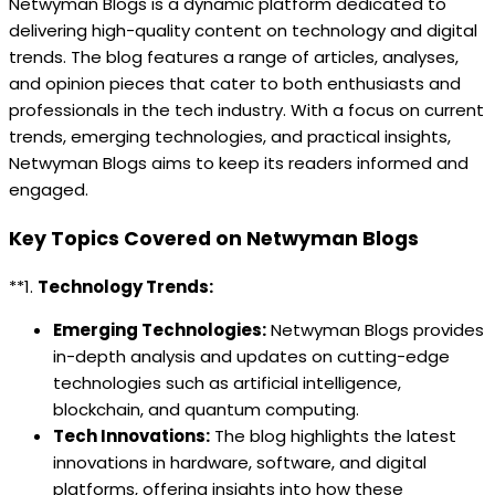
Netwyman Blogs is a dynamic platform dedicated to
delivering high-quality content on technology and digital
trends. The blog features a range of articles, analyses,
and opinion pieces that cater to both enthusiasts and
professionals in the tech industry. With a focus on current
trends, emerging technologies, and practical insights,
Netwyman Blogs aims to keep its readers informed and
engaged.
Key Topics Covered on Netwyman Blogs
**1.
Technology Trends:
Emerging Technologies:
Netwyman Blogs provides
in-depth analysis and updates on cutting-edge
technologies such as artificial intelligence,
blockchain, and quantum computing.
Tech Innovations:
The blog highlights the latest
innovations in hardware, software, and digital
platforms, offering insights into how these