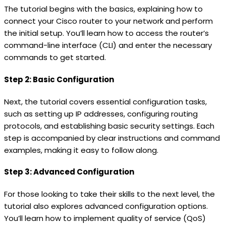
The tutorial begins with the basics, explaining how to
connect your Cisco router to your network and perform
the initial setup. You’ll learn how to access the router’s
command-line interface (CLI) and enter the necessary
commands to get started.
Step 2: Basic Configuration
Next, the tutorial covers essential configuration tasks,
such as setting up IP addresses, configuring routing
protocols, and establishing basic security settings. Each
step is accompanied by clear instructions and command
examples, making it easy to follow along.
Step 3: Advanced Configuration
For those looking to take their skills to the next level, the
tutorial also explores advanced configuration options.
You’ll learn how to implement quality of service (QoS)