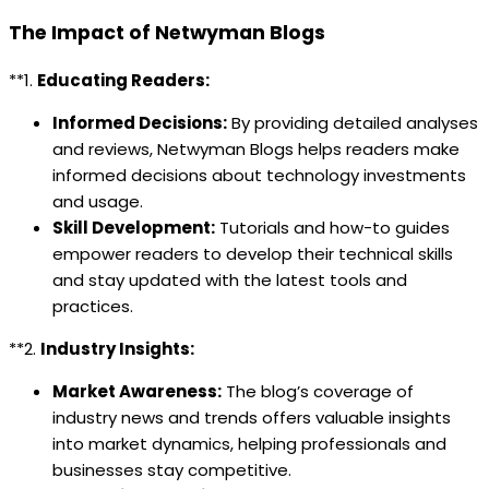
The Impact of Netwyman Blogs
**1.
Educating Readers:
Informed Decisions:
By providing detailed analyses
and reviews, Netwyman Blogs helps readers make
informed decisions about technology investments
and usage.
Skill Development:
Tutorials and how-to guides
empower readers to develop their technical skills
and stay updated with the latest tools and
practices.
**2.
Industry Insights:
Market Awareness:
The blog’s coverage of
industry news and trends offers valuable insights
into market dynamics, helping professionals and
businesses stay competitive.