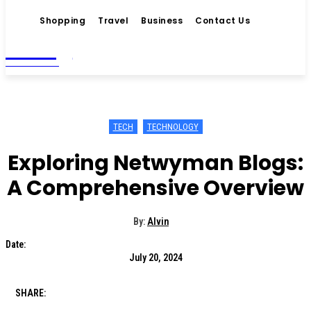
Shopping
Travel
Business
Contact Us
Living
MAGAZINE
TECH
TECHNOLOGY
Exploring Netwyman Blogs:
A Comprehensive Overview
By:
Alvin
Date:
July 20, 2024
SHARE: