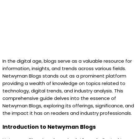
In the digital age, blogs serve as a valuable resource for
information, insights, and trends across various fields.
Netwyman Blogs stands out as a prominent platform
providing a wealth of knowledge on topics related to
technology, digital trends, and industry analysis. This
comprehensive guide delves into the essence of
Netwyman Blogs, exploring its offerings, significance, and
the impact it has on readers and industry professionals.
Introduction to Netwyman Blogs