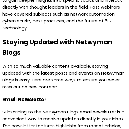
to gain deeper insights into specific topics and interact
directly with thought leaders in the field. Past webinars
have covered subjects such as network automation,
cybersecurity best practices, and the future of 5G
technology.
Staying Updated with Netwyman
Blogs
With so much valuable content available, staying
updated with the latest posts and events on Netwyman
Blogs is easy. Here are some ways to ensure you never
miss out on new content:
Email Newsletter
Subscribing to the Netwyman Blogs email newsletter is a
convenient way to receive updates directly in your inbox.
The newsletter features highlights from recent articles,