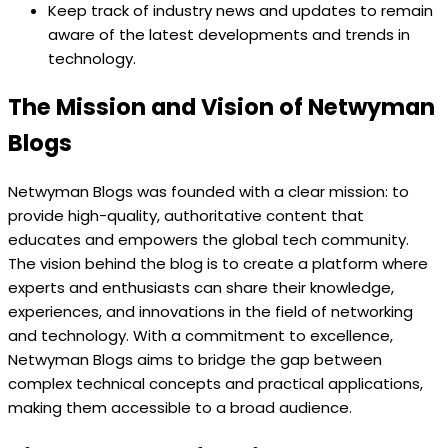
Keep track of industry news and updates to remain
aware of the latest developments and trends in
technology.
The Mission and Vision of Netwyman
Blogs
Netwyman Blogs was founded with a clear mission: to
provide high-quality, authoritative content that
educates and empowers the global tech community.
The vision behind the blog is to create a platform where
experts and enthusiasts can share their knowledge,
experiences, and innovations in the field of networking
and technology. With a commitment to excellence,
Netwyman Blogs aims to bridge the gap between
complex technical concepts and practical applications,
making them accessible to a broad audience.