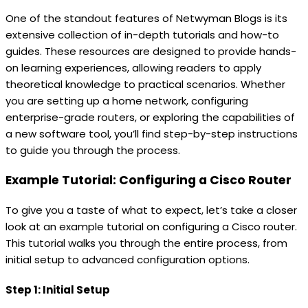
One of the standout features of Netwyman Blogs is its
extensive collection of in-depth tutorials and how-to
guides. These resources are designed to provide hands-
on learning experiences, allowing readers to apply
theoretical knowledge to practical scenarios. Whether
you are setting up a home network, configuring
enterprise-grade routers, or exploring the capabilities of
a new software tool, you’ll find step-by-step instructions
to guide you through the process.
Example Tutorial: Configuring a Cisco Router
To give you a taste of what to expect, let’s take a closer
look at an example tutorial on configuring a Cisco router.
This tutorial walks you through the entire process, from
initial setup to advanced configuration options.
Step 1: Initial Setup