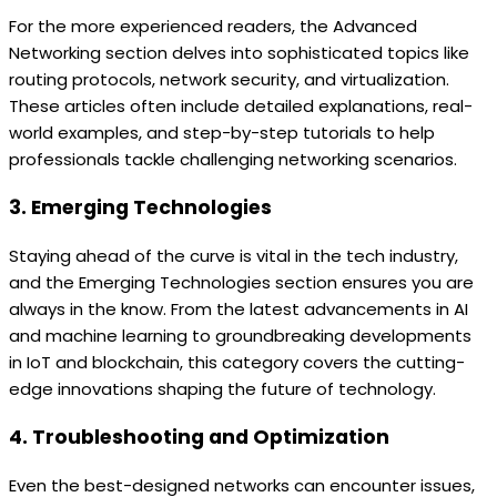
For the more experienced readers, the Advanced
Networking section delves into sophisticated topics like
routing protocols, network security, and virtualization.
These articles often include detailed explanations, real-
world examples, and step-by-step tutorials to help
professionals tackle challenging networking scenarios.
3. Emerging Technologies
Staying ahead of the curve is vital in the tech industry,
and the Emerging Technologies section ensures you are
always in the know. From the latest advancements in AI
and machine learning to groundbreaking developments
in IoT and blockchain, this category covers the cutting-
edge innovations shaping the future of technology.
4. Troubleshooting and Optimization
Even the best-designed networks can encounter issues,