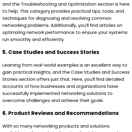
and the Troubleshooting and Optimization section is here
to help. This category provides practical tips, tools, and
techniques for diagnosing and resolving common
networking problems. Additionally, you’ll find articles on
optimizing network performance to ensure your systems
run smoothly and efficiently.
5. Case Studies and Success Stories
Learning from real-world examples is an excellent way to
gain practical insights, and the Case Studies and Success
Stories section offers just that. Here, you’ll find detailed
accounts of how businesses and organizations have
successfully implemented networking solutions to
overcome challenges and achieve their goals.
6. Product Reviews and Recommendations
With so many networking products and solutions