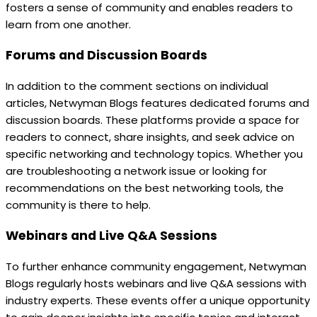
fosters a sense of community and enables readers to
learn from one another.
Forums and Discussion Boards
In addition to the comment sections on individual
articles, Netwyman Blogs features dedicated forums and
discussion boards. These platforms provide a space for
readers to connect, share insights, and seek advice on
specific networking and technology topics. Whether you
are troubleshooting a network issue or looking for
recommendations on the best networking tools, the
community is there to help.
Webinars and Live Q&A Sessions
To further enhance community engagement, Netwyman
Blogs regularly hosts webinars and live Q&A sessions with
industry experts. These events offer a unique opportunity