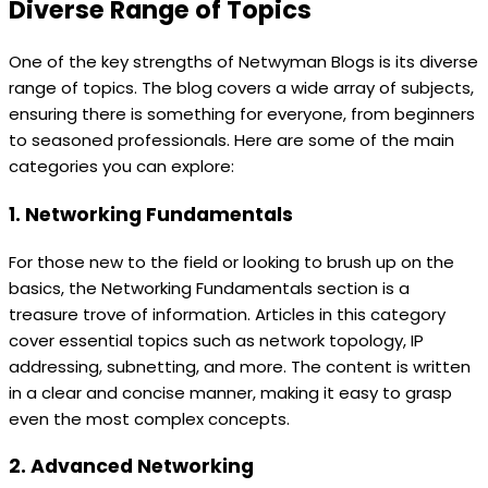
Diverse Range of Topics
One of the key strengths of Netwyman Blogs is its diverse
range of topics. The blog covers a wide array of subjects,
ensuring there is something for everyone, from beginners
to seasoned professionals. Here are some of the main
categories you can explore:
1. Networking Fundamentals
For those new to the field or looking to brush up on the
basics, the Networking Fundamentals section is a
treasure trove of information. Articles in this category
cover essential topics such as network topology, IP
addressing, subnetting, and more. The content is written
in a clear and concise manner, making it easy to grasp
even the most complex concepts.
2. Advanced Networking