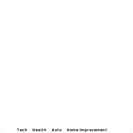
Tech
Health
Auto
Home Improvement