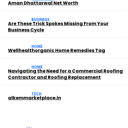
Aman Dhattarwal Net Worth
BUSINESS
Are These Trick Spokes Missing From Your
Business Cycle
HOME
Wellhealthorganic Home Remedies Tag
HOME
Navigating the Need for a Commercial Roofing
Contractor and Roofing Replacement
TECH
alkemmarketplace.in