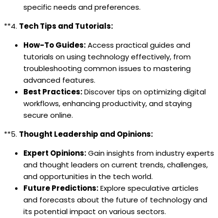
specific needs and preferences.
**4.
Tech Tips and Tutorials:
How-To Guides:
Access practical guides and
tutorials on using technology effectively, from
troubleshooting common issues to mastering
advanced features.
Best Practices:
Discover tips on optimizing digital
workflows, enhancing productivity, and staying
secure online.
**5.
Thought Leadership and Opinions:
Expert Opinions:
Gain insights from industry experts
and thought leaders on current trends, challenges,
and opportunities in the tech world.
Future Predictions:
Explore speculative articles
and forecasts about the future of technology and
its potential impact on various sectors.