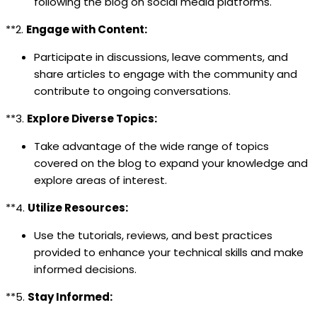
following the blog on social media platforms.
**2.
Engage with Content:
Participate in discussions, leave comments, and
share articles to engage with the community and
contribute to ongoing conversations.
**3.
Explore Diverse Topics:
Take advantage of the wide range of topics
covered on the blog to expand your knowledge and
explore areas of interest.
**4.
Utilize Resources:
Use the tutorials, reviews, and best practices
provided to enhance your technical skills and make
informed decisions.
**5.
Stay Informed: