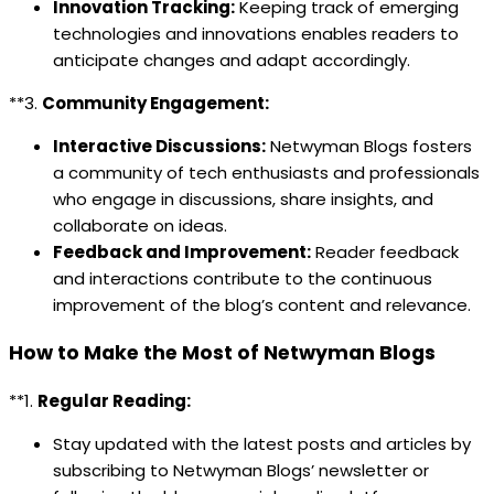
Innovation Tracking:
Keeping track of emerging
technologies and innovations enables readers to
anticipate changes and adapt accordingly.
**3.
Community Engagement:
Interactive Discussions:
Netwyman Blogs fosters
a community of tech enthusiasts and professionals
who engage in discussions, share insights, and
collaborate on ideas.
Feedback and Improvement:
Reader feedback
and interactions contribute to the continuous
improvement of the blog’s content and relevance.
How to Make the Most of Netwyman Blogs
**1.
Regular Reading:
Stay updated with the latest posts and articles by
subscribing to Netwyman Blogs’ newsletter or