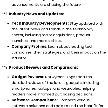
advancements are shaping the future.
**2.
Industry News and Updates:
Tech Industry Developments:
Stay updated with
the latest news and trends in the technology
sector, including major acquisitions, product
launches, and market shifts.
Company Profiles:
Learn about leading tech
companies, their strategies, and their impact on the
industry.
**3.
Product Reviews and Comparisons:
Gadget Reviews:
Netwyman Blogs features
detailed reviews of the latest gadgets, including
smartphones, laptops, and wearables, helping
readers make informed purchasing decisions.
Software Comparisons:
Compare various
software solutions and tools to find the best fit for