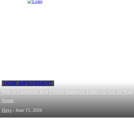
HOME IMPROVEMENT
How to Choose the Best Portable Bathroom Trailers for Sale for Your
Needs
Hays
-
June 15, 2026