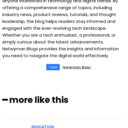
anyone interested in technology and digital trends. By
offering a comprehensive range of topics, including
industry news, product reviews, tutorials, and thought
leadership, the blog helps readers stay informed and
engaged with the ever-evolving tech landscape.
Whether you are a tech enthusiast, a professional, or
simply curious about the latest advancements,
Netwyman Blogs provides the insights and information
you need to navigate the digital world effectively.
TAGS
Netwyman Blogs
━ more like this
EDUCATION