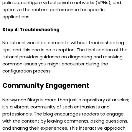
policies, configure virtual private networks (VPNs), and
optimize the router’s performance for specific
applications.
Step 4: Troubleshooting
No tutorial would be complete without troubleshooting
tips, and this one is no exception. The final section of the
tutorial provides guidance on diagnosing and resolving
common issues you might encounter during the
configuration process.
Community Engagement
Netwyman Blogs is more than just a repository of articles;
it’s a vibrant community of tech enthusiasts and
professionals. The blog encourages readers to engage
with the content by leaving comments, asking questions,
and sharing their experiences. This interactive approach