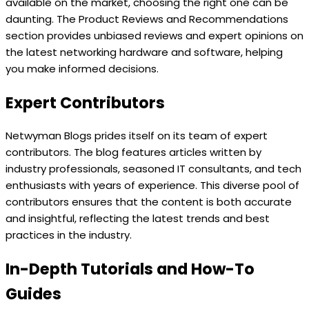
available on the market, choosing the right one can be
daunting. The Product Reviews and Recommendations
section provides unbiased reviews and expert opinions on
the latest networking hardware and software, helping
you make informed decisions.
Expert Contributors
Netwyman Blogs prides itself on its team of expert
contributors. The blog features articles written by
industry professionals, seasoned IT consultants, and tech
enthusiasts with years of experience. This diverse pool of
contributors ensures that the content is both accurate
and insightful, reflecting the latest trends and best
practices in the industry.
In-Depth Tutorials and How-To
Guides