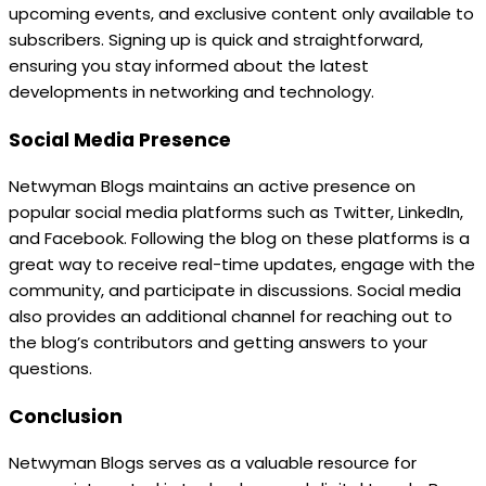
upcoming events, and exclusive content only available to
subscribers. Signing up is quick and straightforward,
ensuring you stay informed about the latest
developments in networking and technology.
Social Media Presence
Netwyman Blogs maintains an active presence on
popular social media platforms such as Twitter, LinkedIn,
and Facebook. Following the blog on these platforms is a
great way to receive real-time updates, engage with the
community, and participate in discussions. Social media
also provides an additional channel for reaching out to
the blog’s contributors and getting answers to your
questions.
Conclusion
Netwyman Blogs serves as a valuable resource for