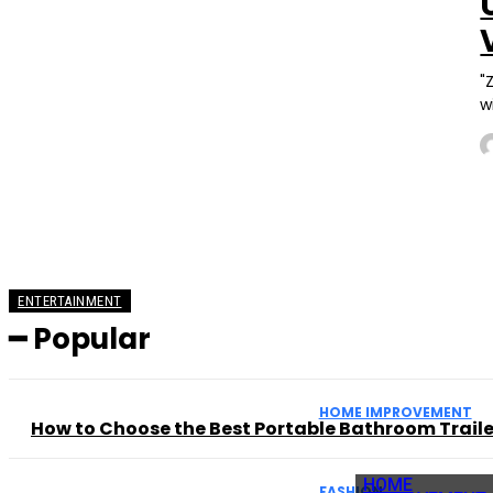
"
w
ENTERTAINMENT
━ Popular
HOME IMPROVEMENT
How to Choose the Best Portable Bathroom Trailer
HOME
FASHION