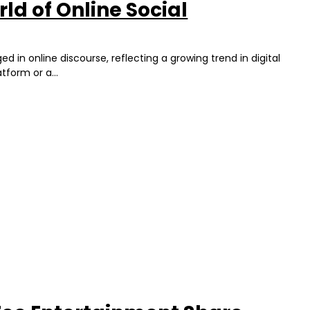
ld of Online Social
in online discourse, reflecting a growing trend in digital
tform or a...