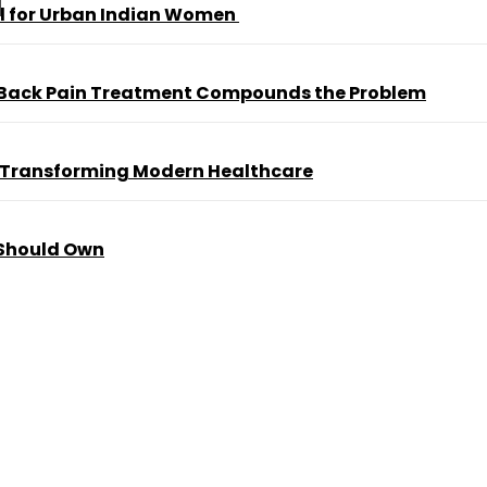
al for Urban Indian Women
 Back Pain Treatment Compounds the Problem
 Transforming Modern Healthcare
 Should Own