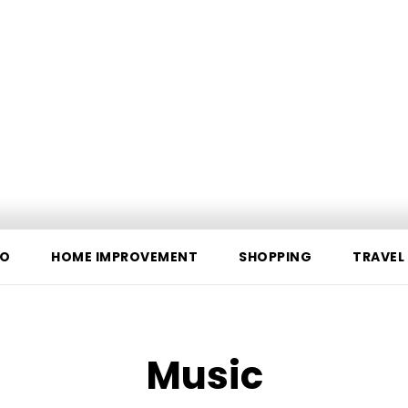
O
HOME IMPROVEMENT
SHOPPING
TRAVEL
Music