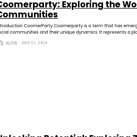
Coomerparty: Exploring the Wor
Communities
ntroduction CoomerParty Coomerparty is a term that has emerged 
ocial communities and their unique dynamics. It represents a pla
ALVIN
-
JULY 31, 2024