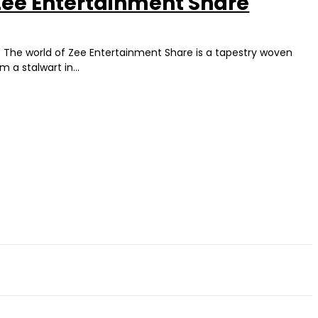
 Zee Entertainment Share
" The world of Zee Entertainment Share is a tapestry woven
a stalwart in...