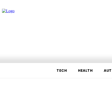
TECH
HEALTH
AUT