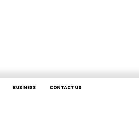
BUSINESS
CONTACT US