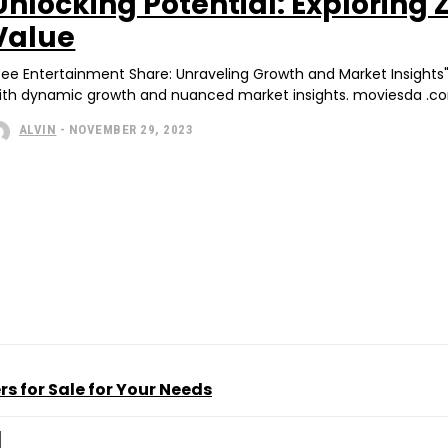
Unlocking Potential: Exploring
Value
Zee Entertainment Share: Unraveling Growth and Market Insights
ith dynamic growth and nuanced market insights. moviesda .com 
ALVIN
-
NOVEMBER 29, 2023
s for Sale for Your Needs