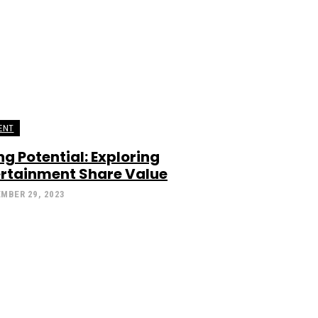
ENT
g Potential: Exploring
ertainment Share Value
MBER 29, 2023