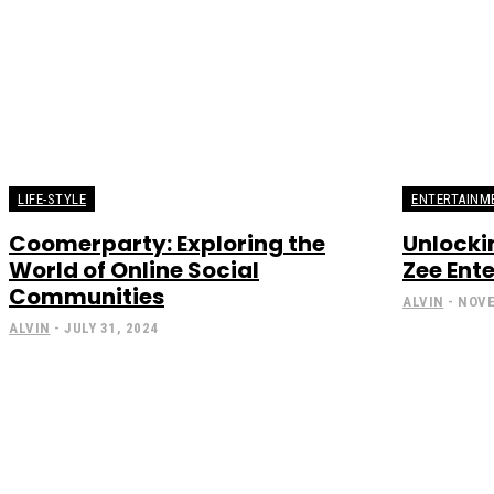
LIFE-STYLE
ENTERTAINM
Coomerparty: Exploring the
Unlockin
World of Online Social
Zee Ent
Communities
ALVIN
-
NOVE
ALVIN
-
JULY 31, 2024