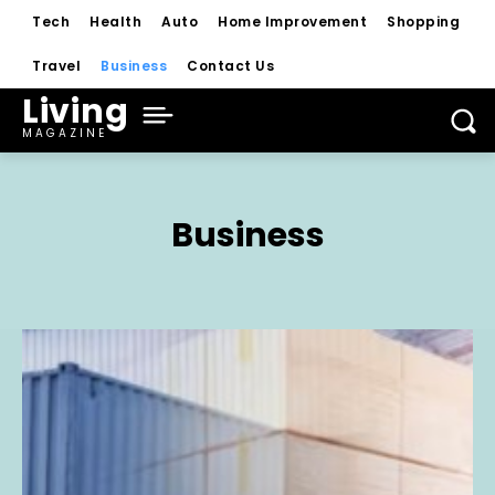
Tech
Health
Auto
Home Improvement
Shopping
Travel
Business
Contact Us
Living
MAGAZINE
Business