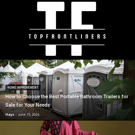
HOME IMPROVEMENT
How to Choose the Best Portable Bathroom Trailers for
Sale for Your Needs
Hays
-
June 15, 2026