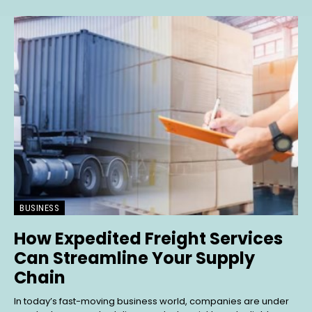
BUSINESS
How Expedited Freight Services
Can Streamline Your Supply
Chain
In today’s fast-moving business world, companies are under