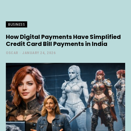
BUSINESS
How Digital Payments Have Simplified
Credit Card Bill Payments in India
OSCAR
-
JANUARY 24, 2026