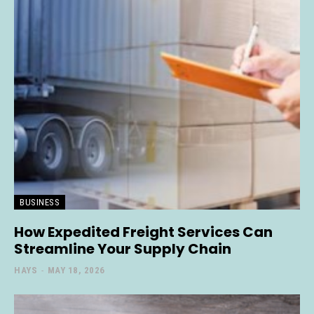
BUSINESS
How Expedited Freight Services Can
Streamline Your Supply Chain
HAYS
-
MAY 18, 2026