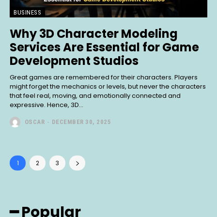
BUSINESS
Why 3D Character Modeling
Services Are Essential for Game
Development Studios
Great games are remembered for their characters. Players
might forget the mechanics or levels, but never the characters
that feel real, moving, and emotionally connected and
expressive. Hence, 3D...
OSCAR
-
DECEMBER 30, 2025
1
2
3
━ Popular