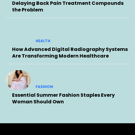
Delaying Back Pain Treatment Compounds
the Problem
HEALTH
How Advanced Digital Radiography Systems
Are Transforming Modern Healthcare
FASHION
Essential Summer Fashion Staples Every
Woman Should Own