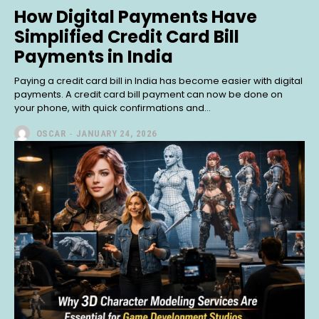
How Digital Payments Have
Simplified Credit Card Bill
Payments in India
Paying a credit card bill in India has become easier with digital
payments. A credit card bill payment can now be done on
your phone, with quick confirmations and...
OSCAR
-
JANUARY 24, 2026