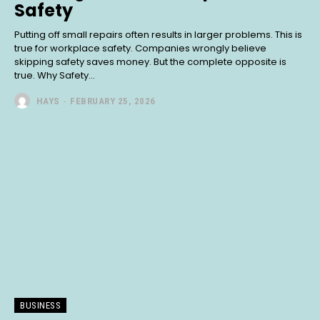
Safety
Putting off small repairs often results in larger problems. This is
true for workplace safety. Companies wrongly believe
skipping safety saves money. But the complete opposite is
true. Why Safety...
HAYS
-
FEBRUARY 25, 2026
BUSINESS