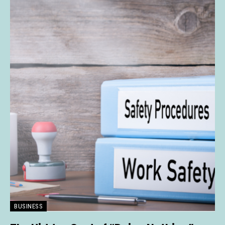
BUSINESS