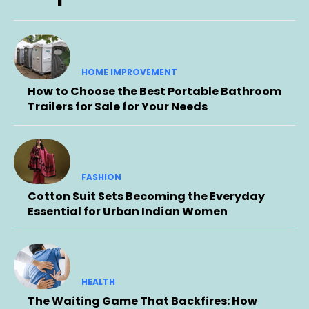
HOME IMPROVEMENT
How to Choose the Best Portable Bathroom
Trailers for Sale for Your Needs
FASHION
Cotton Suit Sets Becoming the Everyday
Essential for Urban Indian Women
HEALTH
The Waiting Game That Backfires: How