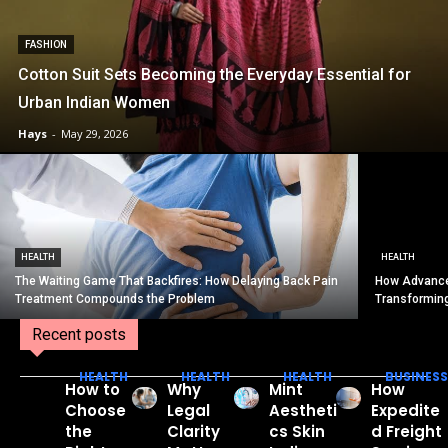
FASHION
Cotton Suit Sets Becoming the Everyday Essential for
Urban Indian Women
Hays
-
May 29, 2026
HEALTH
HEALTH
The Waiting Game That Backfires: How Delaying Back Pain
How Advance
Treatment Compounds the Problem
Transformin
Recent posts
HEALTH
HEALTH
HEALTH
BUSINESS
How to
Why
Mint
How
Choose
Legal
Aestheti
Expedite
the
Clarity
cs Skin
d Freight