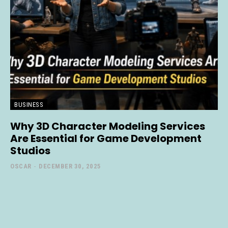
BUSINESS
Why 3D Character Modeling Services
Are Essential for Game Development
Studios
OSCAR
-
DECEMBER 30, 2025