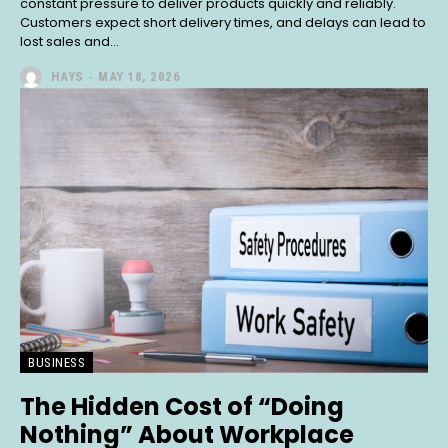
constant pressure to deliver products quickly and reliably.
Customers expect short delivery times, and delays can lead to
lost sales and...
HAYS
-
MAY 18, 2026
BUSINESS
The Hidden Cost of “Doing
Nothing” About Workplace