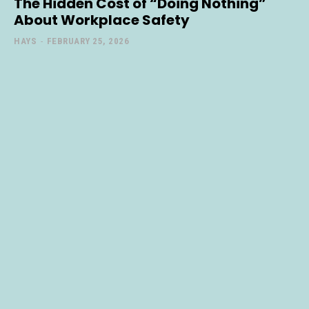
The Hidden Cost of “Doing Nothing”
About Workplace Safety
HAYS
-
FEBRUARY 25, 2026