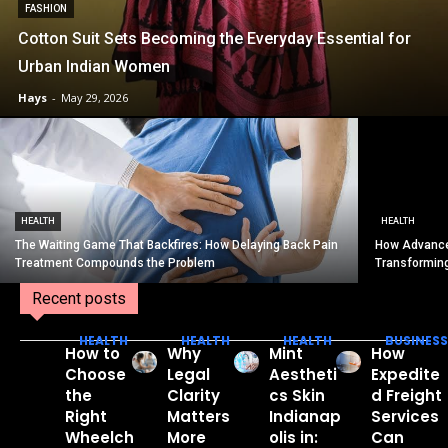
FASHION
Cotton Suit Sets Becoming the Everyday Essential for
Urban Indian Women
Hays
-
May 29, 2026
HEALTH
HEALTH
The Waiting Game That Backfires: How Delaying Back Pain
How Advance
Treatment Compounds the Problem
Transformin
Recent posts
HEALTH
HEALTH
HEALTH
BUSINESS
How to
Why
Mint
How
Choose
Legal
Aestheti
Expedite
the
Clarity
cs Skin
d Freight
Right
Matters
Indianap
Services
Wheelch
More
olis in:
Can