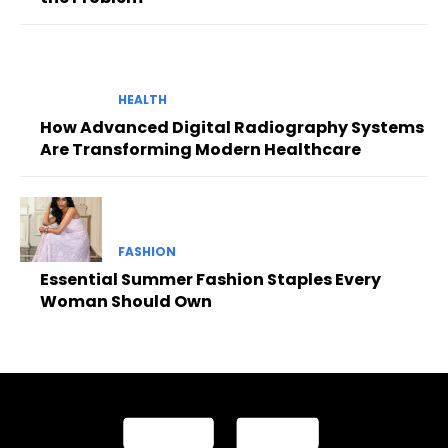
HEALTH
How Advanced Digital Radiography Systems
Are Transforming Modern Healthcare
FASHION
Essential Summer Fashion Staples Every
Woman Should Own