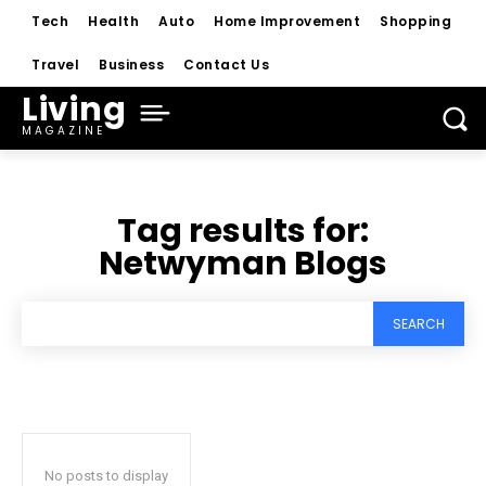
Tech
Health
Auto
Home Improvement
Shopping
Travel
Business
Contact Us
Living
MAGAZINE
Tag results for:
Netwyman Blogs
SEARCH
No posts to display