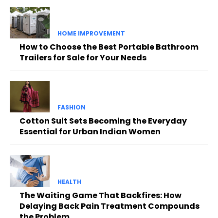
HOME IMPROVEMENT
How to Choose the Best Portable Bathroom
Trailers for Sale for Your Needs
FASHION
Cotton Suit Sets Becoming the Everyday
Essential for Urban Indian Women
HEALTH
The Waiting Game That Backfires: How
Delaying Back Pain Treatment Compounds
the Problem