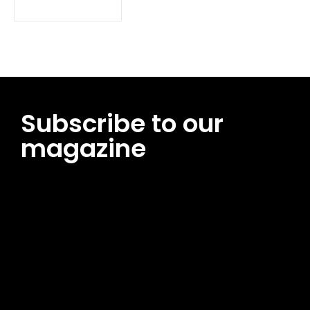
Subscribe to our
magazine
[tds_leads input_placeholder=”Email address”
btn_horiz_align=”content-horiz-center”
pp_msg=”SSd2ZSUyMHJlYWQlMjBhbmQlMjBhY2NlcHQlMjB0aG
msg_composer=”” msg_succ_radius=”0″ display=”column”
gap=”12″ input_padd=”12px” input_border=”0″
btn_text=”Subscribe Now” pp_check_size=”15″
pp_check_radius=”50″
tdc_css=”eyJhbGwiOnsibWFyZ2luLWJvdHRvbSI6IjAiLCJkaXNwb