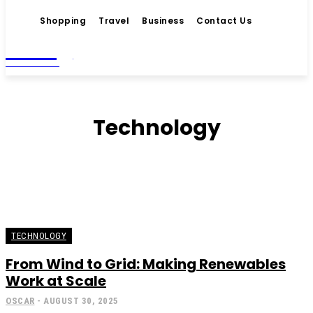
Shopping
Travel
Business
Contact Us
Living
MAGAZINE
Technology
TECHNOLOGY
From Wind to Grid: Making Renewables
Work at Scale
OSCAR
-
AUGUST 30, 2025