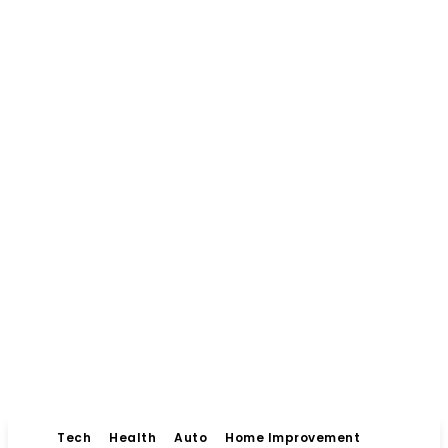
Tech
Health
Auto
Home Improvement