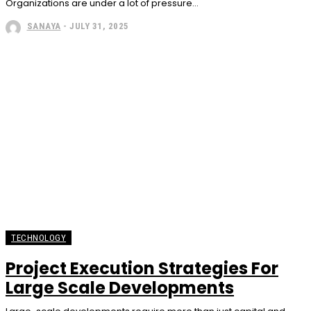
Organizations are under a lot of pressure...
SANAYA
-
JULY 31, 2025
TECHNOLOGY
Project Execution Strategies For
Large Scale Developments