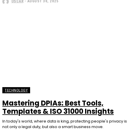
OSCAR
-
AUGUST 30, 2025
TECHNOLOGY
Mastering DPIAs: Best Tools,
Templates & ISO 31000 Insights
In today's world, where data is king, protecting people's privacy is
not only a legal duty, but also a smart business move.