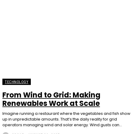
TECHNOLOGY
From Wind to Grid: Making
Renewables Work at Scale
Imagine running a restaurant where the vegetables and fish show
up in unpredictable amounts. That’s the daily reality for grid
operators managing wind and solar energy. Wind gusts can...