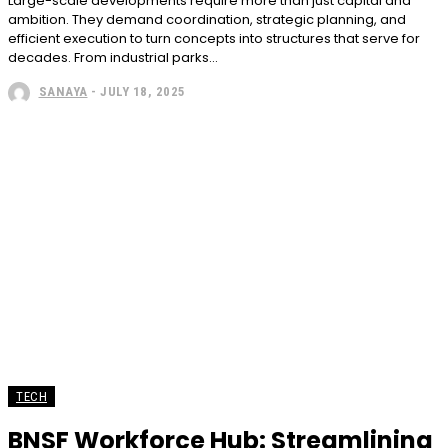
Large-scale developments require more than just capital and
ambition. They demand coordination, strategic planning, and
efficient execution to turn concepts into structures that serve for
decades. From industrial parks...
SANAYA
-
JULY 18, 2025
TECH
BNSF Workforce Hub: Streamlining