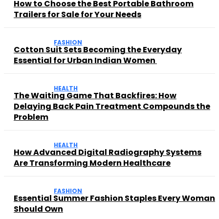
How to Choose the Best Portable Bathroom
Trailers for Sale for Your Needs
FASHION
Cotton Suit Sets Becoming the Everyday
Essential for Urban Indian Women
HEALTH
The Waiting Game That Backfires: How
Delaying Back Pain Treatment Compounds the
Problem
HEALTH
How Advanced Digital Radiography Systems
Are Transforming Modern Healthcare
FASHION
Essential Summer Fashion Staples Every Woman
Should Own