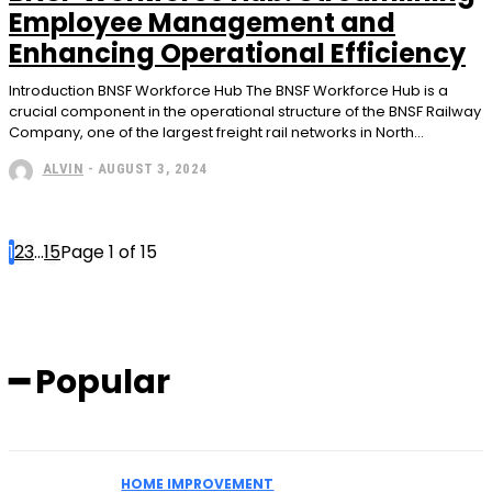
Employee Management and
Enhancing Operational Efficiency
Introduction BNSF Workforce Hub The BNSF Workforce Hub is a
crucial component in the operational structure of the BNSF Railway
Company, one of the largest freight rail networks in North...
ALVIN
-
AUGUST 3, 2024
1
2
3
...
15
Page 1 of 15
━ Popular
HOME IMPROVEMENT