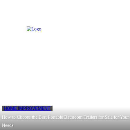
HOME IMPROVEMENT
How to Choose the Best Portable Bathroom Trailers for Sale for Your
Needs