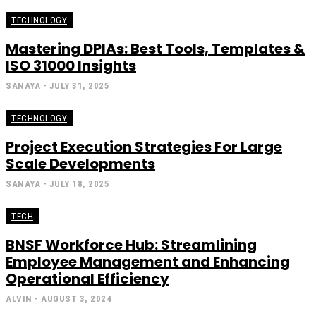
TECHNOLOGY
Mastering DPIAs: Best Tools, Templates &
ISO 31000 Insights
SANAYA
-
JULY 31, 2025
TECHNOLOGY
Project Execution Strategies For Large
Scale Developments
SANAYA
-
JULY 18, 2025
TECH
BNSF Workforce Hub: Streamlining
Employee Management and Enhancing
Operational Efficiency
ALVIN
-
AUGUST 3, 2024