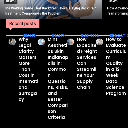
HEALTH
HEALTH
The Waiting Game That Backfires: How Delaying Back Pain
How Advance
Treatment Compounds the Problem
Transformin
Recent posts
HEALTH
HEALTH
BUSINESS
EDUCATI
Why
Mint
How
How to
Legal
Aestheti
Expedite
Evaluate
Clarity
cs Skin
d Freight
Curriculu
Matters
Indianap
Services
m
More
olis in:
Can
Quality
Than
Commo
Streamli
in a 12-
Cost in
n
ne Your
Week
Internati
Questio
Supply
Data
onal
ns, Risks,
Chain
Science
Surroga
and
Program
cy
Better
Compari
son
Criteria