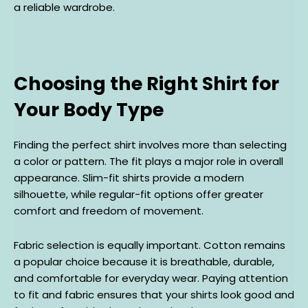
a reliable wardrobe.
Choosing the Right Shirt for
Your Body Type
Finding the perfect shirt involves more than selecting
a color or pattern. The fit plays a major role in overall
appearance. Slim-fit shirts provide a modern
silhouette, while regular-fit options offer greater
comfort and freedom of movement.
Fabric selection is equally important. Cotton remains
a popular choice because it is breathable, durable,
and comfortable for everyday wear. Paying attention
to fit and fabric ensures that your shirts look good and