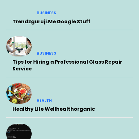
BUSINESS
Trendzguruji.Me Google Stuff
BUSINESS
Tips for Hiring a Professional Glass Repair
Service
HEALTH
Healthy Life Wellhealthorganic