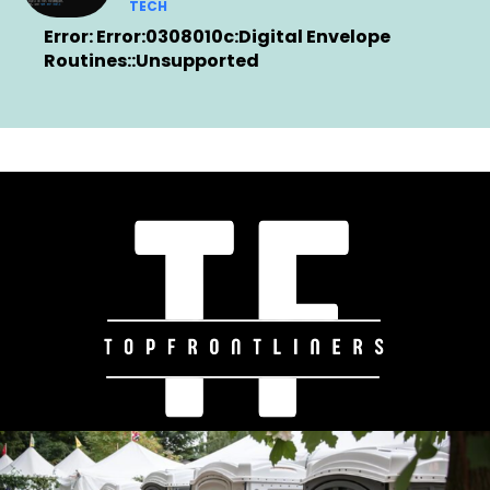
TECH
Error: Error:0308010c:Digital Envelope
Routines::Unsupported