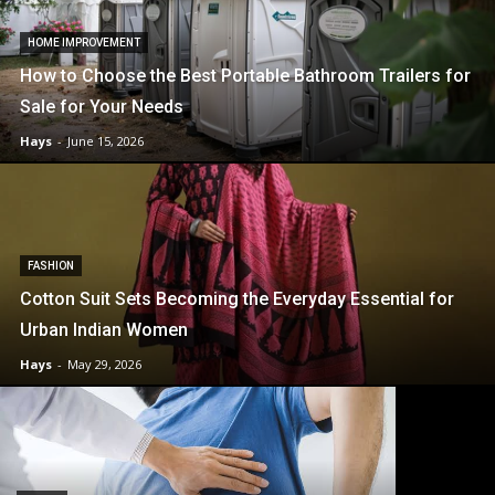
HOME IMPROVEMENT
How to Choose the Best Portable Bathroom Trailers for
Sale for Your Needs
Hays
-
June 15, 2026
FASHION
Cotton Suit Sets Becoming the Everyday Essential for
Urban Indian Women
Hays
-
May 29, 2026