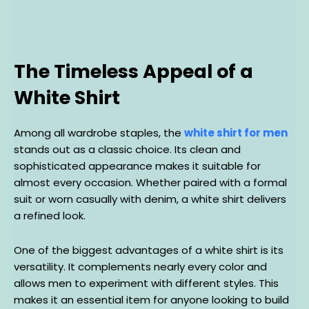
The Timeless Appeal of a
White Shirt
Among all wardrobe staples, the
white shirt for men
stands out as a classic choice. Its clean and
sophisticated appearance makes it suitable for
almost every occasion. Whether paired with a formal
suit or worn casually with denim, a white shirt delivers
a refined look.
One of the biggest advantages of a white shirt is its
versatility. It complements nearly every color and
allows men to experiment with different styles. This
makes it an essential item for anyone looking to build