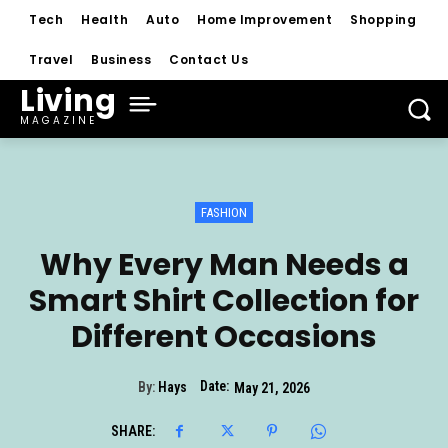
Tech
Health
Auto
Home Improvement
Shopping
Travel
Business
Contact Us
Living
MAGAZINE
FASHION
Why Every Man Needs a
Smart Shirt Collection for
Different Occasions
Date:
By:
Hays
May 21, 2026
SHARE: