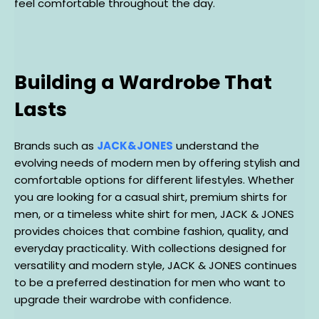
feel comfortable throughout the day.
Building a Wardrobe That
Lasts
Brands such as
JACK&JONES
understand the
evolving needs of modern men by offering stylish and
comfortable options for different lifestyles. Whether
you are looking for a casual shirt, premium shirts for
men, or a timeless white shirt for men, JACK & JONES
provides choices that combine fashion, quality, and
everyday practicality. With collections designed for
versatility and modern style, JACK & JONES continues
to be a preferred destination for men who want to
upgrade their wardrobe with confidence.