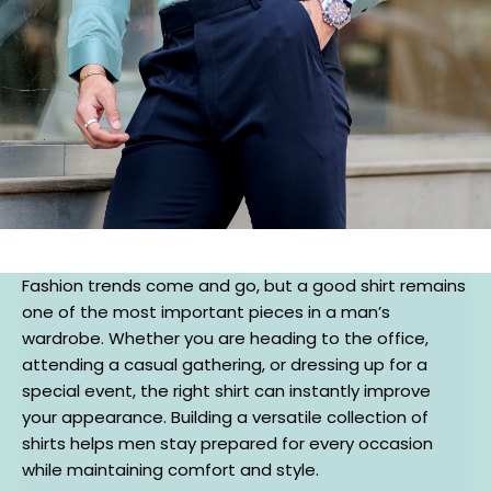
Fashion trends come and go, but a good shirt remains
one of the most important pieces in a man’s
wardrobe. Whether you are heading to the office,
attending a casual gathering, or dressing up for a
special event, the right shirt can instantly improve
your appearance. Building a versatile collection of
shirts helps men stay prepared for every occasion
while maintaining comfort and style.