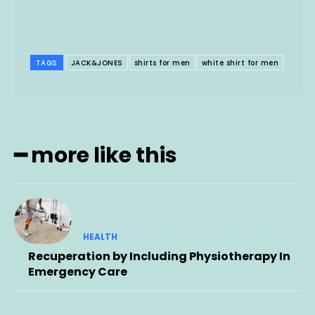
TAGS
JACK&JONES
shirts for men
white shirt for men
━ more like this
HEALTH
Recuperation by Including Physiotherapy In
Emergency Care