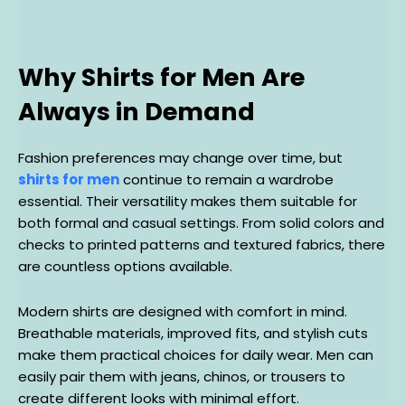
Why Shirts for Men Are
Always in Demand
Fashion preferences may change over time, but
shirts for men
continue to remain a wardrobe
essential. Their versatility makes them suitable for
both formal and casual settings. From solid colors and
checks to printed patterns and textured fabrics, there
are countless options available.
Modern shirts are designed with comfort in mind.
Breathable materials, improved fits, and stylish cuts
make them practical choices for daily wear. Men can
easily pair them with jeans, chinos, or trousers to
create different looks with minimal effort.