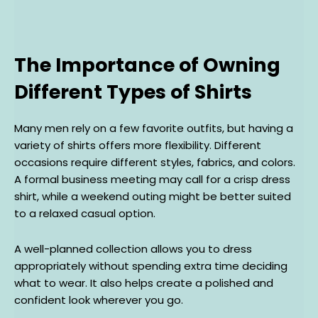
The Importance of Owning
Different Types of Shirts
Many men rely on a few favorite outfits, but having a
variety of shirts offers more flexibility. Different
occasions require different styles, fabrics, and colors.
A formal business meeting may call for a crisp dress
shirt, while a weekend outing might be better suited
to a relaxed casual option.
A well-planned collection allows you to dress
appropriately without spending extra time deciding
what to wear. It also helps create a polished and
confident look wherever you go.