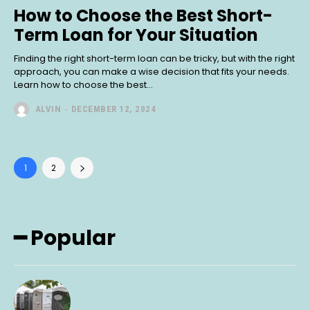
How to Choose the Best Short-
Term Loan for Your Situation
Finding the right short-term loan can be tricky, but with the right
approach, you can make a wise decision that fits your needs.
Learn how to choose the best...
ALVIN
-
DECEMBER 12, 2024
1
2
━ Popular