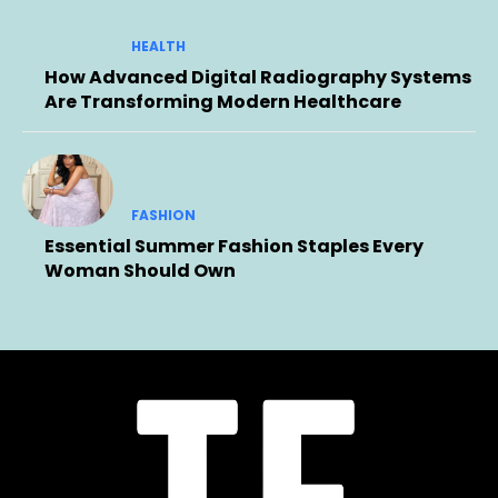
HEALTH
How Advanced Digital Radiography Systems
Are Transforming Modern Healthcare
FASHION
Essential Summer Fashion Staples Every
Woman Should Own