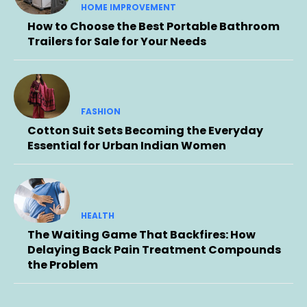
HOME IMPROVEMENT
How to Choose the Best Portable Bathroom
Trailers for Sale for Your Needs
FASHION
Cotton Suit Sets Becoming the Everyday
Essential for Urban Indian Women
HEALTH
The Waiting Game That Backfires: How
Delaying Back Pain Treatment Compounds
the Problem