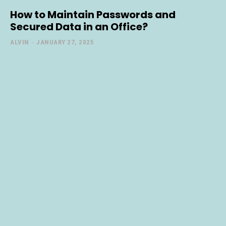
How to Maintain Passwords and
Secured Data in an Office?
ALVIN
-
JANUARY 27, 2025