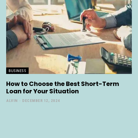
BUSINESS
How to Choose the Best Short-Term
Loan for Your Situation
ALVIN
-
DECEMBER 12, 2024