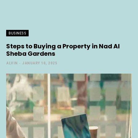
BUSINESS
Steps to Buying a Property in Nad Al
Sheba Gardens
ALVIN
-
JANUARY 10, 2025