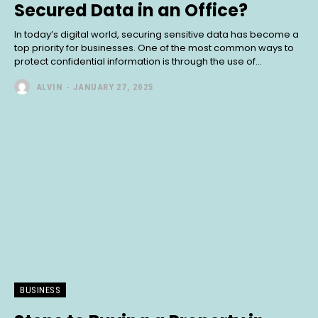
Secured Data in an Office?
In today’s digital world, securing sensitive data has become a
top priority for businesses. One of the most common ways to
protect confidential information is through the use of...
ALVIN
-
JANUARY 27, 2025
BUSINESS