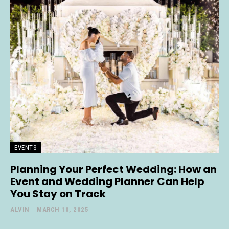
EVENTS
Planning Your Perfect Wedding: How an
Event and Wedding Planner Can Help
You Stay on Track
ALVIN
-
MARCH 10, 2025