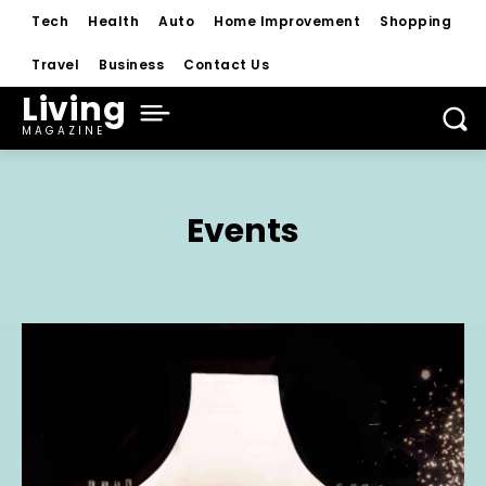
Tech
Health
Auto
Home Improvement
Shopping
Travel
Business
Contact Us
Living
MAGAZINE
Events