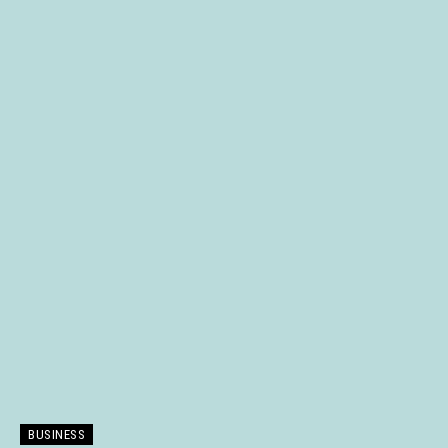
BUSINESS