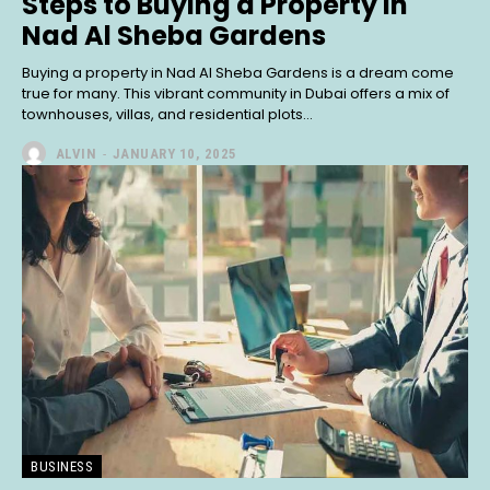
Steps to Buying a Property in
Nad Al Sheba Gardens
Buying a property in Nad Al Sheba Gardens is a dream come
true for many. This vibrant community in Dubai offers a mix of
townhouses, villas, and residential plots...
ALVIN
-
JANUARY 10, 2025
BUSINESS