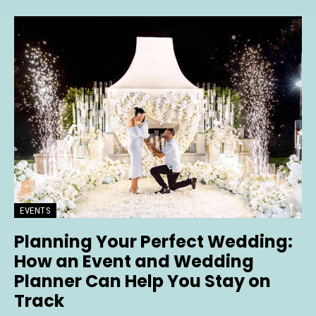
EVENTS
Planning Your Perfect Wedding:
How an Event and Wedding
Planner Can Help You Stay on
Track