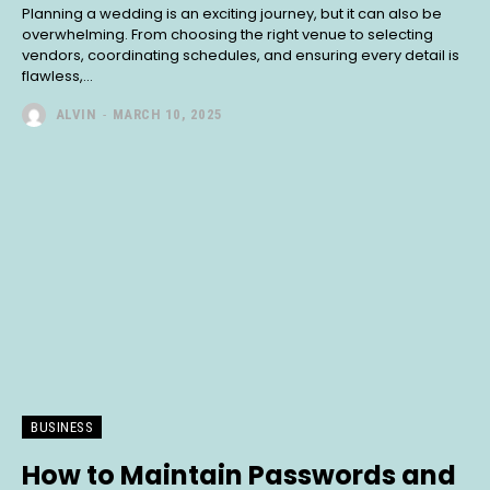
Planning a wedding is an exciting journey, but it can also be
overwhelming. From choosing the right venue to selecting
vendors, coordinating schedules, and ensuring every detail is
flawless,...
ALVIN
-
MARCH 10, 2025
BUSINESS
How to Maintain Passwords and