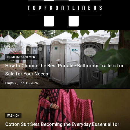
HOME IMPROVEMENT
How to Choose the Best Portable Bathroom Trailers for
Sale for Your Needs
Hays
-
June 15, 2026
FASHION
Cotton Suit Sets Becoming the Everyday Essential for