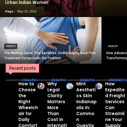
Urban Indian Women
Hays
-
May 29, 2026
HEALTH
HEALTH
The Waiting Game That Backfires: How Delaying Back Pain
How Advance
Treatment Compounds the Problem
Transformin
Recent posts
HEALTH
HEALTH
HEALTH
BUSINESS
How to
Why
Mint
How
Choose
Legal
Aestheti
Expedite
the
Clarity
cs Skin
d Freight
Right
Matters
Indianap
Services
Wheelch
More
olis in:
Can
air for
Than
Commo
Streamli
Daily
Cost in
n
ne Your
Comfort
Internati
Questio
Supply