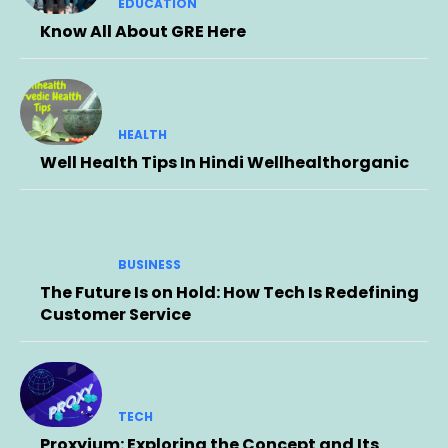
EDUCATION
Know All About GRE Here
HEALTH
Well Health Tips In Hindi Wellhealthorganic
BUSINESS
The Future Is on Hold: How Tech Is Redefining
Customer Service
TECH
Proxyium: Exploring the Concept and Its