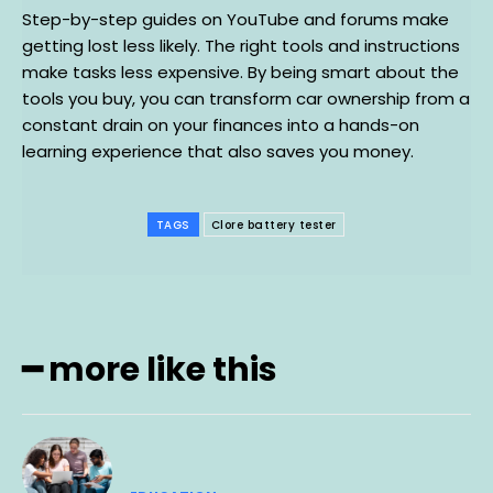
Step-by-step guides on YouTube and forums make
getting lost less likely. The right tools and instructions
make tasks less expensive. By being smart about the
tools you buy, you can transform car ownership from a
constant drain on your finances into a hands-on
learning experience that also saves you money.
TAGS
Clore battery tester
━ more like this