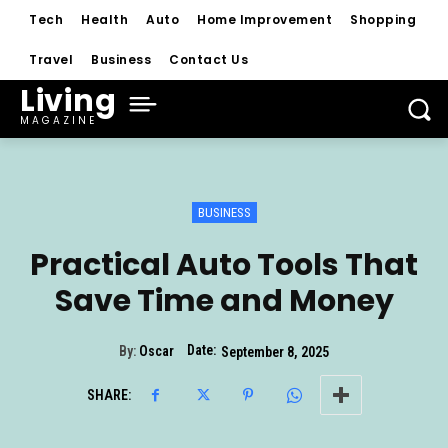
Tech
Health
Auto
Home Improvement
Shopping
Travel
Business
Contact Us
Living
MAGAZINE
BUSINESS
Practical Auto Tools That
Save Time and Money
Date:
By:
Oscar
September 8, 2025
SHARE: