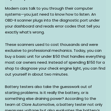
Modern cars talk to you through their computer
systems—you just need to know how to listen. An
OBD-II scanner plugs into the diagnostic port under
your dashboard and reads error codes that tell you
exactly what’s wrong.
These scanners used to cost thousands and were
exclusive to professional mechanics. Today, you can
buy a basic unit for under $50 that handles everything
most car owners need. Instead of spending $150 for a
shop to diagnose your check engine light, you can find
out yourself in about two minutes.
Battery testers also take the guesswork out of
starting problems. Is it really the battery, or is
something else draining power? According to the
team at Clore Automotive, a battery tester not only
measures voltage but also evaluates the battery’s