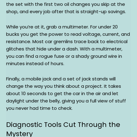
the set with the first two oil changes you skip at the
shop, and every job after that is straight-up savings.
While you’re at it, grab a multimeter. For under 20
bucks you get the power to read voltage, current, and
resistance. Most car gremlins trace back to electrical
glitches that hide under a dash. With a multimeter,
you can find a rogue fuse or a shady ground wire in
minutes instead of hours.
Finally, a mobile jack and a set of jack stands will
change the way you think about a project. It takes
about 10 seconds to get the car in the air and let
daylight under the belly, giving you a full view of stuff
you never had time to check.
Diagnostic Tools Cut Through the
Mystery