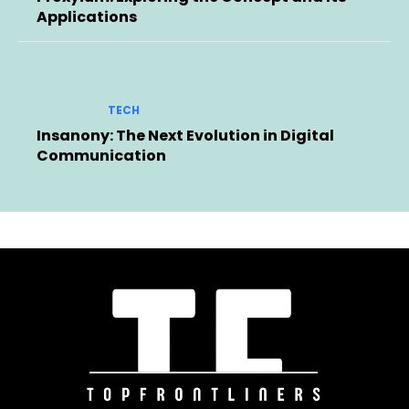
Applications
TECH
Insanony: The Next Evolution in Digital
Communication