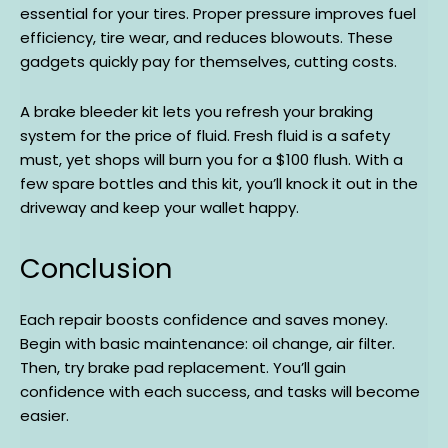
essential for your tires. Proper pressure improves fuel
efficiency, tire wear, and reduces blowouts. These
gadgets quickly pay for themselves, cutting costs.
A brake bleeder kit lets you refresh your braking
system for the price of fluid. Fresh fluid is a safety
must, yet shops will burn you for a $100 flush. With a
few spare bottles and this kit, you’ll knock it out in the
driveway and keep your wallet happy.
Conclusion
Each repair boosts confidence and saves money.
Begin with basic maintenance: oil change, air filter.
Then, try brake pad replacement. You’ll gain
confidence with each success, and tasks will become
easier.