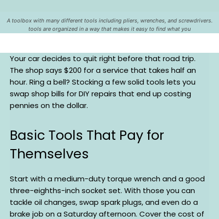
A toolbox with many different tools including pliers, wrenches, and screwdrivers.
tools are organized in a way that makes it easy to find what you
Your car decides to quit right before that road trip.
The shop says $200 for a service that takes half an
hour. Ring a bell? Stocking a few solid tools lets you
swap shop bills for DIY repairs that end up costing
pennies on the dollar.
Basic Tools That Pay for
Themselves
Start with a medium-duty torque wrench and a good
three-eighths-inch socket set. With those you can
tackle oil changes, swap spark plugs, and even do a
brake job on a Saturday afternoon. Cover the cost of