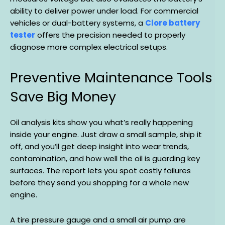
ability to deliver power under load. For commercial
vehicles or dual-battery systems, a
Clore battery
tester
offers the precision needed to properly
diagnose more complex electrical setups.
Preventive Maintenance Tools
Save Big Money
Oil analysis kits show you what’s really happening
inside your engine. Just draw a small sample, ship it
off, and you’ll get deep insight into wear trends,
contamination, and how well the oil is guarding key
surfaces. The report lets you spot costly failures
before they send you shopping for a whole new
engine.
A tire pressure gauge and a small air pump are