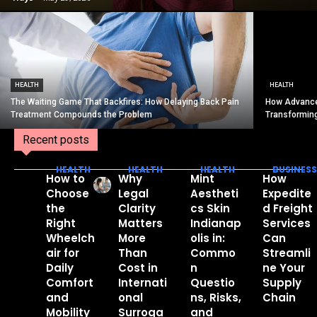
HEALTH
HEALTH
The Waiting Game That Backfires: How Delaying Back Pain
How Advance
Treatment Compounds the Problem
Transformin
Recent posts
HEALTH
HEALTH
HEALTH
BUSINESS
How to
Why
Mint
How
Choose
Legal
Aestheti
Expedite
the
Clarity
cs Skin
d Freight
Right
Matters
Indianap
Services
Wheelch
More
olis in:
Can
air for
Than
Commo
Streamli
Daily
Cost in
n
ne Your
Comfort
Internati
Questio
Supply
and
onal
ns, Risks,
Chain
Mobility
Surroga
and