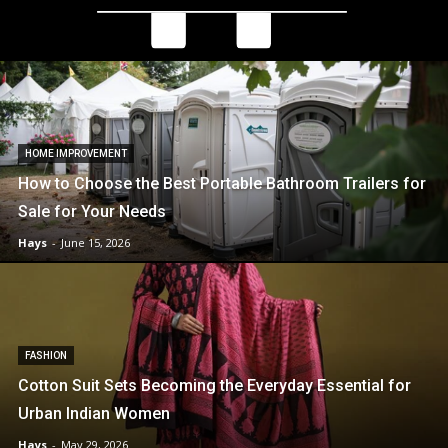
HOME IMPROVEMENT
How to Choose the Best Portable Bathroom Trailers for
Sale for Your Needs
Hays
-
June 15, 2026
FASHION
Cotton Suit Sets Becoming the Everyday Essential for
Urban Indian Women
Hays
-
May 29, 2026