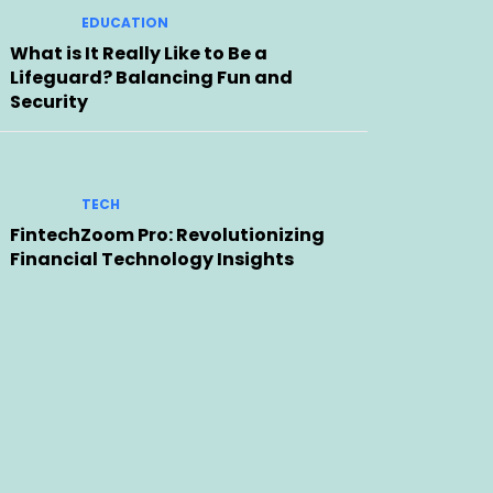
EDUCATION
What is It Really Like to Be a
Lifeguard? Balancing Fun and
Security
TECH
FintechZoom Pro: Revolutionizing
Financial Technology Insights