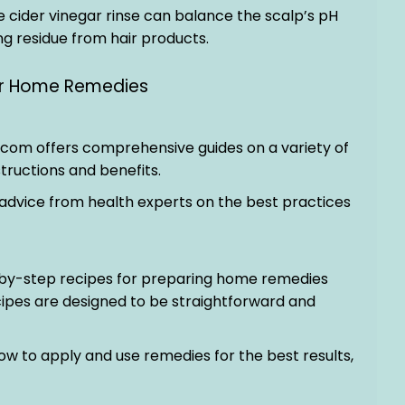
e cider vinegar rinse can balance the scalp’s pH
g residue from hair products.
for Home Remedies
.com offers comprehensive guides on a variety of
tructions and benefits.
 advice from health experts on the best practices
-by-step recipes for preparing home remedies
ipes are designed to be straightforward and
 how to apply and use remedies for the best results,