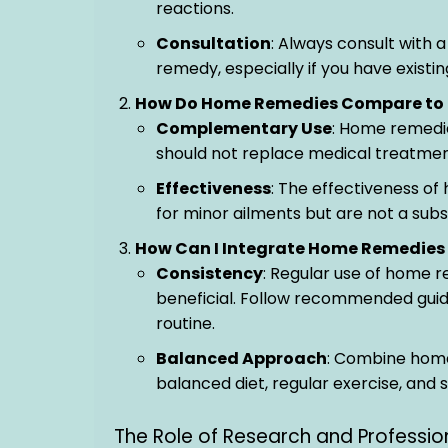
reactions.
Consultation
: Always consult with 
remedy, especially if you have existi
How Do Home Remedies Compare to 
Complementary Use
: Home remedi
should not replace medical treatment
Effectiveness
: The effectiveness o
for minor ailments but are not a subs
How Can I Integrate Home Remedies 
Consistency
: Regular use of home r
beneficial. Follow recommended guide
routine.
Balanced Approach
: Combine home
balanced diet, regular exercise, and
The Role of Research and Professi