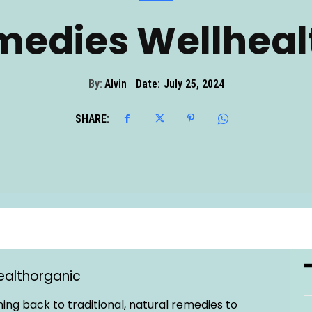
edies Wellheal
By:
Alvin
Date:
July 25, 2024
SHARE:
ealthorganic
ing back to traditional, natural remedies to