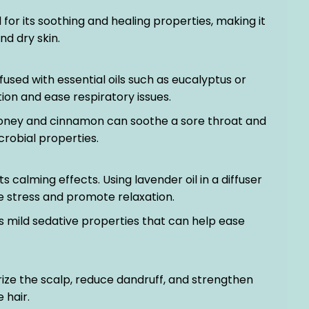
 for its soothing and healing properties, making it
nd dry skin.
nfused with essential oils such as eucalyptus or
on and ease respiratory issues.
 honey and cinnamon can soothe a sore throat and
crobial properties.
ts calming effects. Using lavender oil in a diffuser
ce stress and promote relaxation.
 mild sedative properties that can help ease
rize the scalp, reduce dandruff, and strengthen
e hair.