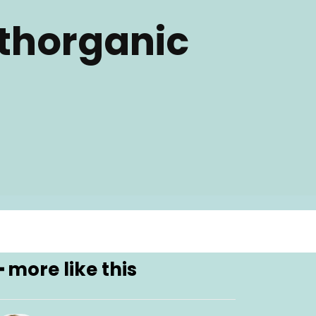
thorganic
━ more like this