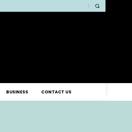
BUSINESS
CONTACT US