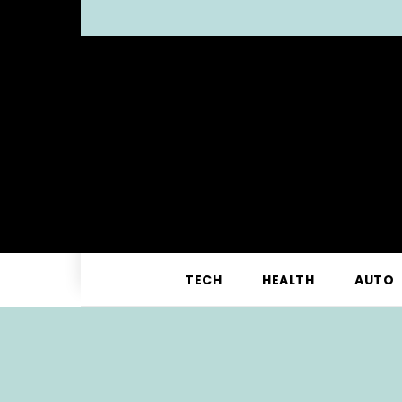
TECH
HEALTH
AUTO