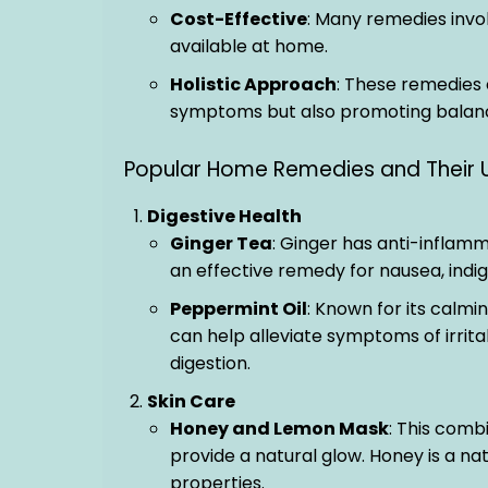
Cost-Effective
: Many remedies invol
available at home.
Holistic Approach
: These remedies 
symptoms but also promoting balanc
Popular Home Remedies and Their 
Digestive Health
Ginger Tea
: Ginger has anti-inflam
an effective remedy for nausea, indig
Peppermint Oil
: Known for its calmi
can help alleviate symptoms of irrit
digestion.
Skin Care
Honey and Lemon Mask
: This comb
provide a natural glow. Honey is a na
properties.