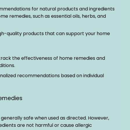
ommendations for natural products and ingredients
me remedies, such as essential oils, herbs, and
igh-quality products that can support your home
p track the effectiveness of home remedies and
itions.
onalized recommendations based on individual
emedies
generally safe when used as directed. However,
redients are not harmful or cause allergic