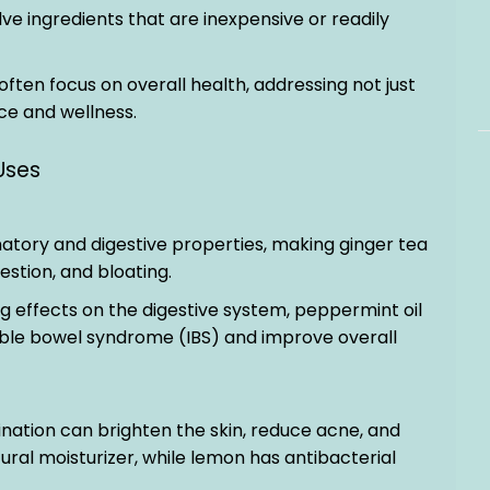
ve ingredients that are inexpensive or readily
often focus on overall health, addressing not just
e and wellness.
Uses
matory and digestive properties, making ginger tea
estion, and bloating.
ng effects on the digestive system, peppermint oil
able bowel syndrome (IBS) and improve overall
ination can brighten the skin, reduce acne, and
tural moisturizer, while lemon has antibacterial