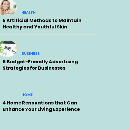
HEALTH
5 Artificial Methods to Maintain
Healthy and Youthful Skin
BUSINESS
6 Budget-Friendly Advertising
Strategies for Businesses
HOME
4 Home Renovations that Can
Enhance Your Living Experience