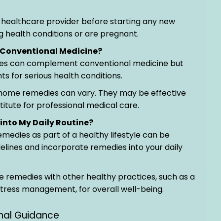
a healthcare provider before starting any new
ng health conditions or are pregnant.
Conventional Medicine?
es can complement conventional medicine but
s for serious health conditions.
f home remedies can vary. They may be effective
titute for professional medical care.
into My Daily Routine?
emedies as part of a healthy lifestyle can be
lines and incorporate remedies into your daily
 remedies with other healthy practices, such as a
 stress management, for overall well-being.
onal Guidance