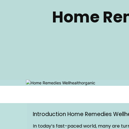
Home Rem
Introduction Home Remedies Wellh
In today’s fast-paced world, many are turn