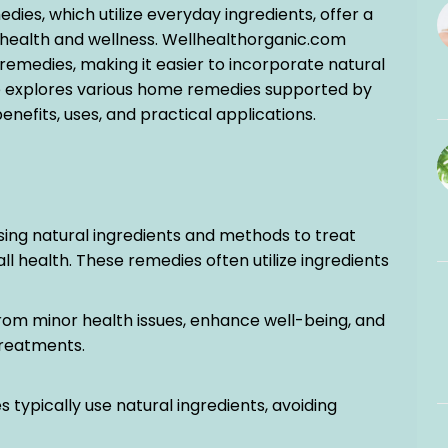
es, which utilize everyday ingredients, offer a
 health and wellness. Wellhealthorganic.com
remedies, making it easier to incorporate natural
icle explores various home remedies supported by
enefits, uses, and practical applications.
sing natural ingredients and methods to treat
health. These remedies often utilize ingredients
 from minor health issues, enhance well-being, and
reatments.
 typically use natural ingredients, avoiding