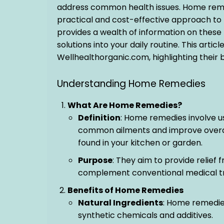
address common health issues. Home remedi
practical and cost-effective approach to
provides a wealth of information on these 
solutions into your daily routine. This art
Wellhealthorganic.com, highlighting their b
Understanding Home Remedies
What Are Home Remedies?
Definition
: Home remedies involve u
common ailments and improve overall 
found in your kitchen or garden.
Purpose
: They aim to provide relief
complement conventional medical t
Benefits of Home Remedies
Natural Ingredients
: Home remedies
synthetic chemicals and additives.