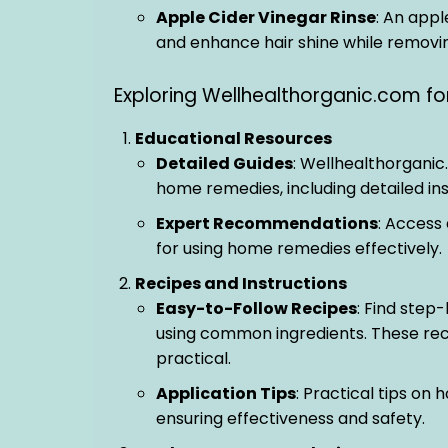
Apple Cider Vinegar Rinse
: An appl
and enhance hair shine while removin
Exploring Wellhealthorganic.com 
Educational Resources
Detailed Guides
: Wellhealthorganic
home remedies, including detailed ins
Expert Recommendations
: Access
for using home remedies effectively.
Recipes and Instructions
Easy-to-Follow Recipes
: Find step
using common ingredients. These rec
practical.
Application Tips
: Practical tips on
ensuring effectiveness and safety.