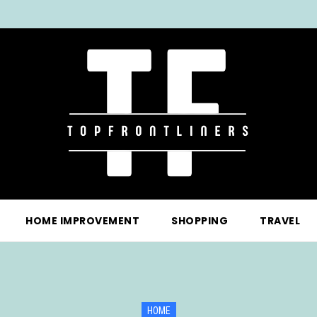
HOME IMPROVEMENT
SHOPPING
TRAVEL
HOME