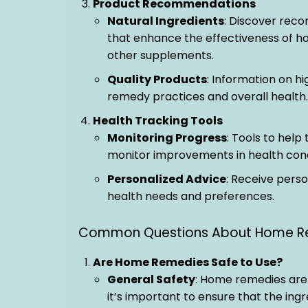
Product Recommendations
Natural Ingredients
: Discover rec
that enhance the effectiveness of ho
other supplements.
Quality Products
: Information on h
remedy practices and overall health.
Health Tracking Tools
Monitoring Progress
: Tools to hel
monitor improvements in health cond
Personalized Advice
: Receive pers
health needs and preferences.
Common Questions About Home R
Are Home Remedies Safe to Use?
General Safety
: Home remedies are 
it’s important to ensure that the ing