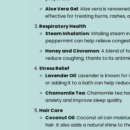
Aloe Vera Gel
: Aloe vera is renowned
effective for treating burns, rashes, a
Respiratory Health
Steam Inhalation
: Inhaling steam i
peppermint can help relieve congesti
Honey and Cinnamon
: A blend of
reduce coughing, thanks to its antimi
Stress Relief
Lavender Oil
: Lavender is known for i
or adding it to a bath can help redu
Chamomile Tea
: Chamomile tea has
anxiety and improve sleep quality.
Hair Care
Coconut Oil
: Coconut oil can moistu
hair. It also adds a natural shine to th