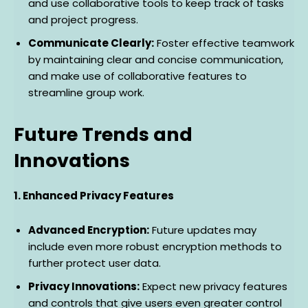
and use collaborative tools to keep track of tasks
and project progress.
Communicate Clearly:
Foster effective teamwork
by maintaining clear and concise communication,
and make use of collaborative features to
streamline group work.
Future Trends and
Innovations
1. Enhanced Privacy Features
Advanced Encryption:
Future updates may
include even more robust encryption methods to
further protect user data.
Privacy Innovations:
Expect new privacy features
and controls that give users even greater control