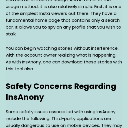
usage method, it is also relatively simple. First, it is one
of the simplest Insta viewers out there. They have a
fundamental home page that contains only a search
bar. It allows you to spy on any profile that you wish to
stalk.
You can begin watching stories without interference,
with the account owner realizing what is happening.
As with InsAnony, one can download these stories with
this tool also.
Safety Concerns Regarding
InsAnony
Some safety issues associated with using InsAnony
include the following: Third-party applications are
usually dangerous to use on mobile devices. They may