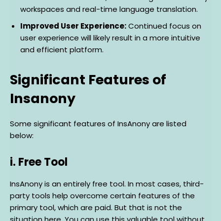
workspaces and real-time language translation.
Improved User Experience:
Continued focus on
user experience will likely result in a more intuitive
and efficient platform.
Significant Features of
Insanony
Some significant features of InsAnony are listed
below:
i. Free Tool
InsAnony is an entirely free tool. In most cases, third-
party tools help overcome certain features of the
primary tool, which are paid. But that is not the
situation here. You can use this valuable tool without