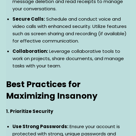
message deletion and read receipts to manage
your conversations.
Secure Calls:
Schedule and conduct voice and
video calls with enhanced security. Utilize features
such as screen sharing and recording (if available)
for effective communication.
Collaboration:
Leverage collaborative tools to
work on projects, share documents, and manage
tasks with your team.
Best Practices for
Maximizing Insanony
1. Prioritize Security
Use Strong Passwords:
Ensure your account is
protected with strong, unique passwords and