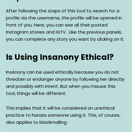
After following the steps of this tool to search for a
profile via the username, the profile will be opened in
front of you. Here, you can see all their posted
Instagram stories and IGTV. Like the previous panels,
you can complete any story you want by clicking on it.
Is Using Insanony Ethical?
InsAnony can be used ethically because you do not
threaten or endanger anyone by following her directly
and possibly with intent. But when you misuse this
tool, things will be different.
This implies that it will be considered an unethical
practice to harass someone using it. This, of course,
also applies to blackmailing.