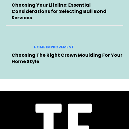
Choosing Your Lifeline: Essential
Considerations for Selecting Bail Bond
Services
HOME IMPROVEMENT
Choosing The Right Crown Moulding For Your
Home Style