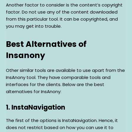
Another factor to consider is the content’s copyright
factor. Do not use any of the content downloaded
from this particular tool. It can be copyrighted, and
you may get into trouble.
Best Alternatives of
Insanony
Other similar tools are available to use apart from the
InsAnony tool. They have comparable tools and
interfaces for the clients. Below are the best
alternatives for InsAnony:
1. InstaNavigation
The first of the options is InstaNavigation. Hence, it
does not restrict based on how you can use it to