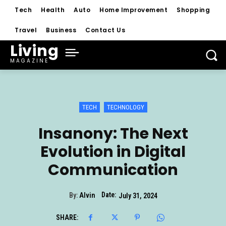
Tech
Health
Auto
Home Improvement
Shopping
Travel
Business
Contact Us
Living
MAGAZINE
TECH
TECHNOLOGY
Insanony: The Next
Evolution in Digital
Communication
Date:
By:
Alvin
July 31, 2024
SHARE: