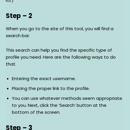
io/)
Step – 2
When you go to the site of this tool, you will find a
search bar.
This search can help you find the specific type of
profile you need. Here are the following ways to do
that.
Entering the exact username.
Placing the proper link to the profile.
You can use whatever methods seem appropriate
to you. Next, click the ‘Search’ button at the
bottom of the screen.
Step – 3