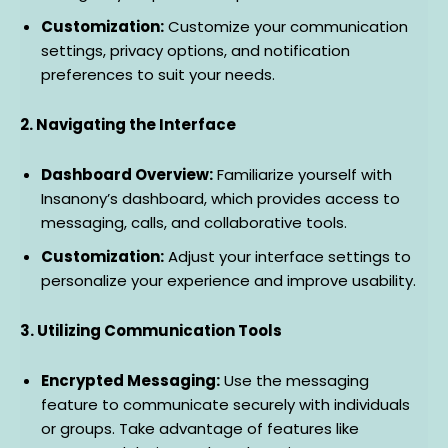
Customization:
Customize your communication
settings, privacy options, and notification
preferences to suit your needs.
2. Navigating the Interface
Dashboard Overview:
Familiarize yourself with
Insanony’s dashboard, which provides access to
messaging, calls, and collaborative tools.
Customization:
Adjust your interface settings to
personalize your experience and improve usability.
3. Utilizing Communication Tools
Encrypted Messaging:
Use the messaging
feature to communicate securely with individuals
or groups. Take advantage of features like