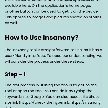
available here. On the application’s home page,
another button can be used to get it on the device.
This applies to images and pictures shared on stories
as well.
How to Use Insanony?
The insAnony tool is straightforward to use, as it has a
user-friendly interface. To ease our understanding, we
will consider the process under these steps.
Step – 1
The first process in utilising the tool is to get to the
tool or open the tool. You can do it by typing the
keywords into Google. You can also access its direct
site link (https:>(check the hyperlink: https://insanony.