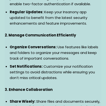
enable two-factor authentication if available.
Regular Updates:
Keep your Insanony app
updated to benefit from the latest security
enhancements and feature improvements.
2. Manage Communication Efficiently
Organize Conversations:
Use features like labels
and folders to organize your messages and keep
track of important conversations.
Set Notifications:
Customize your notification
settings to avoid distractions while ensuring you
don’t miss critical updates.
3. Enhance Collaboration
Share Wisely:
Share files and documents securely,