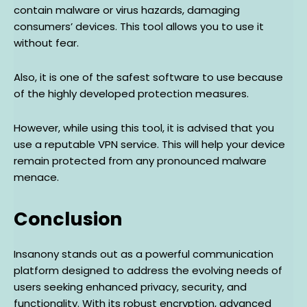
contain malware or virus hazards, damaging
consumers’ devices. This tool allows you to use it
without fear.
Also, it is one of the safest software to use because
of the highly developed protection measures.
However, while using this tool, it is advised that you
use a reputable VPN service. This will help your device
remain protected from any pronounced malware
menace.
Conclusion
Insanony stands out as a powerful communication
platform designed to address the evolving needs of
users seeking enhanced privacy, security, and
functionality. With its robust encryption, advanced