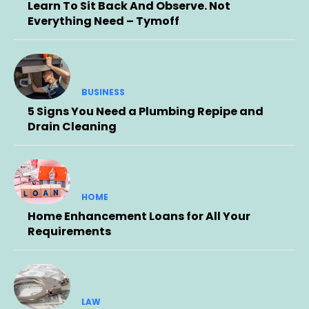
Learn To Sit Back And Observe. Not
Everything Need – Tymoff
BUSINESS
5 Signs You Need a Plumbing Repipe and
Drain Cleaning
HOME
Home Enhancement Loans for All Your
Requirements
LAW