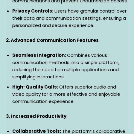
communications and prevent unauthorized access.
Privacy Controls:
Users have granular control over
their data and communication settings, ensuring a
personalized and secure experience.
2. Advanced Communication Features
Seamless Integration:
Combines various
communication methods into a single platform,
reducing the need for multiple applications and
simplifying interactions.
High-Quality Calls:
Offers superior audio and
video quality for a more effective and enjoyable
communication experience.
3. Increased Productivity
Collaborative Tools:
The platform’s collaborative