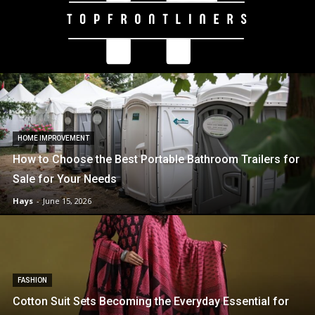
HOME IMPROVEMENT
How to Choose the Best Portable Bathroom Trailers for
Sale for Your Needs
Hays
-
June 15, 2026
FASHION
Cotton Suit Sets Becoming the Everyday Essential for