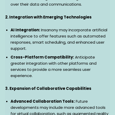
over their data and communications.
2. Integration with Emerging Technologies
AI Integration:
Insanony may incorporate artificial
intelligence to offer features such as automated
responses, smart scheduling, and enhanced user
support.
Cross-Platform Compatibility:
Anticipate
greater integration with other platforms and
services to provide a more seamless user
experience.
3. Expansion of Collaborative Capabilities
Advanced Collaboration Tools:
Future
developments may include more advanced tools
for virtual collaboration, such as augmented reality