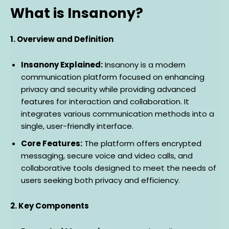
What is Insanony?
1. Overview and Definition
Insanony Explained:
Insanony is a modern
communication platform focused on enhancing
privacy and security while providing advanced
features for interaction and collaboration. It
integrates various communication methods into a
single, user-friendly interface.
Core Features:
The platform offers encrypted
messaging, secure voice and video calls, and
collaborative tools designed to meet the needs of
users seeking both privacy and efficiency.
2. Key Components