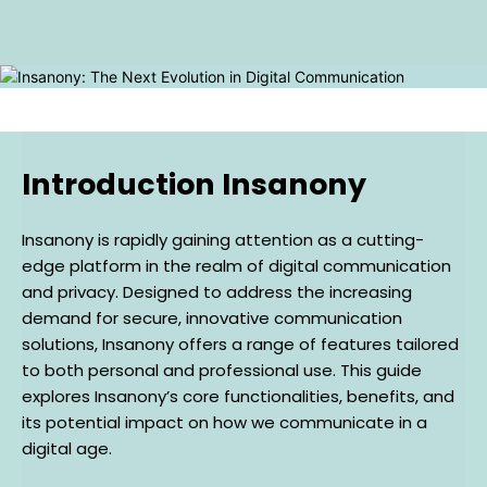
Introduction Insanony
Insanony is rapidly gaining attention as a cutting-
edge platform in the realm of digital communication
and privacy. Designed to address the increasing
demand for secure, innovative communication
solutions, Insanony offers a range of features tailored
to both personal and professional use. This guide
explores Insanony’s core functionalities, benefits, and
its potential impact on how we communicate in a
digital age.