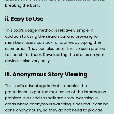
breaking the bank.
ii. Easy to Use
This tool’s usage method is relatively simple. In
addition to using the search bar and browsing for
members, users can look for profiles by typing their
usernames. They can also enter links to such profiles
to search for them. Downloading the stories on your
device is also very easy.
iii. Anonymous Story Viewing
This tool’s advantage is that it enables the
practitioner to get the root cause of the information
problem. It is used to facilitate story-watching in
areas where anonymous watching is desired. It can be
done anonymously, so they do not need to provide