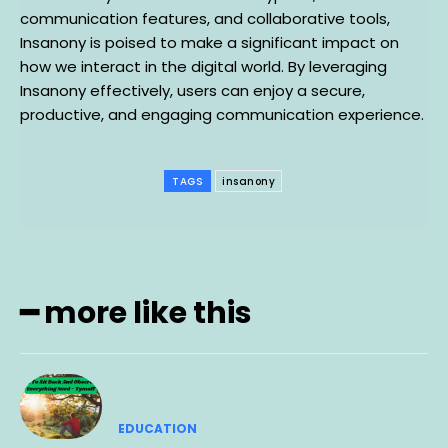
communication features, and collaborative tools,
Insanony is poised to make a significant impact on
how we interact in the digital world. By leveraging
Insanony effectively, users can enjoy a secure,
productive, and engaging communication experience.
TAGS
insanony
━ more like this
EDUCATION