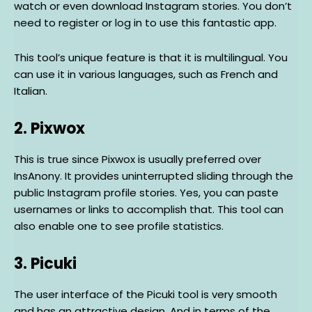
watch or even download Instagram stories. You don’t
need to register or log in to use this fantastic app.
This tool’s unique feature is that it is multilingual. You
can use it in various languages, such as French and
Italian.
2. Pixwox
This is true since Pixwox is usually preferred over
InsAnony. It provides uninterrupted sliding through the
public Instagram profile stories. Yes, you can paste
usernames or links to accomplish that. This tool can
also enable one to see profile statistics.
3. Picuki
The user interface of the Picuki tool is very smooth
and has an attractive design. And in terms of the