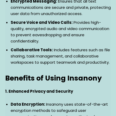
Encrypted Messaging:
Ensures that all text
communications are secure and private, protecting
user data from unauthorized access.
Secure Voice and Video Calls:
Provides high-
quality, encrypted audio and video communication
to prevent eavesdropping and ensure
confidentiality.
Collaborative Tools:
Includes features such as file
sharing, task management, and collaborative
workspaces to support teamwork and productivity.
Benefits of Using Insanony
1. Enhanced Privacy and Security
Data Encryption:
Insanony uses state-of-the-art
encryption methods to safeguard user