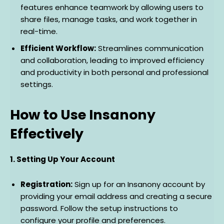
features enhance teamwork by allowing users to
share files, manage tasks, and work together in
real-time.
Efficient Workflow:
Streamlines communication
and collaboration, leading to improved efficiency
and productivity in both personal and professional
settings.
How to Use Insanony
Effectively
1. Setting Up Your Account
Registration:
Sign up for an Insanony account by
providing your email address and creating a secure
password. Follow the setup instructions to
configure your profile and preferences.