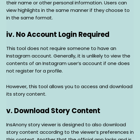
their name or other personal information. Users can
view highlights in the same manner if they choose to
in the same format.
iv. No Account Login Required
This tool does not require someone to have an
Instagram account. Generally, it is unlikely to view the
contents of an Instagram user’s account if one does
not register for a profile.
However, this tool allows you to access and download
its story content.
v. Download Story Content
InsAnony story viewer is designed to also download
story content according to the viewer’s preferences in
this context. Another that the official app lacks and is