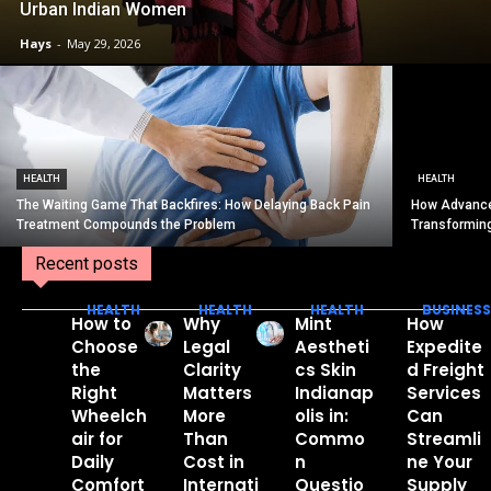
Urban Indian Women
Hays
-
May 29, 2026
HEALTH
HEALTH
The Waiting Game That Backfires: How Delaying Back Pain
How Advance
Treatment Compounds the Problem
Transformin
Recent posts
HEALTH
HEALTH
HEALTH
BUSINESS
How to
Why
Mint
How
Choose
Legal
Aestheti
Expedite
the
Clarity
cs Skin
d Freight
Right
Matters
Indianap
Services
Wheelch
More
olis in:
Can
air for
Than
Commo
Streamli
Daily
Cost in
n
ne Your
Comfort
Internati
Questio
Supply