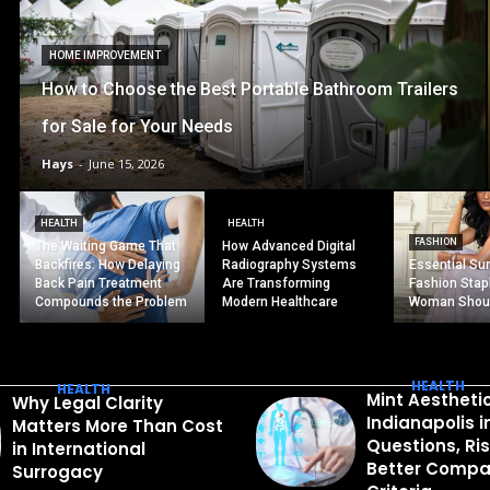
HOME IMPROVEMENT
How to Choose the Best Portable Bathroom Trailers
for Sale for Your Needs
Hays
-
June 15, 2026
HEALTH
HEALTH
FASHION
The Waiting Game That
How Advanced Digital
Backfires: How Delaying
Radiography Systems
Essential S
Back Pain Treatment
Are Transforming
Fashion Stap
Compounds the Problem
Modern Healthcare
Woman Shou
HEALTH
HEALTH
Mint Aestheti
Why Legal Clarity
Indianapolis 
Matters More Than Cost
Questions, Ri
in International
Better Compa
Surrogacy