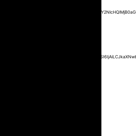
center”
pp_msg=”SSd2ZSUyMHJlYWQlMjBhbmQlMjBhY2NlcHQlMjB0aG
msg_composer=”” msg_succ_radius=”0″
display=”column” gap=”12″
input_padd=”12px” input_border=”0″
btn_text=”Subscribe Now”
pp_check_size=”15″
pp_check_radius=”50″
tdc_css=”eyJhbGwiOnsibWFyZ2luLWJvdHRvbSI6IjAiLCJkaXNwbG
msg_succ_bg=”#12b591″
f_msg_font_family=”702″
f_msg_font_size=”13″
f_msg_font_spacing=”0.5″
f_msg_font_weight=”400″
input_color=”#000000″
input_place_color=”#666666″
f_input_font_family=”702″
f_input_font_size=”13″
f_input_font_weight=”400″
f_btn_font_family=”702″
f_btn_font_transform=”uppercase”