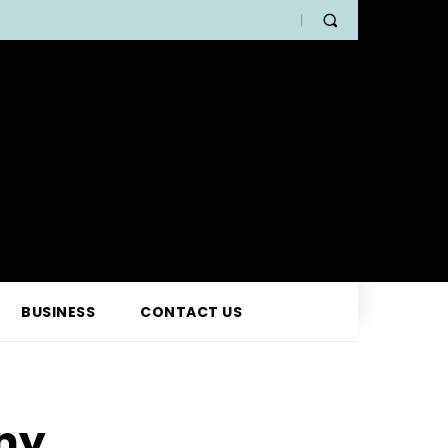
BUSINESS
CONTACT US
ny