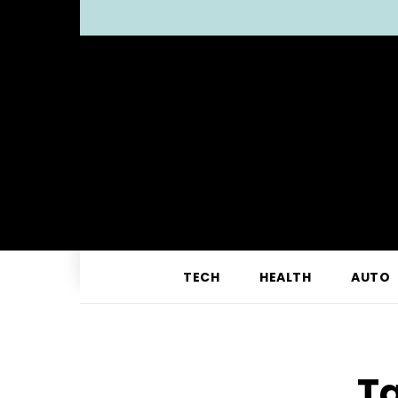
TECH
HEALTH
AUTO
Ta