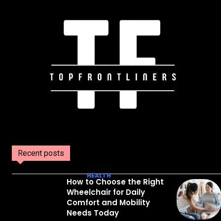
Recent posts
HEALTH
How to Choose the Right
Wheelchair for Daily
Comfort and Mobility
Needs Today