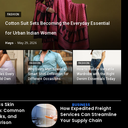
FASHION
Cotton Suit Sets Becoming the Everyday Essential
for Urban Indian Women
Hays
-
May 29, 2026
FASHION
FASHION
ummer
Why Every Man Needs a
How to Build a Versatile
les Every
Smart Shirt Collection for
Wardrobe with the Right
ld Own
Different Occasions
Denim Essentials Today
cs Skin
BUSINESS
How Expedited Freight
in: Common
Services Can Streamline
sks, and
Your Supply Chain
rison