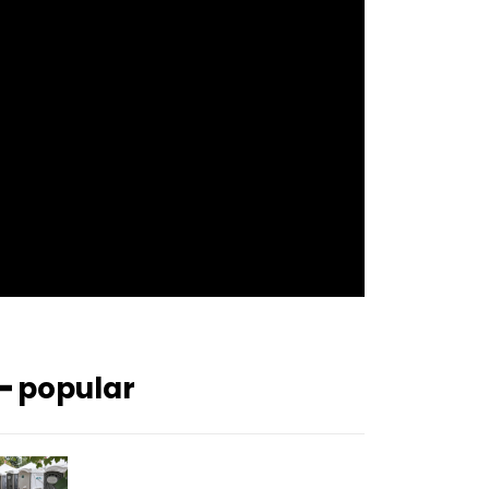
f_btn_font_size=”12″
f_btn_font_spacing=”0.5″
btn_bg=”#3894ff” btn_bg_h=”#2b78ff”
pp_check_border_color=”#ffffff”
pp_check_border_color_c=”#ffffff”
pp_check_bg_c=”#ffffff”
pp_check_square=”#2b78ff”
pp_check_color=”rgba(255,255,255,0.8)”
pp_check_color_a=”#3894ff”
pp_check_color_a_h=”#2b78ff”
msg_err_radius=”0″]
━ popular