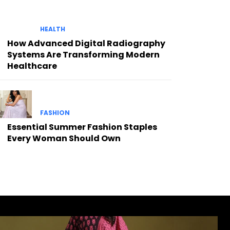
HEALTH
How Advanced Digital Radiography
Systems Are Transforming Modern
Healthcare
FASHION
Essential Summer Fashion Staples
Every Woman Should Own