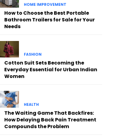
HOME IMPROVEMENT
How to Choose the Best Portable
Bathroom Trailers for Sale for Your
Needs
FASHION
Cotton Suit Sets Becoming the
Everyday Essential for Urban Indian
Women
HEALTH
The Waiting Game That Backfires:
How Delaying Back Pain Treatment
Compounds the Problem