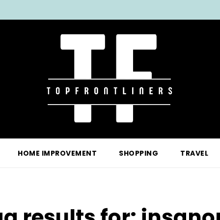
HOME IMPROVEMENT
SHOPPING
TRAVEL
g results for:
insano