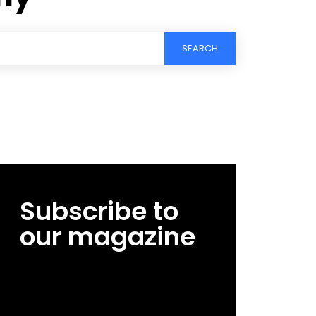
SEARCH
Subscribe to
our magazine
[tds_leads input_placeholder=”Email
address” btn_horiz_align=”content-horiz-