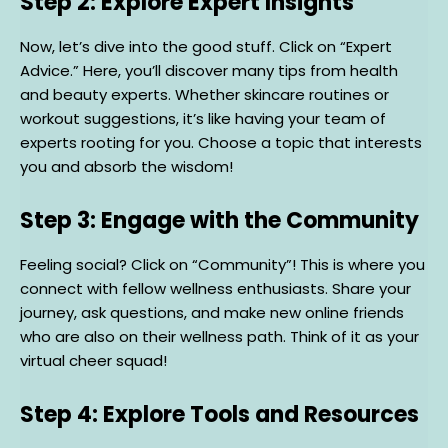
Step 2: Explore Expert Insights
Now, let’s dive into the good stuff. Click on “Expert
Advice.” Here, you’ll discover many tips from health
and beauty experts. Whether skincare routines or
workout suggestions, it’s like having your team of
experts rooting for you. Choose a topic that interests
you and absorb the wisdom!
Step 3: Engage with the Community
Feeling social? Click on “Community”! This is where you
connect with fellow wellness enthusiasts. Share your
journey, ask questions, and make new online friends
who are also on their wellness path. Think of it as your
virtual cheer squad!
Step 4: Explore Tools and Resources