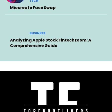
TECH
Miocreate Face Swap
BUSINESS
Analyzing Apple Stock Fintechzoom: A
Comprehensive Guide