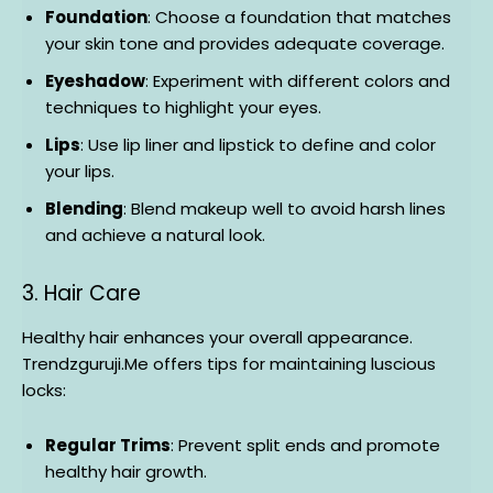
Foundation
: Choose a foundation that matches
your skin tone and provides adequate coverage.
Eyeshadow
: Experiment with different colors and
techniques to highlight your eyes.
Lips
: Use lip liner and lipstick to define and color
your lips.
Blending
: Blend makeup well to avoid harsh lines
and achieve a natural look.
3. Hair Care
Healthy hair enhances your overall appearance.
Trendzguruji.Me offers tips for maintaining luscious
locks:
Regular Trims
: Prevent split ends and promote
healthy hair growth.