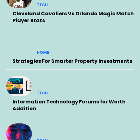
TECH
Cleveland Cavaliers Vs Orlando Magic Match
Player Stats
HOME
Strategies For Smarter Property Investments
TECH
Information Technology Forums for Worth
Addition