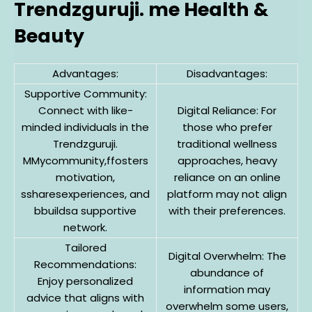
Trendzguruji. me Health &
Beauty
Advantages:
Disadvantages:
Supportive Community:
Connect with like-
Digital Reliance: For
minded individuals in the
those who prefer
Trendzguruji.
traditional wellness
MMycommunity,ffosters
approaches, heavy
motivation,
reliance on an online
ssharesexperiences, and
platform may not align
bbuildsa supportive
with their preferences.
network.
Tailored
Digital Overwhelm: The
Recommendations:
abundance of
Enjoy personalized
information may
advice that aligns with
overwhelm some users,