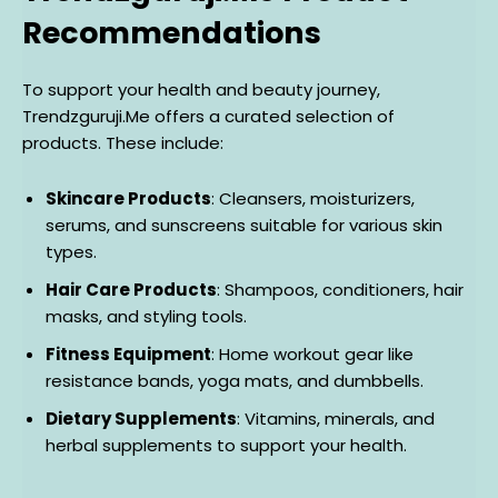
Recommendations
To support your health and beauty journey,
Trendzguruji.Me offers a curated selection of
products. These include:
Skincare Products
: Cleansers, moisturizers,
serums, and sunscreens suitable for various skin
types.
Hair Care Products
: Shampoos, conditioners, hair
masks, and styling tools.
Fitness Equipment
: Home workout gear like
resistance bands, yoga mats, and dumbbells.
Dietary Supplements
: Vitamins, minerals, and
herbal supplements to support your health.