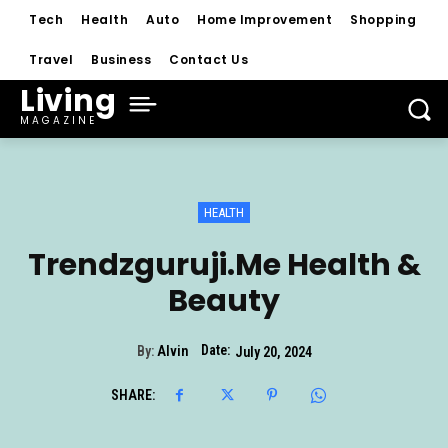
Tech
Health
Auto
Home Improvement
Shopping
Travel
Business
Contact Us
Living
MAGAZINE
HEALTH
Trendzguruji.Me Health &
Beauty
Date:
By:
Alvin
July 20, 2024
SHARE: