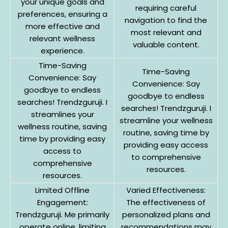
your unique goals and
requiring careful
preferences, ensuring a
navigation to find the
more effective and
most relevant and
relevant wellness
valuable content.
experience.
Time-Saving
Time-Saving
Convenience: Say
Convenience: Say
goodbye to endless
goodbye to endless
searches! Trendzguruji. I
searches! Trendzguruji. I
streamlines your
streamline your wellness
wellness routine, saving
routine, saving time by
time by providing easy
providing easy access
access to
to comprehensive
comprehensive
resources.
resources.
Limited Offline
Varied Effectiveness:
Engagement:
The effectiveness of
Trendzguruji. Me primarily
personalized plans and
operate online, limiting
recommendations may