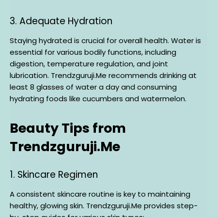
3. Adequate Hydration
Staying hydrated is crucial for overall health. Water is
essential for various bodily functions, including
digestion, temperature regulation, and joint
lubrication. Trendzguruji.Me recommends drinking at
least 8 glasses of water a day and consuming
hydrating foods like cucumbers and watermelon.
Beauty Tips from
Trendzguruji.Me
1. Skincare Regimen
A consistent skincare routine is key to maintaining
healthy, glowing skin. Trendzguruji.Me provides step-