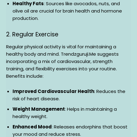
Healthy Fats
: Sources like avocados, nuts, and
olive oil are crucial for brain health and hormone
production.
2. Regular Exercise
Regular physical activity is vital for maintaining a
healthy body and mind. Trendzguruji.Me suggests
incorporating a mix of cardiovascular, strength
training, and flexibility exercises into your routine.
Benefits include:
Improved Cardiovascular Health
: Reduces the
risk of heart disease.
Weight Management
: Helps in maintaining a
healthy weight.
Enhanced Mood
: Releases endorphins that boost
your mood and reduce stress.