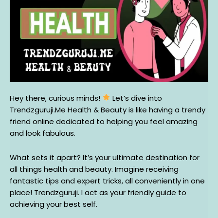
Hey there, curious minds!
Let’s dive into
Trendzguruji.Me Health & Beauty is like having a trendy
friend online dedicated to helping you feel amazing
and look fabulous.
What sets it apart? It’s your ultimate destination for
all things health and beauty. Imagine receiving
fantastic tips and expert tricks, all conveniently in one
place! Trendzguruji. I act as your friendly guide to
achieving your best self.