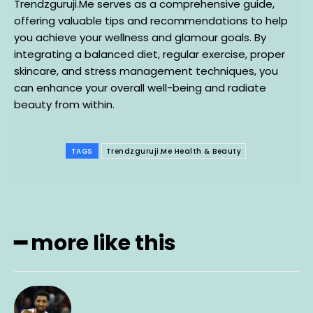
Trendzguruji.Me serves as a comprehensive guide,
offering valuable tips and recommendations to help
you achieve your wellness and glamour goals. By
integrating a balanced diet, regular exercise, proper
skincare, and stress management techniques, you
can enhance your overall well-being and radiate
beauty from within.
TAGS
Trendzguruji.Me Health & Beauty
━ more like this