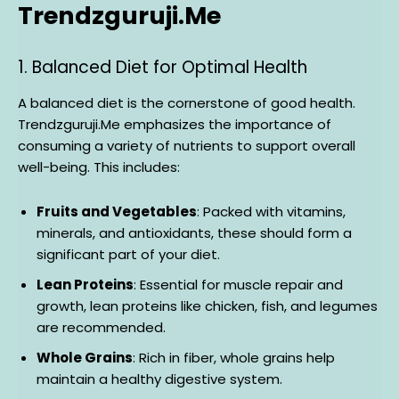
Trendzguruji.Me
1. Balanced Diet for Optimal Health
A balanced diet is the cornerstone of good health.
Trendzguruji.Me emphasizes the importance of
consuming a variety of nutrients to support overall
well-being. This includes:
Fruits and Vegetables
: Packed with vitamins,
minerals, and antioxidants, these should form a
significant part of your diet.
Lean Proteins
: Essential for muscle repair and
growth, lean proteins like chicken, fish, and legumes
are recommended.
Whole Grains
: Rich in fiber, whole grains help
maintain a healthy digestive system.