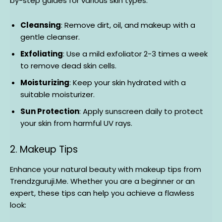
by-step guides for various skin types:
Cleansing
: Remove dirt, oil, and makeup with a
gentle cleanser.
Exfoliating
: Use a mild exfoliator 2-3 times a week
to remove dead skin cells.
Moisturizing
: Keep your skin hydrated with a
suitable moisturizer.
Sun Protection
: Apply sunscreen daily to protect
your skin from harmful UV rays.
2. Makeup Tips
Enhance your natural beauty with makeup tips from
Trendzguruji.Me. Whether you are a beginner or an
expert, these tips can help you achieve a flawless
look: