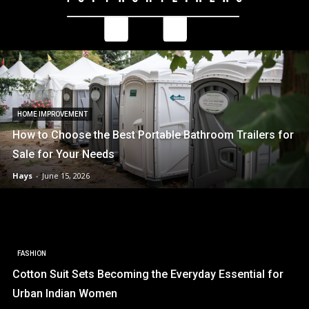
HOME IMPROVEMENT
How to Choose the Best Portable Bathroom Trailers for
Sale for Your Needs
Hays
-
June 15, 2026
FASHION
Cotton Suit Sets Becoming the Everyday Essential for
Urban Indian Women