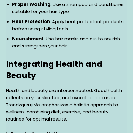
Proper Washing
: Use a shampoo and conditioner
suitable for your hair type.
Heat Protection
: Apply heat protectant products
before using styling tools.
Nourishment
: Use hair masks and oils to nourish
and strengthen your hair.
Integrating Health and
Beauty
Health and beauty are interconnected. Good health
reflects on your skin, hair, and overall appearance.
Trendzguruji.Me emphasizes a holistic approach to
wellness, combining diet, exercise, and beauty
routines for optimal results.