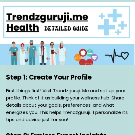
Step 1: Create Your Profile
First things first! Visit Trendzguruji. Me and set up your
profile. Think of it as building your wellness hub. Share
details about your goals, preferences, and what
energizes you. This helps Trendzguruji. I personalize its
tips and advice just for you!