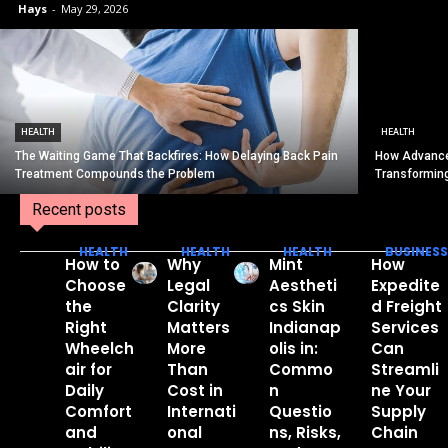
Hays
-
May 29, 2026
HEALTH
HEALTH
The Waiting Game That Backfires: How Delaying Back Pain
How Advance
Treatment Compounds the Problem
Transformin
Recent posts
HEALTH
HEALTH
HEALTH
BUSINESS
How to
Why
Mint
How
Choose
Legal
Aestheti
Expedite
the
Clarity
cs Skin
d Freight
Right
Matters
Indianap
Services
Wheelch
More
olis in:
Can
air for
Than
Commo
Streamli
Daily
Cost in
n
ne Your
Comfort
Internati
Questio
Supply
and
onal
ns, Risks,
Chain