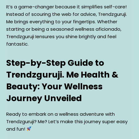
It’s a game-changer because it simplifies self-care!
Instead of scouring the web for advice, Trendzguruji.
Me brings everything to your fingertips. Whether
starting or being a seasoned wellness aficionado,
Trendzguruji Iensures you shine brightly and feel
fantastic.
Step-by-Step Guide to
Trendzguruji. Me Health &
Beauty: Your Wellness
Journey Unveiled
Ready to embark on a wellness adventure with
Trendzguruji? Me? Let’s make this journey super easy
and fun!