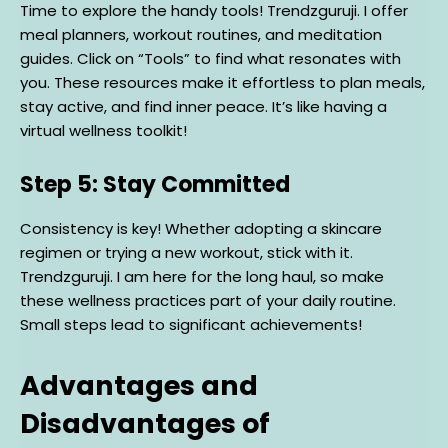
Time to explore the handy tools! Trendzguruji. I offer
meal planners, workout routines, and meditation
guides. Click on “Tools” to find what resonates with
you. These resources make it effortless to plan meals,
stay active, and find inner peace. It’s like having a
virtual wellness toolkit!
Step 5: Stay Committed
Consistency is key! Whether adopting a skincare
regimen or trying a new workout, stick with it.
Trendzguruji. I am here for the long haul, so make
these wellness practices part of your daily routine.
Small steps lead to significant achievements!
Advantages and
Disadvantages of