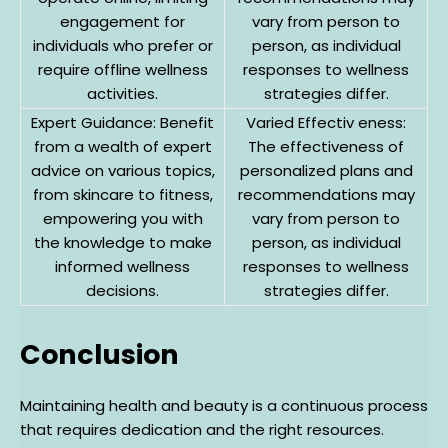
engagement for
vary from person to
individuals who prefer or
person, as individual
require offline wellness
responses to wellness
activities.
strategies differ.
Expert Guidance: Benefit
Varied Effectiv eness:
from a wealth of expert
The effectiveness of
advice on various topics,
personalized plans and
from skincare to fitness,
recommendations may
empowering you with
vary from person to
the knowledge to make
person, as individual
informed wellness
responses to wellness
decisions.
strategies differ.
Conclusion
Maintaining health and beauty is a continuous process
that requires dedication and the right resources.