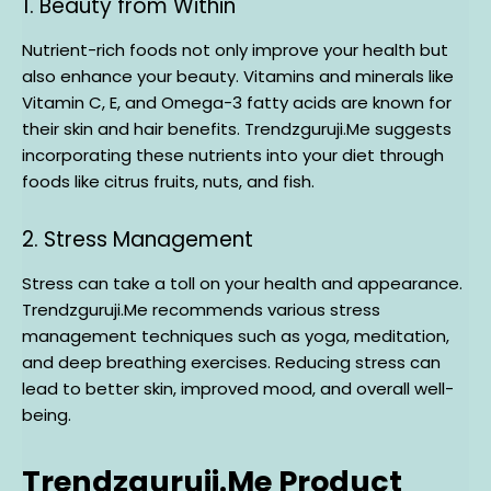
1. Beauty from Within
Nutrient-rich foods not only improve your health but
also enhance your beauty. Vitamins and minerals like
Vitamin C, E, and Omega-3 fatty acids are known for
their skin and hair benefits. Trendzguruji.Me suggests
incorporating these nutrients into your diet through
foods like citrus fruits, nuts, and fish.
2. Stress Management
Stress can take a toll on your health and appearance.
Trendzguruji.Me recommends various stress
management techniques such as yoga, meditation,
and deep breathing exercises. Reducing stress can
lead to better skin, improved mood, and overall well-
being.
Trendzguruji.Me Product