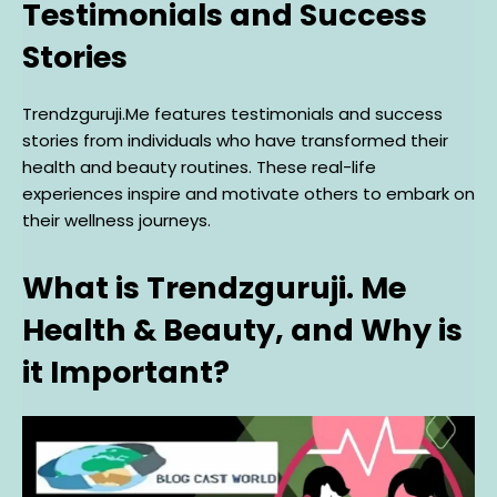
Testimonials and Success
Stories
Trendzguruji.Me features testimonials and success
stories from individuals who have transformed their
health and beauty routines. These real-life
experiences inspire and motivate others to embark on
their wellness journeys.
What is Trendzguruji. Me
Health & Beauty, and Why is
it Important?