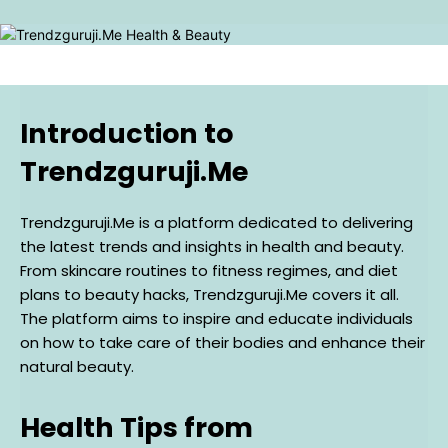
Introduction to
Trendzguruji.Me
Trendzguruji.Me is a platform dedicated to delivering
the latest trends and insights in health and beauty.
From skincare routines to fitness regimes, and diet
plans to beauty hacks, Trendzguruji.Me covers it all.
The platform aims to inspire and educate individuals
on how to take care of their bodies and enhance their
natural beauty.
Health Tips from