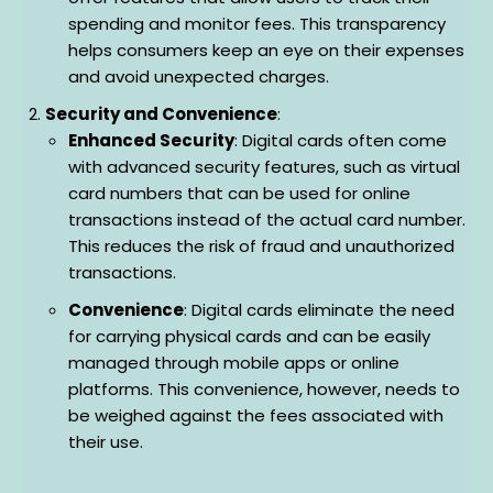
spending and monitor fees. This transparency
helps consumers keep an eye on their expenses
and avoid unexpected charges.
Security and Convenience
:
Enhanced Security
: Digital cards often come
with advanced security features, such as virtual
card numbers that can be used for online
transactions instead of the actual card number.
This reduces the risk of fraud and unauthorized
transactions.
Convenience
: Digital cards eliminate the need
for carrying physical cards and can be easily
managed through mobile apps or online
platforms. This convenience, however, needs to
be weighed against the fees associated with
their use.