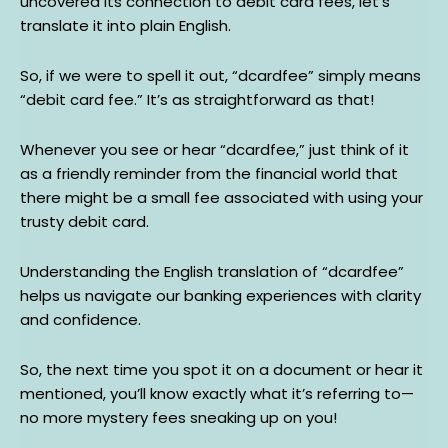
uncovered its connection to debit card fees, let’s
translate it into plain English.
So, if we were to spell it out, “dcardfee” simply means
“debit card fee.” It’s as straightforward as that!
Whenever you see or hear “dcardfee,” just think of it
as a friendly reminder from the financial world that
there might be a small fee associated with using your
trusty debit card.
Understanding the English translation of “dcardfee”
helps us navigate our banking experiences with clarity
and confidence.
So, the next time you spot it on a document or hear it
mentioned, you’ll know exactly what it’s referring to—
no more mystery fees sneaking up on you!