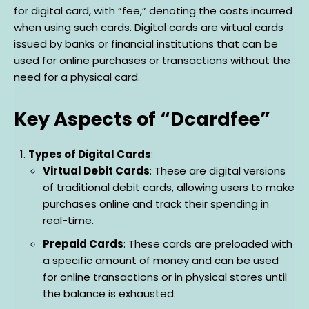
for digital card, with “fee,” denoting the costs incurred
when using such cards. Digital cards are virtual cards
issued by banks or financial institutions that can be
used for online purchases or transactions without the
need for a physical card.
Key Aspects of “Dcardfee”
Types of Digital Cards
:
Virtual Debit Cards
: These are digital versions
of traditional debit cards, allowing users to make
purchases online and track their spending in
real-time.
Prepaid Cards
: These cards are preloaded with
a specific amount of money and can be used
for online transactions or in physical stores until
the balance is exhausted.