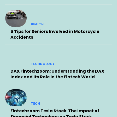
HEALTH
6 Tips for Seniors Involved in Motorcycle
Accidents
TECHNOLOGY
DAX Fintechzoom: Understanding the DAX
Index and Its Role in the Fintech World
TECH
Fintechzoom Tesla Stock: The Impact of
Financial Technology on Tesla Stock