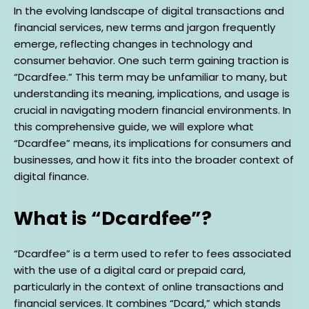
In the evolving landscape of digital transactions and
financial services, new terms and jargon frequently
emerge, reflecting changes in technology and
consumer behavior. One such term gaining traction is
“Dcardfee.” This term may be unfamiliar to many, but
understanding its meaning, implications, and usage is
crucial in navigating modern financial environments. In
this comprehensive guide, we will explore what
“Dcardfee” means, its implications for consumers and
businesses, and how it fits into the broader context of
digital finance.
What is “Dcardfee”?
“Dcardfee” is a term used to refer to fees associated
with the use of a digital card or prepaid card,
particularly in the context of online transactions and
financial services. It combines “Dcard,” which stands