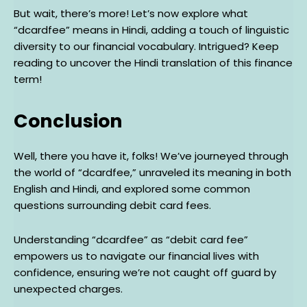
But wait, there’s more! Let’s now explore what
“dcardfee” means in Hindi, adding a touch of linguistic
diversity to our financial vocabulary. Intrigued? Keep
reading to uncover the Hindi translation of this finance
term!
Conclusion
Well, there you have it, folks! We’ve journeyed through
the world of “dcardfee,” unraveled its meaning in both
English and Hindi, and explored some common
questions surrounding debit card fees.
Understanding “dcardfee” as “debit card fee”
empowers us to navigate our financial lives with
confidence, ensuring we’re not caught off guard by
unexpected charges.