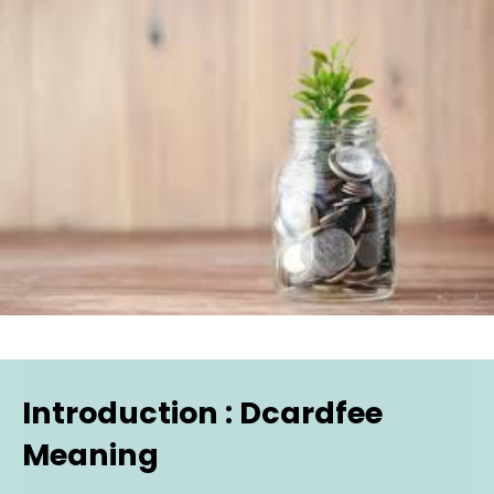
Introduction : Dcardfee
Meaning