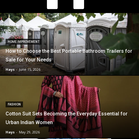
HOME IMPROVEMENT
How to Choose the Best Portable Bathroom Trailers for
Sale for Your Needs
Hays
-
June 15, 2026
FASHION
Cotton Suit Sets Becoming the Everyday Essential for
Urban Indian Women
Hays
-
May 29, 2026