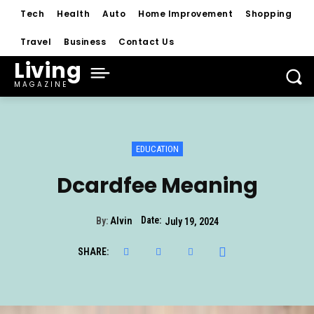
Tech
Health
Auto
Home Improvement
Shopping
Travel
Business
Contact Us
Living
MAGAZINE
EDUCATION
Dcardfee Meaning
Date:
By:
Alvin
July 19, 2024
SHARE: