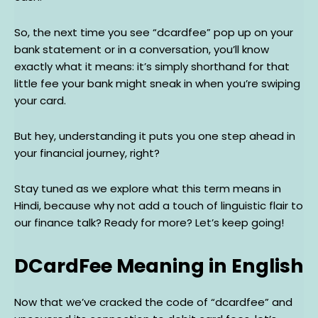
So, the next time you see “dcardfee” pop up on your
bank statement or in a conversation, you’ll know
exactly what it means: it’s simply shorthand for that
little fee your bank might sneak in when you’re swiping
your card.
But hey, understanding it puts you one step ahead in
your financial journey, right?
Stay tuned as we explore what this term means in
Hindi, because why not add a touch of linguistic flair to
our finance talk? Ready for more? Let’s keep going!
DCardFee Meaning in English
Now that we’ve cracked the code of “dcardfee” and