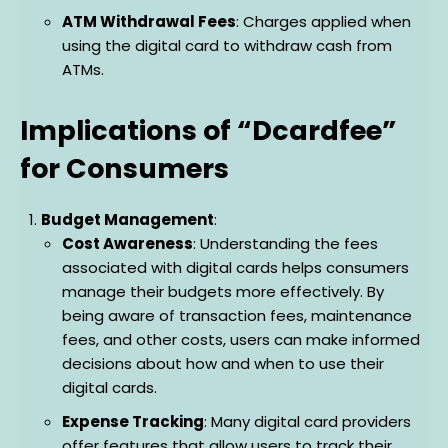
ATM Withdrawal Fees
: Charges applied when
using the digital card to withdraw cash from
ATMs.
Implications of “Dcardfee”
for Consumers
Budget Management
:
Cost Awareness
: Understanding the fees
associated with digital cards helps consumers
manage their budgets more effectively. By
being aware of transaction fees, maintenance
fees, and other costs, users can make informed
decisions about how and when to use their
digital cards.
Expense Tracking
: Many digital card providers
offer features that allow users to track their