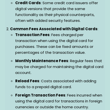
Credit Cards
: Some credit card issuers offer
digital versions that provide the same
functionality as their physical counterparts,
often with added security features.
Common Fees Associated with Digital Cards
:
Transaction Fees
: Fees charged per
transaction when using the digital card for
purchases. These can be fixed amounts or
percentages of the transaction value.
Monthly Maintenance Fees
: Regular fees that
may be charged for maintaining the digital card
account.
Reload Fees
: Costs associated with adding
funds to a prepaid digital card.
Foreign Transaction Fees
: Fees incurred when
using the digital card for transactions in foreign
currencies or outside the home country.