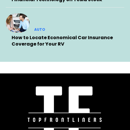
AUTO
How to Locate Economical Car Insurance
Coverage for Your RV