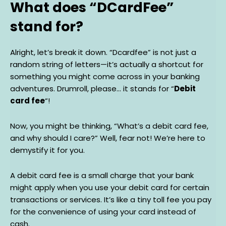
What does “DCardFee”
stand for?
Alright, let’s break it down. “Dcardfee” is not just a
random string of letters—it’s actually a shortcut for
something you might come across in your banking
adventures. Drumroll, please… it stands for “
Debit
card fee
“!
Now, you might be thinking, “What’s a debit card fee,
and why should I care?” Well, fear not! We’re here to
demystify it for you.
A debit card fee is a small charge that your bank
might apply when you use your debit card for certain
transactions or services. It’s like a tiny toll fee you pay
for the convenience of using your card instead of
cash.