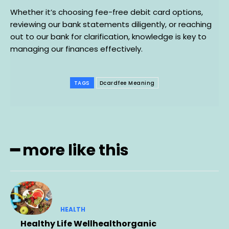
Whether it’s choosing fee-free debit card options,
reviewing our bank statements diligently, or reaching
out to our bank for clarification, knowledge is key to
managing our finances effectively.
TAGS
Dcardfee Meaning
━ more like this
HEALTH
Healthy Life Wellhealthorganic