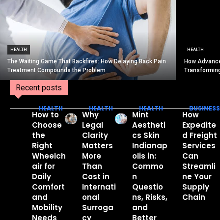
HEALTH
HEALTH
The Waiting Game That Backfires: How Delaying Back Pain
How Advance
Treatment Compounds the Problem
Transformin
Recent posts
HEALTH
HEALTH
HEALTH
BUSINESS
How to
Why
Mint
How
Choose
Legal
Aestheti
Expedite
the
Clarity
cs Skin
d Freight
Right
Matters
Indianap
Services
Wheelch
More
olis in:
Can
air for
Than
Commo
Streamli
Daily
Cost in
n
ne Your
Comfort
Internati
Questio
Supply
and
onal
ns, Risks,
Chain
Mobility
Surroga
and
Needs
cy
Better