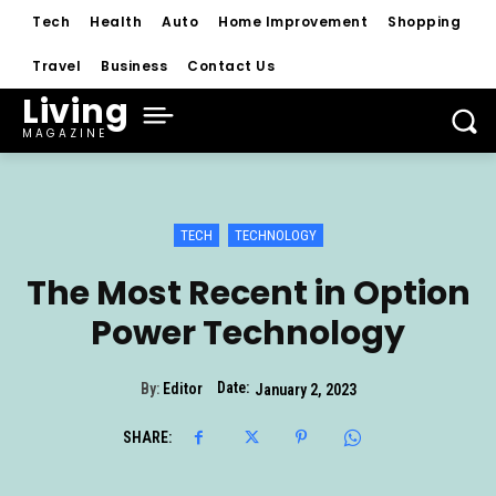
Tech
Health
Auto
Home Improvement
Shopping
Travel
Business
Contact Us
Living
MAGAZINE
TECH
TECHNOLOGY
The Most Recent in Option
Power Technology
Date:
By:
Editor
January 2, 2023
SHARE: