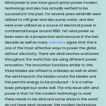
Wind power is one more good option power modern
technology and also has actually verified to be
successful in the past. For several years windmills were
utilized to mill grain and also pump water, and also
were even utilized as a source of electrical power in
continental Europe around 1890. Yet wind power as
been seen as a prospective wind resource in the last
decade as well as many
scientists
agree that this is
one of the most effective ways to power the globe
without electricity. There are wind ranches scattered
throughout the world that are using different power
innovation. The innovation functions similar to this:
three blades are affixed to a blades as well as when
the wind impacts the blades rotate the blades and
this permits energy to be produced – it is a rather
basic principle but works well. The only issue with wind
power is that for the modern technology to work
there needs to be wind and some areas in the world
do not have wind. However, this modern technology