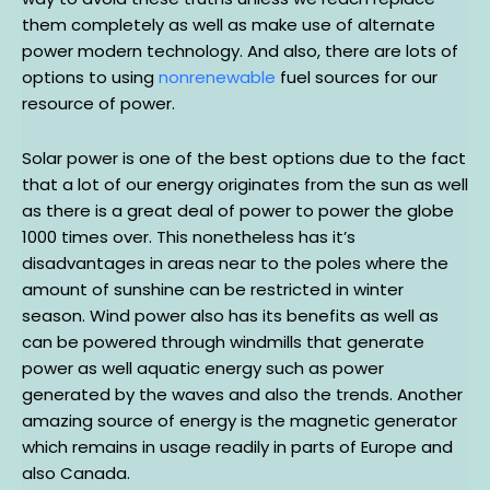
them completely as well as make use of alternate
power modern technology. And also, there are lots of
options to using
nonrenewable
fuel sources for our
resource of power.
Solar power is one of the best options due to the fact
that a lot of our energy originates from the sun as well
as there is a great deal of power to power the globe
1000 times over. This nonetheless has it’s
disadvantages in areas near to the poles where the
amount of sunshine can be restricted in winter
season. Wind power also has its benefits as well as
can be powered through windmills that generate
power as well aquatic energy such as power
generated by the waves and also the trends. Another
amazing source of energy is the magnetic generator
which remains in usage readily in parts of Europe and
also Canada.