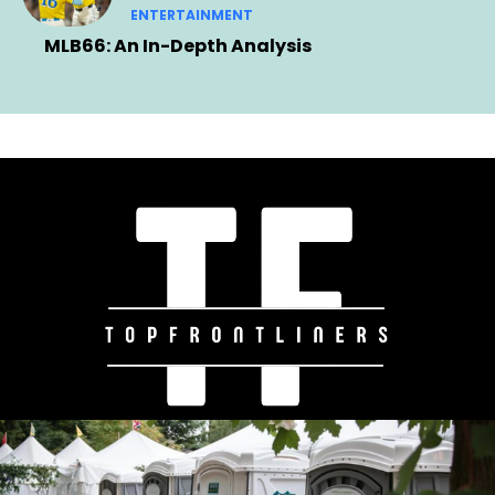
ENTERTAINMENT
MLB66: An In-Depth Analysis