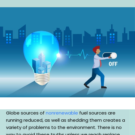
Globe sources of
nonrenewable
fuel sources are
running reduced, as well as shedding them creates a
variety of problems to the environment. There is no
way to avoid these truths unless we reach replace