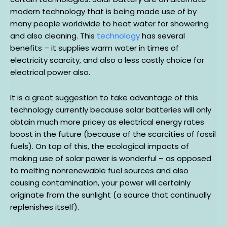
modern technology that is being made use of by
many people worldwide to heat water for showering
and also cleaning. This
technology
has several
benefits – it supplies warm water in times of
electricity scarcity, and also a less costly choice for
electrical power also.
It is a great suggestion to take advantage of this
technology currently because solar batteries will only
obtain much more pricey as electrical energy rates
boost in the future (because of the scarcities of fossil
fuels). On top of this, the ecological impacts of
making use of solar power is wonderful – as opposed
to melting nonrenewable fuel sources and also
causing contamination, your power will certainly
originate from the sunlight (a source that continually
replenishes itself).