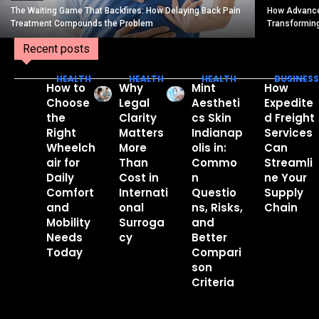
The Waiting Game That Backfires: How Delaying Back Pain
How Advance
Treatment Compounds the Problem
Transformin
Recent posts
HEALTH
HEALTH
HEALTH
BUSINESS
How to
Why
Mint
How
Choose
Legal
Aestheti
Expedite
the
Clarity
cs Skin
d Freight
Right
Matters
Indianap
Services
Wheelch
More
olis in:
Can
air for
Than
Commo
Streamli
Daily
Cost in
n
ne Your
Comfort
Internati
Questio
Supply
and
onal
ns, Risks,
Chain
Mobility
Surroga
and
Needs
cy
Better
Today
Compari
son
Criteria