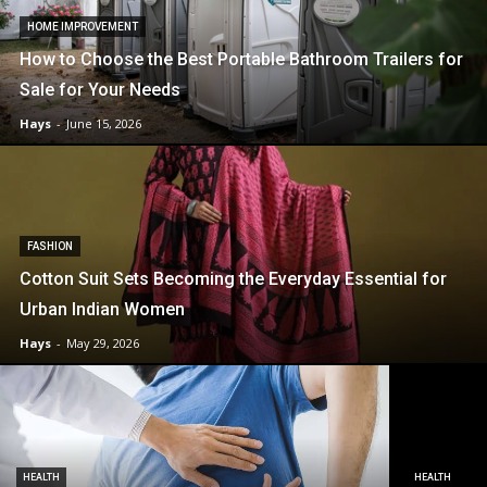
HOME IMPROVEMENT
How to Choose the Best Portable Bathroom Trailers for
Sale for Your Needs
Hays
-
June 15, 2026
FASHION
Cotton Suit Sets Becoming the Everyday Essential for
Urban Indian Women
Hays
-
May 29, 2026
HEALTH
HEALTH