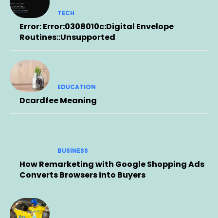
TECH
Error: Error:0308010c:Digital Envelope
Routines::Unsupported
EDUCATION
Dcardfee Meaning
BUSINESS
How Remarketing with Google Shopping Ads
Converts Browsers into Buyers