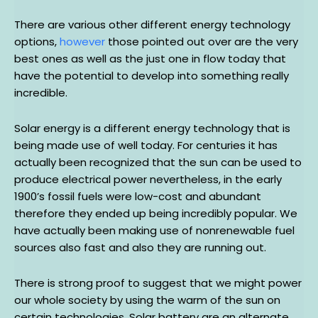
There are various other different energy technology
options,
however
those pointed out over are the very
best ones as well as the just one in flow today that
have the potential to develop into something really
incredible.
Solar energy is a different energy technology that is
being made use of well today. For centuries it has
actually been recognized that the sun can be used to
produce electrical power nevertheless, in the early
1900’s fossil fuels were low-cost and abundant
therefore they ended up being incredibly popular. We
have actually been making use of nonrenewable fuel
sources also fast and also they are running out.
There is strong proof to suggest that we might power
our whole society by using the warm of the sun on
certain technologies. Solar battery are an alternate