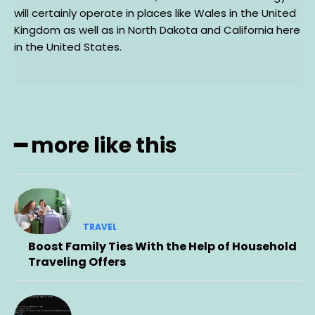
will certainly operate in places like Wales in the United
Kingdom as well as in North Dakota and California here
in the United States.
━ more like this
TRAVEL
Boost Family Ties With the Help of Household
Traveling Offers