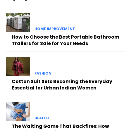
HOME IMPROVEMENT
How to Choose the Best Portable Bathroom
Trailers for Sale for Your Needs
FASHION
Cotton Suit Sets Becoming the Everyday
Essential for Urban Indian Women
HEALTH
The Waiting Game That Backfires: How