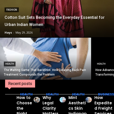
FASHION
Cotton Suit Sets Becoming the Everyday Essential for
Urban Indian Women
Hays
-
May 29, 2026
HEALTH
HEALTH
The Waiting Game That Backfires: How Delaying Back Pain
How Advance
Treatment Compounds the Problem
Transformin
Recent posts
HEALTH
HEALTH
HEALTH
BUSINESS
How to
Why
Mint
How
Choose
Legal
Aestheti
Expedite
the
Clarity
cs Skin
d Freight
Right
Matters
Indianap
Services