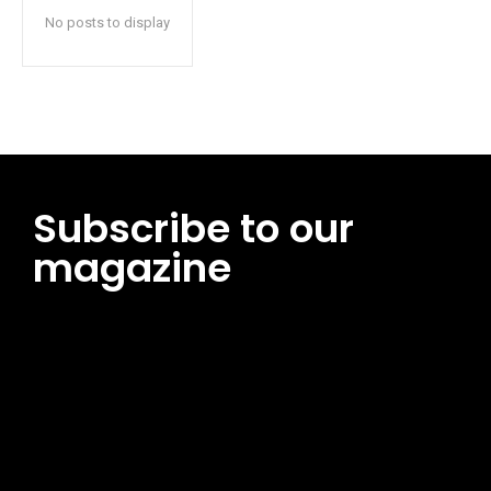
No posts to display
Subscribe to our
magazine
[tds_leads input_placeholder=”Email address”
btn_horiz_align=”content-horiz-center”
pp_msg=”SSd2ZSUyMHJlYWQlMjBhbmQlMjBhY2NlcHQlMjB0aG
msg_composer=”” msg_succ_radius=”0″ display=”column”
gap=”12″ input_padd=”12px” input_border=”0″
btn_text=”Subscribe Now” pp_check_size=”15″
pp_check_radius=”50″