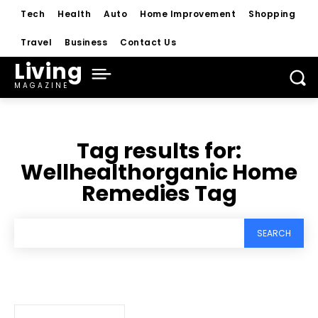
Tech
Health
Auto
Home Improvement
Shopping
Travel
Business
Contact Us
Living
MAGAZINE
Tag results for:
Wellhealthorganic Home
Remedies Tag
SEARCH