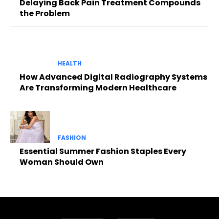
Delaying Back Pain Treatment Compounds
the Problem
HEALTH
How Advanced Digital Radiography Systems
Are Transforming Modern Healthcare
FASHION
Essential Summer Fashion Staples Every
Woman Should Own