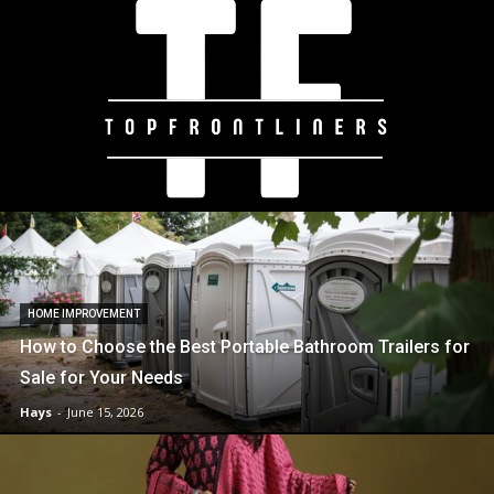
HOME IMPROVEMENT
How to Choose the Best Portable Bathroom Trailers for
Sale for Your Needs
Hays
-
June 15, 2026