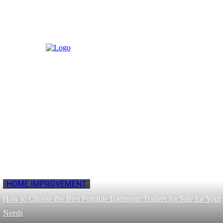
HOME IMPROVEMENT
How to Choose the Best Portable Bathroom Trailers for Sale for Your
Needs