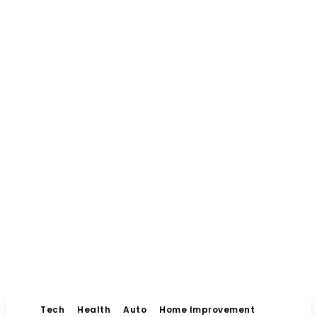
Tech
Health
Auto
Home Improvement