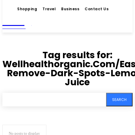
Shopping
Travel
Business
Contact Us
Living
MAGAZINE
Tag results for:
Wellhealthorganic.Com/Eas
Remove-Dark-Spots-Lem
Juice
SEARCH
No posts to display