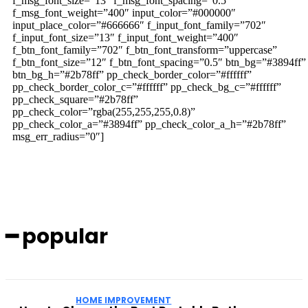
f_msg_font_size=”13″ f_msg_font_spacing=”0.5″
f_msg_font_weight=”400″ input_color=”#000000″
input_place_color=”#666666″ f_input_font_family=”702″
f_input_font_size=”13″ f_input_font_weight=”400″
f_btn_font_family=”702″ f_btn_font_transform=”uppercase”
f_btn_font_size=”12″ f_btn_font_spacing=”0.5″ btn_bg=”#3894ff”
btn_bg_h=”#2b78ff” pp_check_border_color=”#ffffff”
pp_check_border_color_c=”#ffffff” pp_check_bg_c=”#ffffff”
pp_check_square=”#2b78ff”
pp_check_color=”rgba(255,255,255,0.8)”
pp_check_color_a=”#3894ff” pp_check_color_a_h=”#2b78ff”
msg_err_radius=”0″]
━ popular
HOME IMPROVEMENT