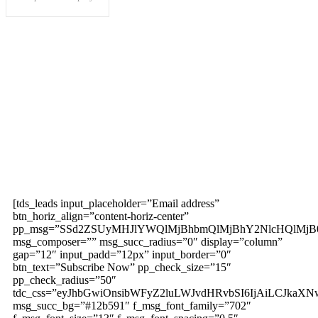
Subscribe to our
magazine
[tds_leads input_placeholder=”Email address”
btn_horiz_align=”content-horiz-center”
pp_msg=”SSd2ZSUyMHJlYWQlMjBhbmQlMjBhY2NlcHQlMjB
msg_composer=”” msg_succ_radius=”0″ display=”column”
gap=”12″ input_padd=”12px” input_border=”0″
btn_text=”Subscribe Now” pp_check_size=”15″
pp_check_radius=”50″
tdc_css=”eyJhbGwiOnsibWFyZ2luLWJvdHRvbSI6IjAiLCJkaXNw
msg_succ_bg=”#12b591″ f_msg_font_family=”702″