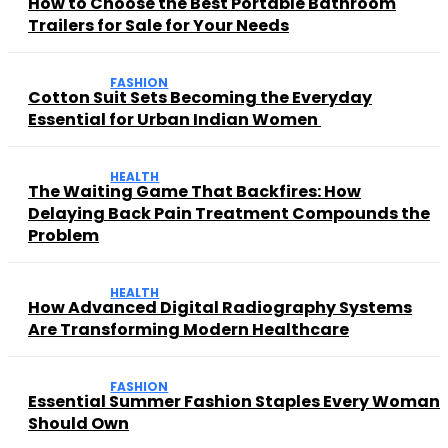
How to Choose the Best Portable Bathroom
Trailers for Sale for Your Needs
FASHION
Cotton Suit Sets Becoming the Everyday
Essential for Urban Indian Women
HEALTH
The Waiting Game That Backfires: How
Delaying Back Pain Treatment Compounds the
Problem
HEALTH
How Advanced Digital Radiography Systems
Are Transforming Modern Healthcare
FASHION
Essential Summer Fashion Staples Every Woman
Should Own