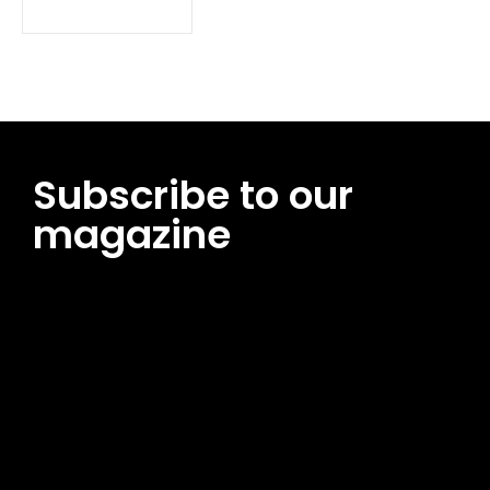
Subscribe to our
magazine
[tds_leads input_placeholder=”Email address”
btn_horiz_align=”content-horiz-center”
pp_msg=”SSd2ZSUyMHJlYWQlMjBhbmQlMjBhY2NlcHQlMjB0aG
msg_composer=”” msg_succ_radius=”0″ display=”column”
gap=”12″ input_padd=”12px” input_border=”0″
btn_text=”Subscribe Now” pp_check_size=”15″
pp_check_radius=”50″
tdc_css=”eyJhbGwiOnsibWFyZ2luLWJvdHRvbSI6IjAiLCJkaXNwb