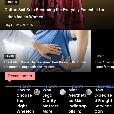
FASHION
Cotton Suit Sets Becoming the Everyday Essential for
Urban Indian Women
Hays
-
May 29, 2026
HEALTH
HEALTH
The Waiting Game That Backfires: How Delaying Back Pain
How Advance
Treatment Compounds the Problem
Transformin
Recent posts
HEALTH
HEALTH
HEALTH
BUSINESS
How to
Why
Mint
How
Choose
Legal
Aestheti
Expedite
the
Clarity
cs Skin
d Freight
Right
Matters
Indianap
Services
Wheelch
More
olis in:
Can