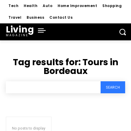
Tech
Health
Auto
Home Improvement
Shopping
Travel
Business
Contact Us
Living
MAGAZINE
Tag results for:
Tours in
Bordeaux
SEARCH
No posts to display