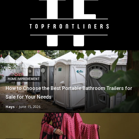
HOME IMPROVEMENT
How to Choose the Best Portable Bathroom Trailers for
Sale for Your Needs
Hays
-
June 15, 2026