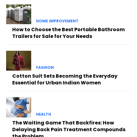
HOME IMPROVEMENT
How to Choose the Best Portable Bathroom
Trailers for Sale for Your Needs
FASHION
Cotton Suit Sets Becoming the Everyday
Essential for Urban Indian Women
HEALTH
The Waiting Game That Backfires: How
Delaying Back Pain Treatment Compounds
the Problem