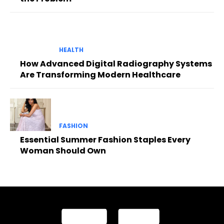
HEALTH
How Advanced Digital Radiography Systems
Are Transforming Modern Healthcare
FASHION
Essential Summer Fashion Staples Every
Woman Should Own