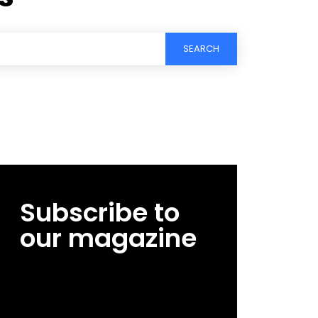
SEARCH
Subscribe to
our magazine
[tds_leads input_placeholder=”Email
address” btn_horiz_align=”content-horiz-