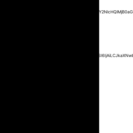
center”
pp_msg=”SSd2ZSUyMHJlYWQlMjBhbmQlMjBhY2NlcHQlMjB0aG
msg_composer=”” msg_succ_radius=”0″
display=”column” gap=”12″
input_padd=”12px” input_border=”0″
btn_text=”Subscribe Now”
pp_check_size=”15″
pp_check_radius=”50″
tdc_css=”eyJhbGwiOnsibWFyZ2luLWJvdHRvbSI6IjAiLCJkaXNwbG
msg_succ_bg=”#12b591″
f_msg_font_family=”702″
f_msg_font_size=”13″
f_msg_font_spacing=”0.5″
f_msg_font_weight=”400″
input_color=”#000000″
input_place_color=”#666666″
f_input_font_family=”702″
f_input_font_size=”13″
f_input_font_weight=”400″
f_btn_font_family=”702″
f_btn_font_transform=”uppercase”