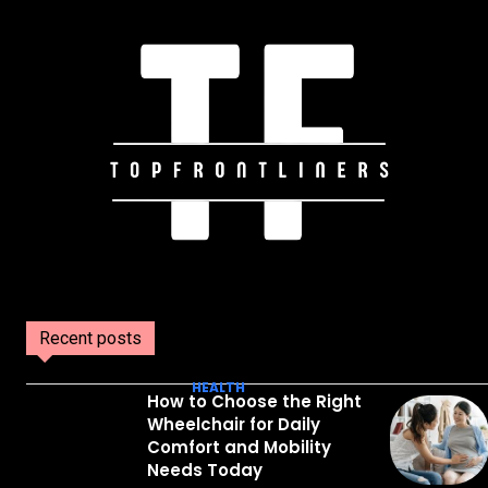
Recent posts
HEALTH
How to Choose the Right
Wheelchair for Daily
Comfort and Mobility
Needs Today