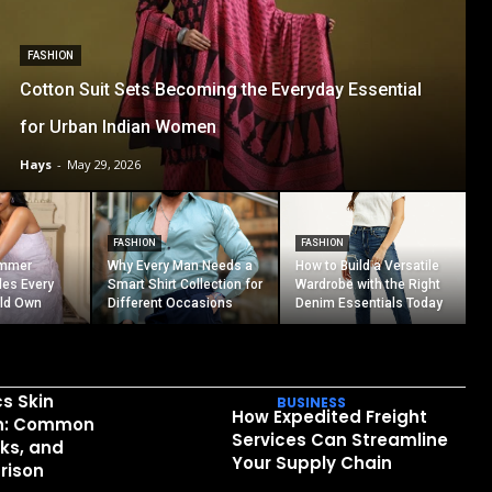
FASHION
Cotton Suit Sets Becoming the Everyday Essential
for Urban Indian Women
Hays
-
May 29, 2026
FASHION
FASHION
ummer
Why Every Man Needs a
How to Build a Versatile
les Every
Smart Shirt Collection for
Wardrobe with the Right
ld Own
Different Occasions
Denim Essentials Today
cs Skin
BUSINESS
How Expedited Freight
in: Common
Services Can Streamline
sks, and
Your Supply Chain
rison