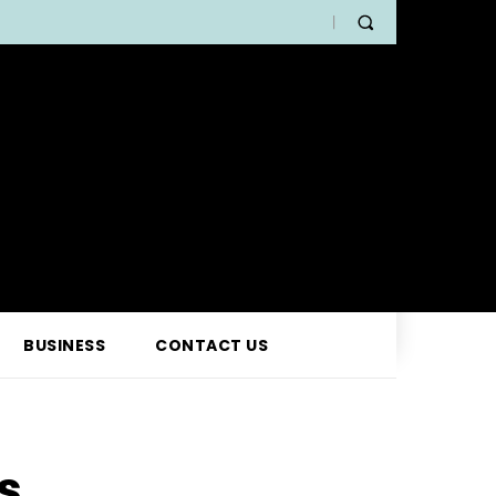
BUSINESS
CONTACT US
s