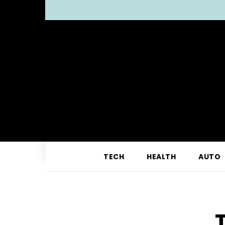
TECH
HEALTH
AUTO