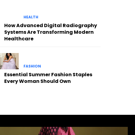
HEALTH
How Advanced Digital Radiography
Systems Are Transforming Modern
Healthcare
FASHION
Essential Summer Fashion Staples
Every Woman Should Own