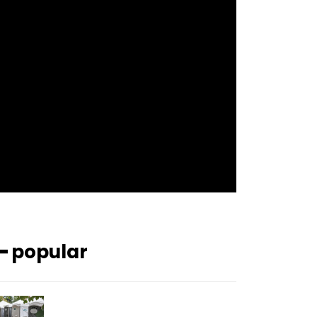
f_btn_font_size=”12″
f_btn_font_spacing=”0.5″
btn_bg=”#3894ff” btn_bg_h=”#2b78ff”
pp_check_border_color=”#ffffff”
pp_check_border_color_c=”#ffffff”
pp_check_bg_c=”#ffffff”
pp_check_square=”#2b78ff”
pp_check_color=”rgba(255,255,255,0.8)”
pp_check_color_a=”#3894ff”
pp_check_color_a_h=”#2b78ff”
msg_err_radius=”0″]
━ popular