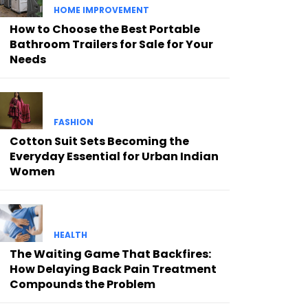
HOME IMPROVEMENT
How to Choose the Best Portable
Bathroom Trailers for Sale for Your
Needs
FASHION
Cotton Suit Sets Becoming the
Everyday Essential for Urban Indian
Women
HEALTH
The Waiting Game That Backfires:
How Delaying Back Pain Treatment
Compounds the Problem