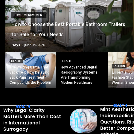
HOME IMPROVEMENT
How to Choose the Best Portable Bathroom Trailers
for Sale for Your Needs
Hays
-
June 15, 2026
HEALTH
HEALTH
FASHION
The Waiting Game That
How Advanced Digital
Backfires: How Delaying
Radiography Systems
Essential S
Back Pain Treatment
Are Transforming
Fashion Stap
Compounds the Problem
Modern Healthcare
Woman Shou
HEALTH
HEALTH
Mint Aestheti
Why Legal Clarity
Indianapolis 
Matters More Than Cost
Questions, Ri
in International
Better Compa
Surrogacy