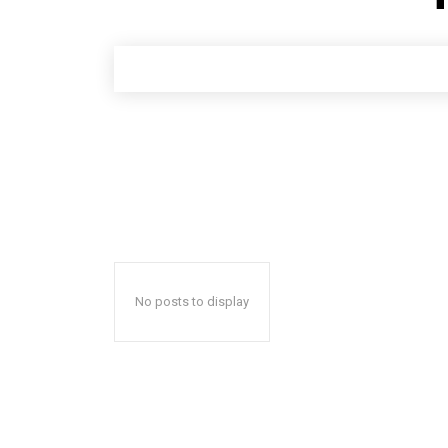
No posts to display