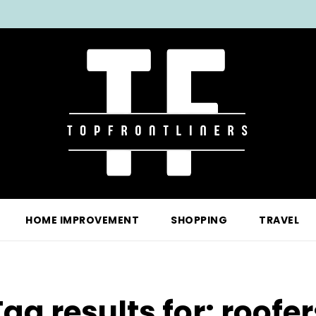
HOME IMPROVEMENT
SHOPPING
TRAVEL
Tag results for:
roofer