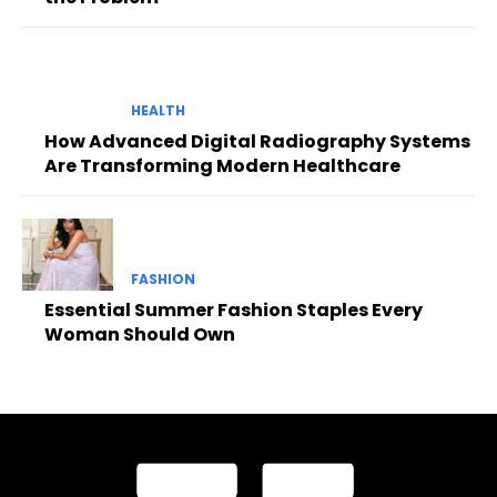
HEALTH
How Advanced Digital Radiography Systems
Are Transforming Modern Healthcare
FASHION
Essential Summer Fashion Staples Every
Woman Should Own