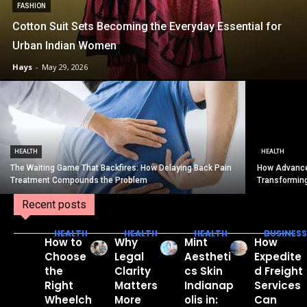
FASHION
Cotton Suit Sets Becoming the Everyday Essential for
Urban Indian Women
Hays
-
May 29, 2026
HEALTH
HEALTH
The Waiting Game That Backfires: How Delaying Back Pain
How Advance
Treatment Compounds the Problem
Transformin
Recent posts
HEALTH
HEALTH
HEALTH
BUSINESS
How to
Why
Mint
How
Choose
Legal
Aestheti
Expedite
the
Clarity
cs Skin
d Freight
Right
Matters
Indianap
Services
Wheelch
More
olis in:
Can