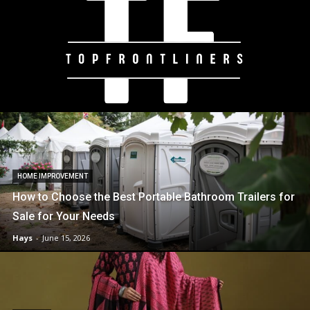
HOME IMPROVEMENT
How to Choose the Best Portable Bathroom Trailers for
Sale for Your Needs
Hays
-
June 15, 2026