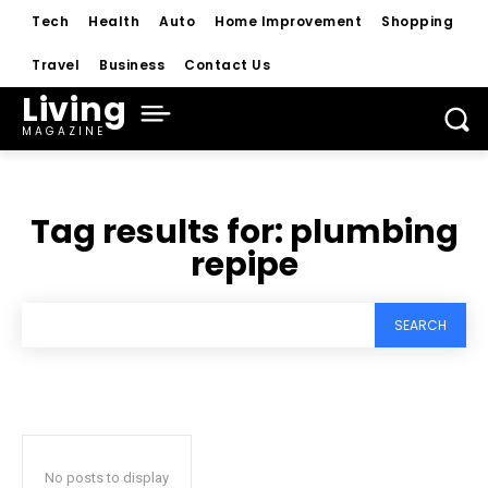
Tech
Health
Auto
Home Improvement
Shopping
Travel
Business
Contact Us
Living
MAGAZINE
Tag results for:
plumbing
repipe
SEARCH
No posts to display