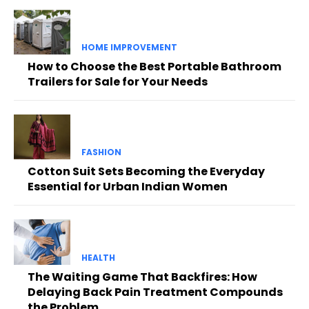
HOME IMPROVEMENT
How to Choose the Best Portable Bathroom
Trailers for Sale for Your Needs
FASHION
Cotton Suit Sets Becoming the Everyday
Essential for Urban Indian Women
HEALTH
The Waiting Game That Backfires: How
Delaying Back Pain Treatment Compounds
the Problem