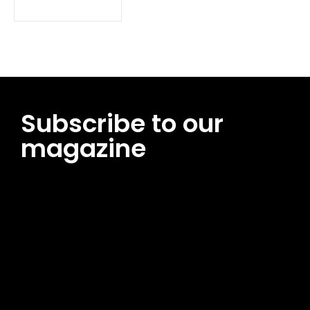
Subscribe to our
magazine
[tds_leads input_placeholder=”Email address”
btn_horiz_align=”content-horiz-center”
pp_msg=”SSd2ZSUyMHJlYWQlMjBhbmQlMjBhY2NlcHQlMjB0aG
msg_composer=”” msg_succ_radius=”0″ display=”column”
gap=”12″ input_padd=”12px” input_border=”0″
btn_text=”Subscribe Now” pp_check_size=”15″
pp_check_radius=”50″
tdc_css=”eyJhbGwiOnsibWFyZ2luLWJvdHRvbSI6IjAiLCJkaXNwb