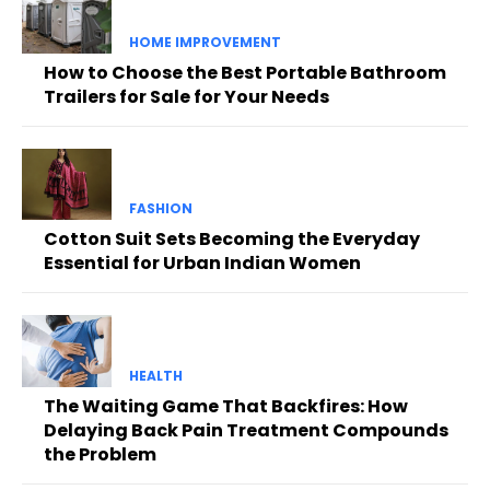
HOME IMPROVEMENT
How to Choose the Best Portable Bathroom
Trailers for Sale for Your Needs
FASHION
Cotton Suit Sets Becoming the Everyday
Essential for Urban Indian Women
HEALTH
The Waiting Game That Backfires: How
Delaying Back Pain Treatment Compounds
the Problem