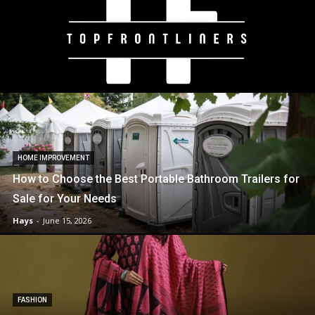
HOME IMPROVEMENT
How to Choose the Best Portable Bathroom Trailers for
Sale for Your Needs
Hays
-
June 15, 2026
FASHION