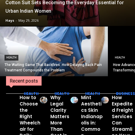
Cotton Suit Sets Becoming the Everyday Essential for
Urban Indian Women
Hays
-
May 29, 2026
HEALTH
HEALTH
The Waiting Game That Backfires: How Delaying Back Pain
How Advance
Treatment Compounds the Problem
Transformin
Recent posts
HEALTH
HEALTH
HEALTH
BUSINESS
How to
Why
Mint
How
Choose
Legal
Aestheti
Expedite
the
Clarity
cs Skin
d Freight
Right
Matters
Indianap
Services
Wheelch
More
olis in:
Can
air for
Than
Commo
Streamli