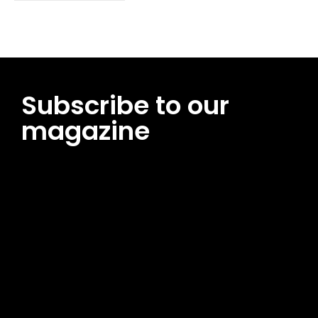
Subscribe to our
magazine
[tds_leads input_placeholder=”Email address”
btn_horiz_align=”content-horiz-center”
pp_msg=”SSd2ZSUyMHJlYWQlMjBhbmQlMjBhY2NlcHQlMjB0aG
msg_composer=”” msg_succ_radius=”0″ display=”column”
gap=”12″ input_padd=”12px” input_border=”0″
btn_text=”Subscribe Now” pp_check_size=”15″
pp_check_radius=”50″
tdc_css=”eyJhbGwiOnsibWFyZ2luLWJvdHRvbSI6IjAiLCJkaXNwb
msg_succ_bg=”#12b591″ f_msg_font_family=”702″
f_msg_font_size=”13″ f_msg_font_spacing=”0.5″