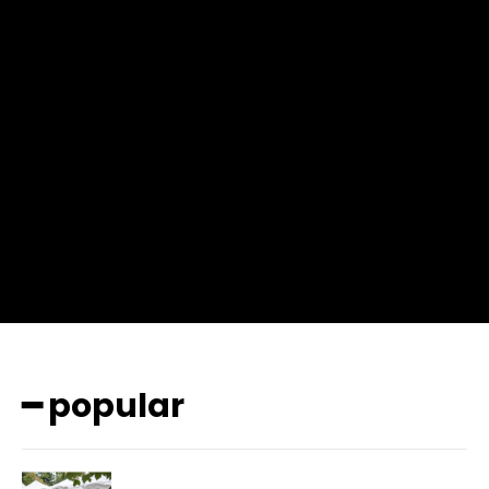
f_msg_font_weight=”400″ input_color=”#000000″
input_place_color=”#666666″ f_input_font_family=”702″
f_input_font_size=”13″ f_input_font_weight=”400″
f_btn_font_family=”702″ f_btn_font_transform=”uppercase”
f_btn_font_size=”12″ f_btn_font_spacing=”0.5″
btn_bg=”#3894ff” btn_bg_h=”#2b78ff”
pp_check_border_color=”#ffffff”
pp_check_border_color_c=”#ffffff” pp_check_bg_c=”#ffffff”
pp_check_square=”#2b78ff”
pp_check_color=”rgba(255,255,255,0.8)”
pp_check_color_a=”#3894ff”
pp_check_color_a_h=”#2b78ff” msg_err_radius=”0″]
━ popular