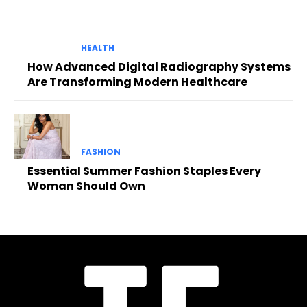
HEALTH
How Advanced Digital Radiography Systems
Are Transforming Modern Healthcare
FASHION
Essential Summer Fashion Staples Every
Woman Should Own