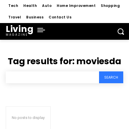
Tech
Health
Auto
Home Improvement
Shopping
Travel
Business
Contact Us
Living
MAGAZINE
Tag results for:
moviesda
SEARCH
No posts to display