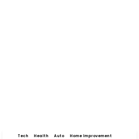
Tech
Health
Auto
Home Improvement