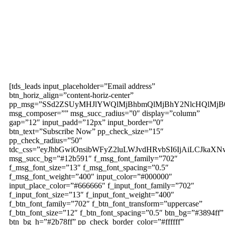
Subscribe to our
magazine
[tds_leads input_placeholder=”Email address”
btn_horiz_align=”content-horiz-center”
pp_msg=”SSd2ZSUyMHJlYWQlMjBhbmQlMjBhY2NlcHQlMjB
msg_composer=”” msg_succ_radius=”0″ display=”column”
gap=”12″ input_padd=”12px” input_border=”0″
btn_text=”Subscribe Now” pp_check_size=”15″
pp_check_radius=”50″
tdc_css=”eyJhbGwiOnsibWFyZ2luLWJvdHRvbSI6IjAiLCJkaXNw
msg_succ_bg=”#12b591″ f_msg_font_family=”702″
f_msg_font_size=”13″ f_msg_font_spacing=”0.5″
f_msg_font_weight=”400″ input_color=”#000000″
input_place_color=”#666666″ f_input_font_family=”702″
f_input_font_size=”13″ f_input_font_weight=”400″
f_btn_font_family=”702″ f_btn_font_transform=”uppercase”
f_btn_font_size=”12″ f_btn_font_spacing=”0.5″ btn_bg=”#3894ff”
btn_bg_h=”#2b78ff” pp_check_border_color=”#ffffff”