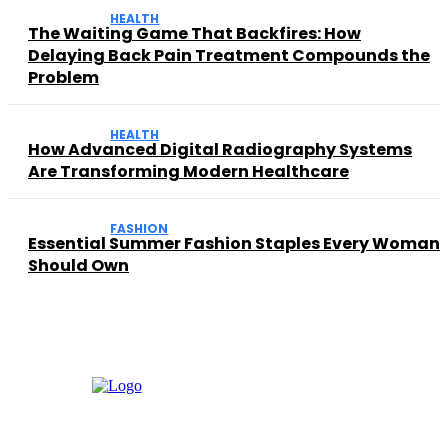
HEALTH
The Waiting Game That Backfires: How
Delaying Back Pain Treatment Compounds the
Problem
HEALTH
How Advanced Digital Radiography Systems
Are Transforming Modern Healthcare
FASHION
Essential Summer Fashion Staples Every Woman
Should Own