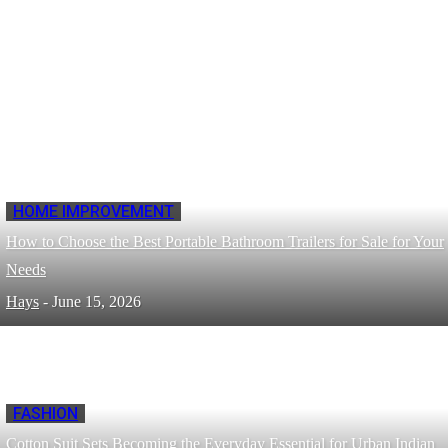
HOME IMPROVEMENT
How to Choose the Best Portable Bathroom Trailers for Sale for Your
Needs
Hays
-
June 15, 2026
FASHION
Cotton Suit Sets Becoming the Everyday Essential for Urban Indian