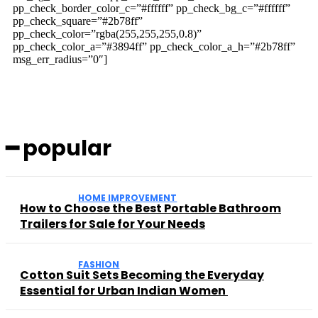
pp_check_border_color_c=”#ffffff” pp_check_bg_c=”#ffffff”
pp_check_square=”#2b78ff”
pp_check_color=”rgba(255,255,255,0.8)”
pp_check_color_a=”#3894ff” pp_check_color_a_h=”#2b78ff”
msg_err_radius=”0″]
━ popular
HOME IMPROVEMENT
How to Choose the Best Portable Bathroom
Trailers for Sale for Your Needs
FASHION
Cotton Suit Sets Becoming the Everyday
Essential for Urban Indian Women