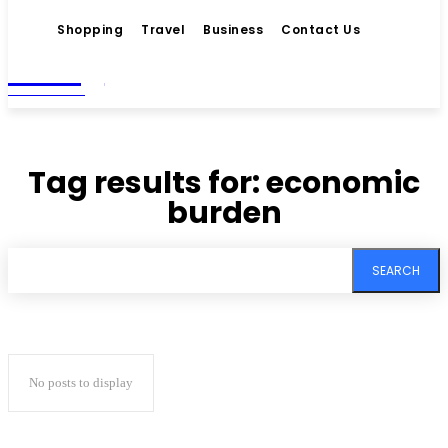
Shopping
Travel
Business
Contact Us
Living
MAGAZINE
Tag results for:
economic
burden
SEARCH
No posts to display