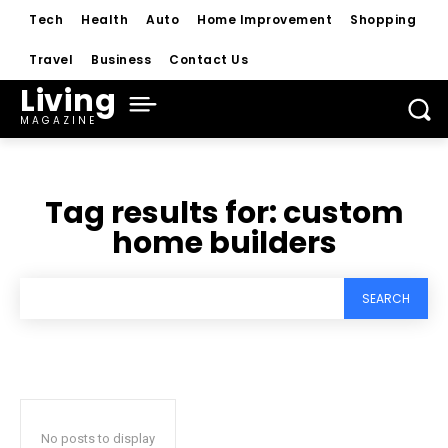
Tech
Health
Auto
Home Improvement
Shopping
Travel
Business
Contact Us
Living
MAGAZINE
Tag results for:
custom
home builders
SEARCH
No posts to display