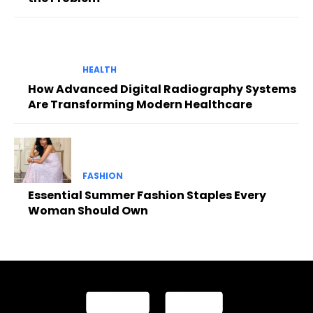
HEALTH
How Advanced Digital Radiography Systems
Are Transforming Modern Healthcare
FASHION
Essential Summer Fashion Staples Every
Woman Should Own