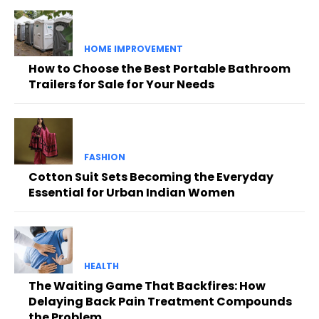
HOME IMPROVEMENT
How to Choose the Best Portable Bathroom
Trailers for Sale for Your Needs
FASHION
Cotton Suit Sets Becoming the Everyday
Essential for Urban Indian Women
HEALTH
The Waiting Game That Backfires: How
Delaying Back Pain Treatment Compounds
the Problem