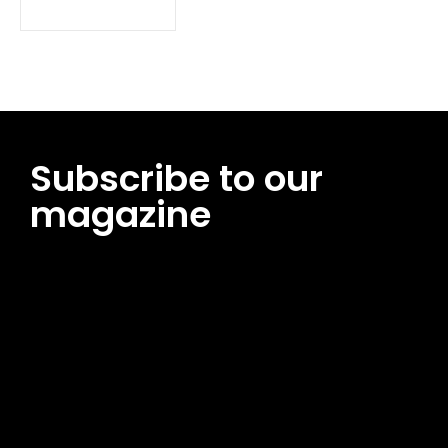
Subscribe to our
magazine
[tds_leads input_placeholder=”Email address”
btn_horiz_align=”content-horiz-center”
pp_msg=”SSd2ZSUyMHJlYWQlMjBhbmQlMjBhY2NlcHQlMjB0aG
msg_composer=”” msg_succ_radius=”0″ display=”column”
gap=”12″ input_padd=”12px” input_border=”0″
btn_text=”Subscribe Now” pp_check_size=”15″
pp_check_radius=”50″
tdc_css=”eyJhbGwiOnsibWFyZ2luLWJvdHRvbSI6IjAiLCJkaXNwb