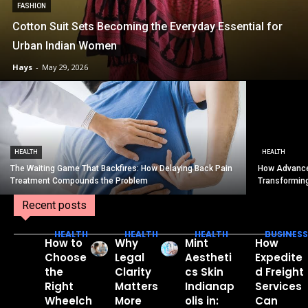
FASHION
Cotton Suit Sets Becoming the Everyday Essential for
Urban Indian Women
Hays
-
May 29, 2026
HEALTH
HEALTH
The Waiting Game That Backfires: How Delaying Back Pain
How Advance
Treatment Compounds the Problem
Transformin
Recent posts
HEALTH
HEALTH
HEALTH
BUSINESS
How to
Why
Mint
How
Choose
Legal
Aestheti
Expedite
the
Clarity
cs Skin
d Freight
Right
Matters
Indianap
Services
Wheelch
More
olis in:
Can