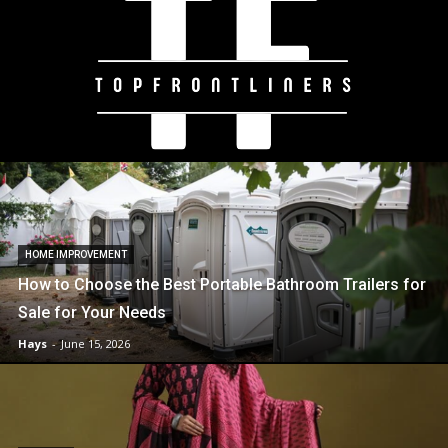
HOME IMPROVEMENT
How to Choose the Best Portable Bathroom Trailers for
Sale for Your Needs
Hays
-
June 15, 2026