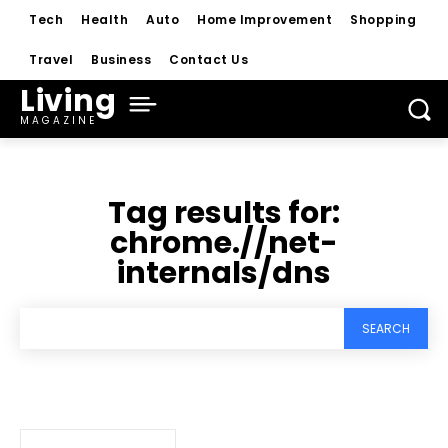
Tech
Health
Auto
Home Improvement
Shopping
Travel
Business
Contact Us
Living
MAGAZINE
Tag results for:
chrome.//net-
internals/dns
SEARCH