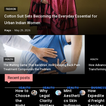
FASHION
Cotton Suit Sets Becoming the Everyday Essential for
Urban Indian Women
Hays
-
May 29, 2026
HEALTH
HEALTH
The Waiting Game That Backfires: How Delaying Back Pain
How Advance
Treatment Compounds the Problem
Transformin
Recent posts
HEALTH
HEALTH
HEALTH
BUSINESS
How to
Why
Mint
How
Choose
Legal
Aestheti
Expedite
the
Clarity
cs Skin
d Freight
Right
Matters
Indianap
Services