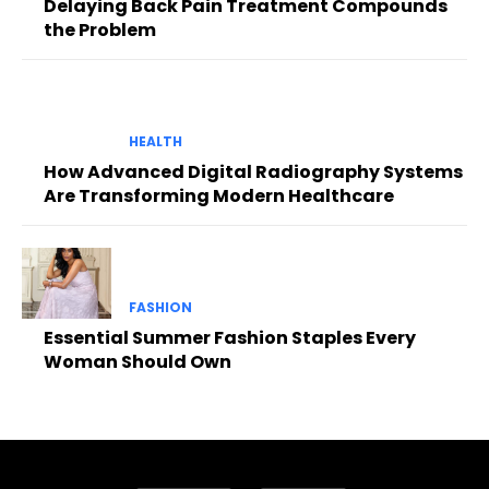
Delaying Back Pain Treatment Compounds
the Problem
HEALTH
How Advanced Digital Radiography Systems
Are Transforming Modern Healthcare
FASHION
Essential Summer Fashion Staples Every
Woman Should Own