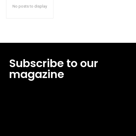
No posts to display
Subscribe to our
magazine
[tds_leads input_placeholder=”Email address”
btn_horiz_align=”content-horiz-center”
pp_msg=”SSd2ZSUyMHJlYWQlMjBhbmQlMjBhY2NlcHQlMjB0aG
msg_composer=”” msg_succ_radius=”0″ display=”column”
gap=”12″ input_padd=”12px” input_border=”0″
btn_text=”Subscribe Now” pp_check_size=”15″
pp_check_radius=”50″