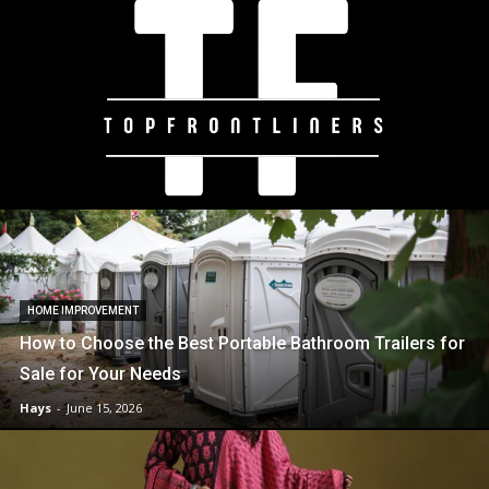
HOME IMPROVEMENT
How to Choose the Best Portable Bathroom Trailers for
Sale for Your Needs
Hays
-
June 15, 2026