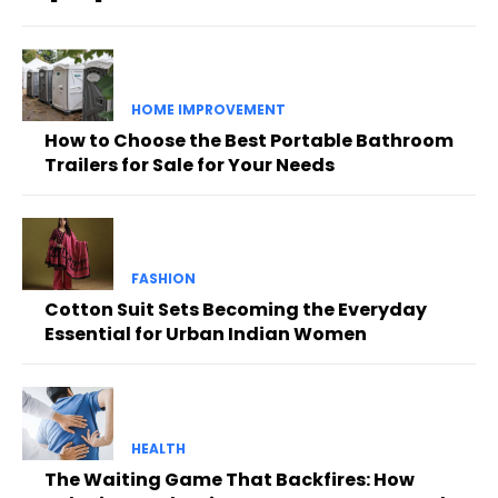
HOME IMPROVEMENT
How to Choose the Best Portable Bathroom
Trailers for Sale for Your Needs
FASHION
Cotton Suit Sets Becoming the Everyday
Essential for Urban Indian Women
HEALTH
The Waiting Game That Backfires: How