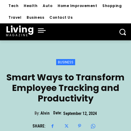
Tech
Health
Auto
Home Improvement
Shopping
Travel
Business
Contact Us
Living
MAGAZINE
BUSINESS
Smart Ways to Transform
Employee Tracking and
Productivity
Date:
By:
Alvin
September 12, 2024
SHARE: