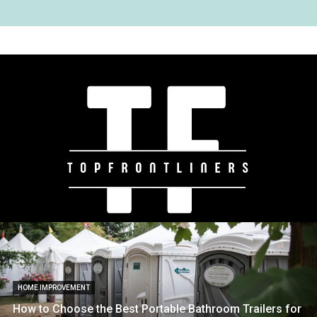
HOME IMPROVEMENT
How to Choose the Best Portable Bathroom Trailers for