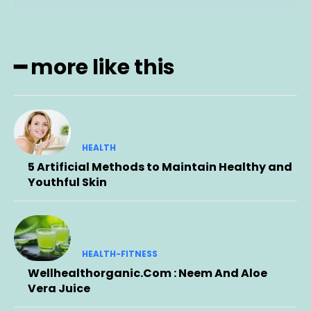
━ more like this
HEALTH
5 Artificial Methods to Maintain Healthy and
Youthful Skin
HEALTH-FITNESS
Wellhealthorganic.Com : Neem And Aloe
Vera Juice