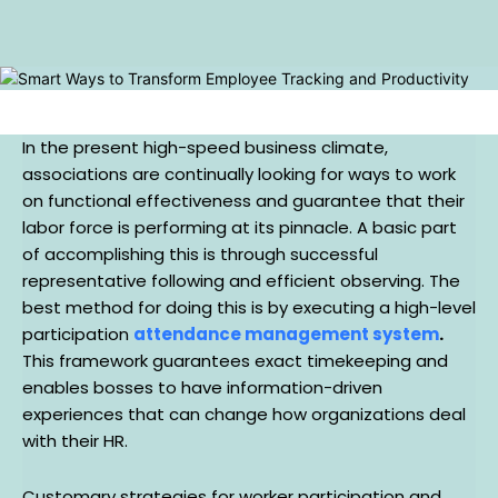
In the present high-speed business climate,
associations are continually looking for ways to work
on functional effectiveness and guarantee that their
labor force is performing at its pinnacle. A basic part
of accomplishing this is through successful
representative following and efficient observing. The
best method for doing this is by executing a high-level
participation
attendance management system
.
This framework guarantees exact timekeeping and
enables bosses to have information-driven
experiences that can change how organizations deal
with their HR.
Customary strategies for worker participation and