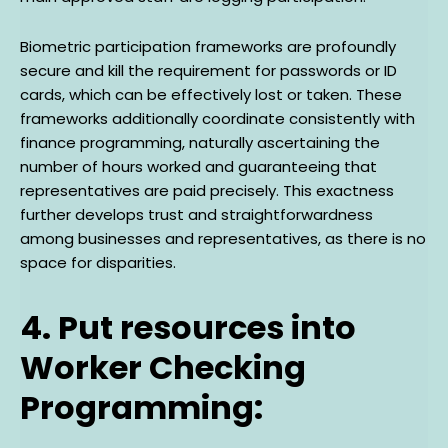
Biometric participation frameworks are profoundly
secure and kill the requirement for passwords or ID
cards, which can be effectively lost or taken. These
frameworks additionally coordinate consistently with
finance programming, naturally ascertaining the
number of hours worked and guaranteeing that
representatives are paid precisely. This exactness
further develops trust and straightforwardness
among businesses and representatives, as there is no
space for disparities.
4. Put resources into
Worker Checking
Programming: