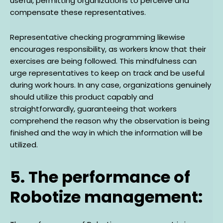
useful, permitting organizations to perceive and
compensate these representatives.
Representative checking programming likewise
encourages responsibility, as workers know that their
exercises are being followed. This mindfulness can
urge representatives to keep on track and be useful
during work hours. In any case, organizations genuinely
should utilize this product capably and
straightforwardly, guaranteeing that workers
comprehend the reason why the observation is being
finished and the way in which the information will be
utilized.
5. The performance of
Robotize management: