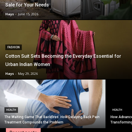
Sale for Your Needs
Hays
-
June 15, 2026
FASHION
Cotton Suit Sets Becoming the Everyday Essential for
Urban Indian Women
Hays
-
May 29, 2026
HEALTH
HEALTH
The Waiting Game That Backfires: How Delaying Back Pain
How Advance
Treatment Compounds the Problem
Transformin