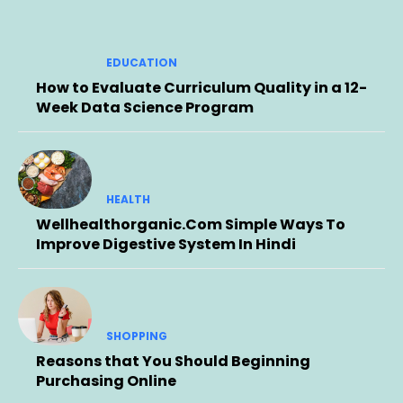
EDUCATION
How to Evaluate Curriculum Quality in a 12-
Week Data Science Program
HEALTH
Wellhealthorganic.Com Simple Ways To
Improve Digestive System In Hindi
SHOPPING
Reasons that You Should Beginning
Purchasing Online