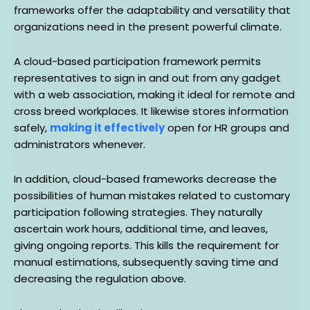
frameworks offer the adaptability and versatility that
organizations need in the present powerful climate.
A cloud-based participation framework permits
representatives to sign in and out from any gadget
with a web association, making it ideal for remote and
cross breed workplaces. It likewise stores information
safely,
making it effectively
open for HR groups and
administrators whenever.
In addition, cloud-based frameworks decrease the
possibilities of human mistakes related to customary
participation following strategies. They naturally
ascertain work hours, additional time, and leaves,
giving ongoing reports. This kills the requirement for
manual estimations, subsequently saving time and
decreasing the regulation above.