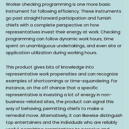
Worker checking programming is one more basic
instrument for following efficiency. These instruments
go past straightforward participation and furnish
chiefs with a complete perspective on how
representatives invest their energy at work. Checking
programming can follow dynamic work hours, time
spent on unambiguous undertakings, and even site or
application utilization during working hours.
This product gives bits of knowledge into
representative work propensities and can recognize
examples of shortcomings or time-squandering. For
instance, on the off chance that a specific
representative is investing a lot of energy in non-
business-related sites, the product can signal this
way of behaving, permitting chiefs to make a
remedial move. Alternatively, it can likewise distinguish
top entertainers and the individuals who are reliably