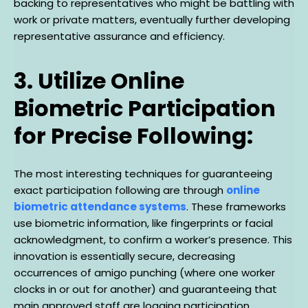
backing to representatives who might be battling with
work or private matters, eventually further developing
representative assurance and efficiency.
3. Utilize Online
Biometric Participation
for Precise Following:
The most interesting techniques for guaranteeing
exact participation following are through
online
biometric attendance systems
. These frameworks
use biometric information, like fingerprints or facial
acknowledgment, to confirm a worker’s presence. This
innovation is essentially secure, decreasing
occurrences of amigo punching (where one worker
clocks in or out for another) and guaranteeing that
main approved staff are logging participation.