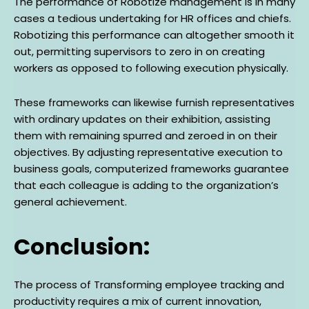
The performance of Robotize management is in many
cases a tedious undertaking for HR offices and chiefs.
Robotizing this performance can altogether smooth it
out, permitting supervisors to zero in on creating
workers as opposed to following execution physically.
These frameworks can likewise furnish representatives
with ordinary updates on their exhibition, assisting
them with remaining spurred and zeroed in on their
objectives. By adjusting representative execution to
business goals, computerized frameworks guarantee
that each colleague is adding to the organization’s
general achievement.
Conclusion:
The process of Transforming employee tracking and
productivity requires a mix of current innovation,