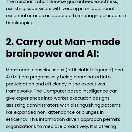
The mechanization likewise guarantees exactness,
assisting supervisors with zeroing in on additional
essential errands as opposed to managing blunders in
timekeeping.
2. Carry out Man-made
brainpower and AI:
Man-made consciousness (artificial intelligence) and
AI (ML) are progressively being coordinated into
participation and efficiency in the executives’
frameworks. The Computer based intelligence can
give experiences into worker execution designs,
assisting administrators with distinguishing patterns
like expanded non-attendance or plunges in
efficiency. This information driven approach permits
organizations to mediate proactively. It is offering