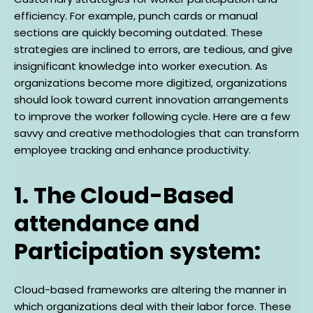
efficiency. For example, punch cards or manual
sections are quickly becoming outdated. These
strategies are inclined to errors, are tedious, and give
insignificant knowledge into worker execution. As
organizations become more digitized, organizations
should look toward current innovation arrangements
to improve the worker following cycle. Here are a few
savvy and creative methodologies that can transform
employee tracking and enhance productivity.
1. The Cloud-Based
attendance and
Participation system:
Cloud-based frameworks are altering the manner in
which organizations deal with their labor force. These