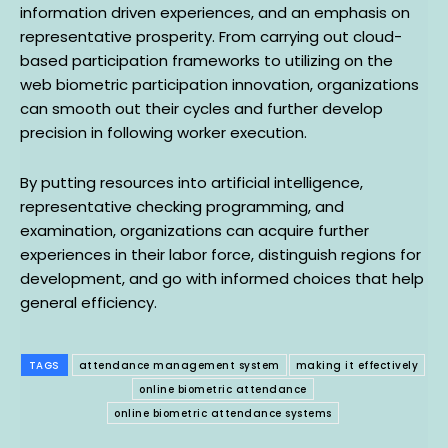
information driven experiences, and an emphasis on
representative prosperity. From carrying out cloud-
based participation frameworks to utilizing on the
web biometric participation innovation, organizations
can smooth out their cycles and further develop
precision in following worker execution.
By putting resources into artificial intelligence,
representative checking programming, and
examination, organizations can acquire further
experiences in their labor force, distinguish regions for
development, and go with informed choices that help
general efficiency.
TAGS
attendance management system
making it effectively
online biometric attendance
online biometric attendance systems