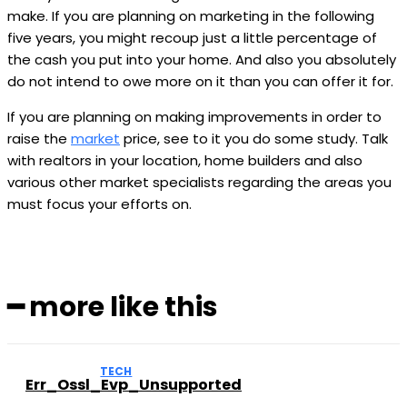
make. If you are planning on marketing in the following
five years, you might recoup just a little percentage of
the cash you put into your home. And also you absolutely
do not intend to owe more on it than you can offer it for.
If you are planning on making improvements in order to
raise the
market
price, see to it you do some study. Talk
with realtors in your location, home builders and also
various other market specialists regarding the areas you
must focus your efforts on.
━ more like this
TECH
Err_Ossl_Evp_Unsupported