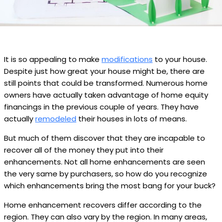
It is so appealing to make
modifications
to your house.
Despite just how great your house might be, there are
still points that could be transformed. Numerous home
owners have actually taken advantage of home equity
financings in the previous couple of years. They have
actually
remodeled
their houses in lots of means.
But much of them discover that they are incapable to
recover all of the money they put into their
enhancements. Not all home enhancements are seen
the very same by purchasers, so how do you recognize
which enhancements bring the most bang for your buck?
Home enhancement recovers differ according to the
region. They can also vary by the region. In many areas,