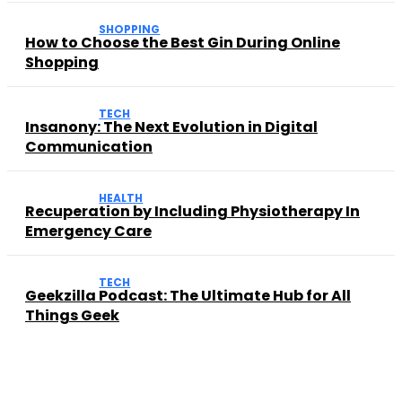
SHOPPING
How to Choose the Best Gin During Online
Shopping
TECH
Insanony: The Next Evolution in Digital
Communication
HEALTH
Recuperation by Including Physiotherapy In
Emergency Care
TECH
Geekzilla Podcast: The Ultimate Hub for All
Things Geek