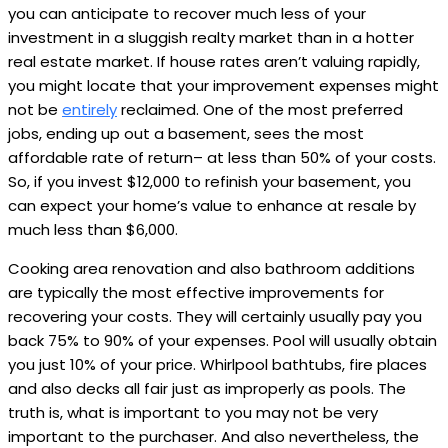
you can anticipate to recover much less of your
investment in a sluggish realty market than in a hotter
real estate market. If house rates aren’t valuing rapidly,
you might locate that your improvement expenses might
not be
entirely
reclaimed. One of the most preferred
jobs, ending up out a basement, sees the most
affordable rate of return– at less than 50% of your costs.
So, if you invest $12,000 to refinish your basement, you
can expect your home’s value to enhance at resale by
much less than $6,000.
Cooking area renovation and also bathroom additions
are typically the most effective improvements for
recovering your costs. They will certainly usually pay you
back 75% to 90% of your expenses. Pool will usually obtain
you just 10% of your price. Whirlpool bathtubs, fire places
and also decks all fair just as improperly as pools. The
truth is, what is important to you may not be very
important to the purchaser. And also nevertheless, the