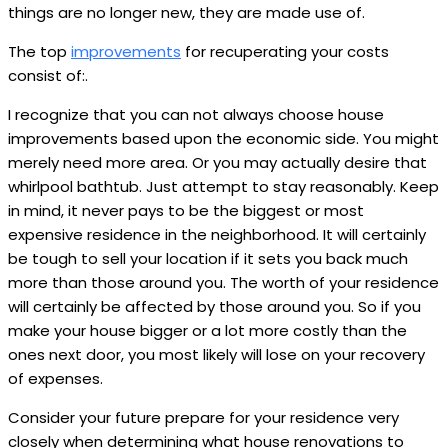
things are no longer new, they are made use of.
The top
improvements
for recuperating your costs
consist of:.
I recognize that you can not always choose house
improvements based upon the economic side. You might
merely need more area. Or you may actually desire that
whirlpool bathtub. Just attempt to stay reasonably. Keep
in mind, it never pays to be the biggest or most
expensive residence in the neighborhood. It will certainly
be tough to sell your location if it sets you back much
more than those around you. The worth of your residence
will certainly be affected by those around you. So if you
make your house bigger or a lot more costly than the
ones next door, you most likely will lose on your recovery
of expenses.
Consider your future prepare for your residence very
closely when determining what house renovations to