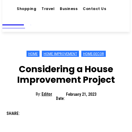
Shopping
Travel
Business
Contact Us
Living
MAGAZINE
HOME
HOME IMPROVEMENT
HOME-DECOR
Considering a House
Improvement Project
By:
Editor
February 21, 2023
Date:
SHARE: