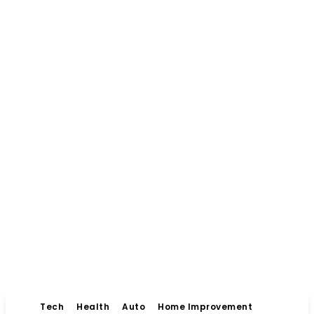
Tech
Health
Auto
Home Improvement