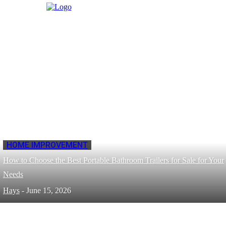
HOME IMPROVEMENT
How to Choose the Best Portable Bathroom Trailers for Sale for Your
Needs
Hays
-
June 15, 2026