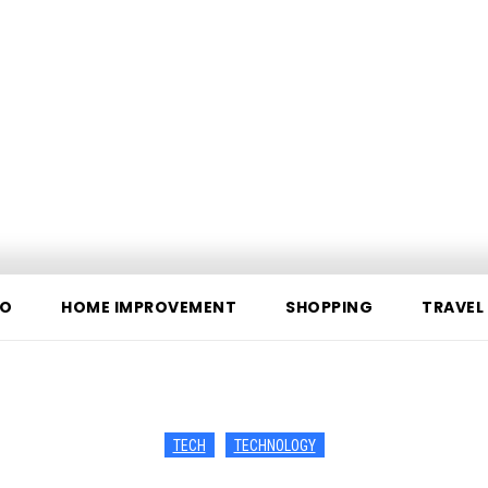
O
HOME IMPROVEMENT
SHOPPING
TRAVEL
TECH
TECHNOLOGY