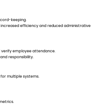
ecord-keeping.
increased efficiency and reduced administrative
d verify employee attendance.
nd responsibility.
for multiple systems.
metrics.