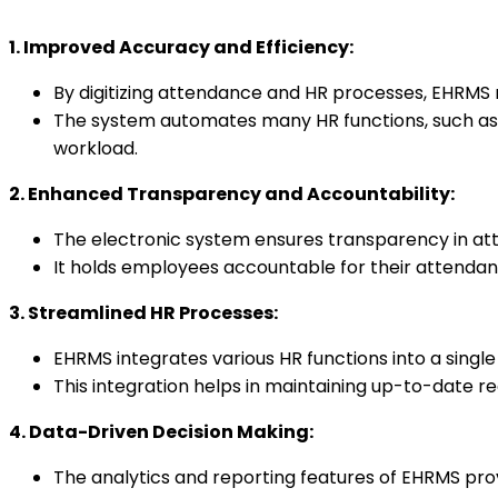
1. Improved Accuracy and Efficiency:
By digitizing attendance and HR processes, EHRMS
The system automates many HR functions, such as 
workload.
2. Enhanced Transparency and Accountability:
The electronic system ensures transparency in at
It holds employees accountable for their attendanc
3. Streamlined HR Processes:
EHRMS integrates various HR functions into a singl
This integration helps in maintaining up-to-date r
4. Data-Driven Decision Making:
The analytics and reporting features of EHRMS pro