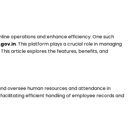
mline operations and enhance efficiency. One such
gov.in
. This platform plays a crucial role in managing
is article explores the features, benefits, and
e and oversee human resources and attendance in
, facilitating efficient handling of employee records and