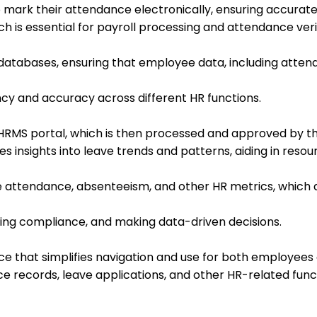
ark their attendance electronically, ensuring accurate
ch is essential for payroll processing and attendance veri
databases, ensuring that employee data, including atten
ency and accuracy across different HR functions.
RMS portal, which is then processed and approved by the
 insights into leave trends and patterns, aiding in resou
attendance, absenteeism, and other HR metrics, which ar
uring compliance, and making data-driven decisions.
ace that simplifies navigation and use for both employees
e records, leave applications, and other HR-related func