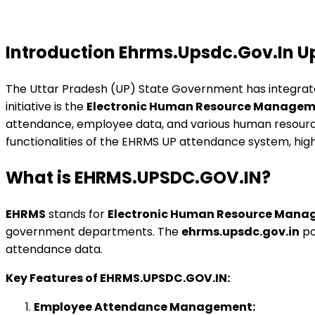
Introduction Ehrms.Upsdc.Gov.In 
The Uttar Pradesh (UP) State Government has integrate
initiative is the
Electronic Human Resource Managem
attendance, employee data, and various human resource 
functionalities of the EHRMS UP attendance system, hig
What is EHRMS.UPSDC.GOV.IN?
EHRMS
stands for
Electronic Human Resource Mana
government departments. The
ehrms.upsdc.gov.in
po
attendance data.
Key Features of EHRMS.UPSDC.GOV.IN:
Employee Attendance Management: