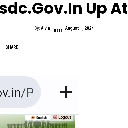
sdc.Gov.In Up A
By:
Alvin
August 1, 2024
Date:
SHARE: