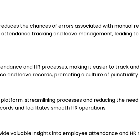
 reduces the chances of errors associated with manual r
attendance tracking and leave management, leading to 
tendance and HR processes, making it easier to track an
e and leave records, promoting a culture of punctuality a
e platform, streamlining processes and reducing the need 
ecords and facilitates smooth HR operations.
vide valuable insights into employee attendance and HR 