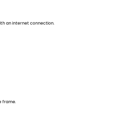
th an internet connection.
e frame.