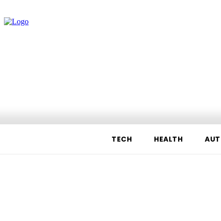
TECH
HEALTH
AUT