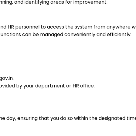
anning, and identifying areas for improvement.
 and HR personnel to access the system from anywhere wi
 functions can be managed conveniently and efficiently.
ov.in.
provided by your department or HR office.
e day, ensuring that you do so within the designated tim