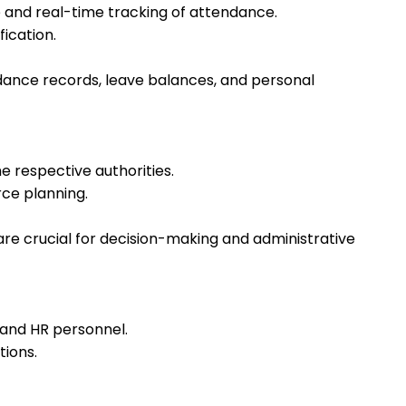
 and real-time tracking of attendance.
fication.
dance records, leave balances, and personal
 respective authorities.
rce planning.
e crucial for decision-making and administrative
 and HR personnel.
tions.