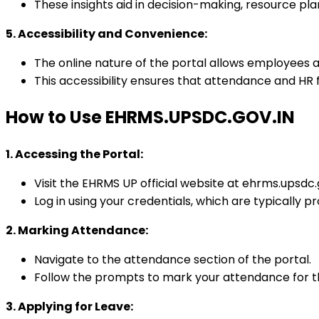
These insights aid in decision-making, resource pl
5. Accessibility and Convenience:
The online nature of the portal allows employees
This accessibility ensures that attendance and HR
How to Use EHRMS.UPSDC.GOV.IN
1. Accessing the Portal:
Visit the EHRMS UP official website at ehrms.upsdc.g
Log in using your credentials, which are typically 
2. Marking Attendance:
Navigate to the attendance section of the portal.
Follow the prompts to mark your attendance for th
3. Applying for Leave: