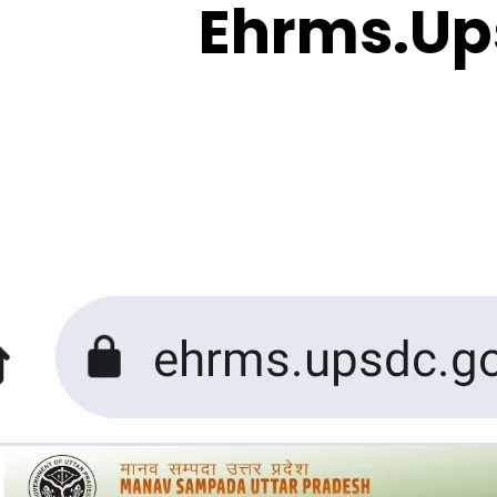
Ehrms.Up