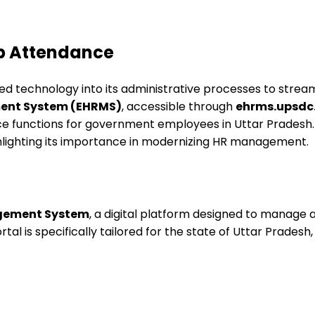
Up Attendance
d technology into its administrative processes to strea
ent System (EHRMS)
, accessible through
ehrms.upsdc.
functions for government employees in Uttar Pradesh. Th
hlighting its importance in modernizing HR management.
gement System
, a digital platform designed to manag
rtal is specifically tailored for the state of Uttar Pradesh