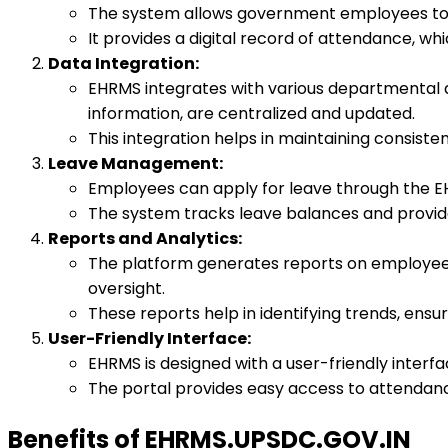
The system allows government employees to m
It provides a digital record of attendance, whi
Data Integration:
EHRMS integrates with various departmental 
information, are centralized and updated.
This integration helps in maintaining consist
Leave Management:
Employees can apply for leave through the EH
The system tracks leave balances and provides
Reports and Analytics:
The platform generates reports on employee 
oversight.
These reports help in identifying trends, ens
User-Friendly Interface:
EHRMS is designed with a user-friendly interf
The portal provides easy access to attendanc
Benefits of EHRMS.UPSDC.GOV.IN