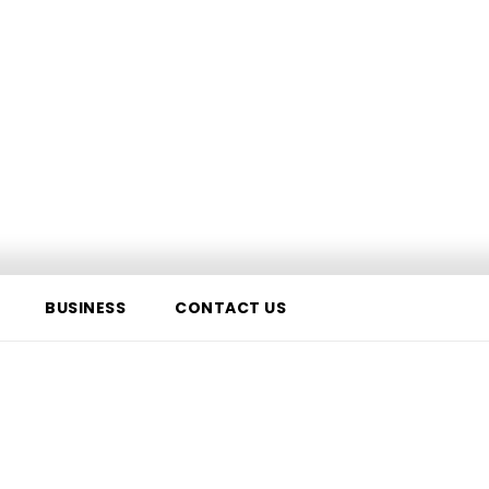
BUSINESS
CONTACT US