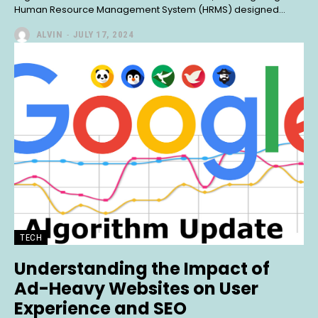
Human Resource Management System (HRMS) designed...
ALVIN
-
JULY 17, 2024
TECH
Understanding the Impact of
Ad-Heavy Websites on User
Experience and SEO