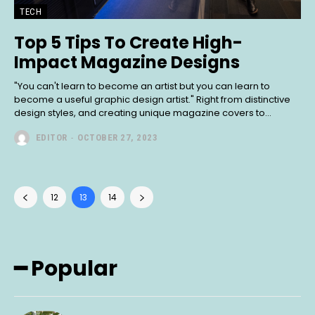
TECH
Top 5 Tips To Create High-
Impact Magazine Designs
"You can't learn to become an artist but you can learn to
become a useful graphic design artist." Right from distinctive
design styles, and creating unique magazine covers to...
EDITOR
-
OCTOBER 27, 2023
12
13
14
━ Popular