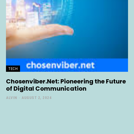
TECH
Chosenviber.Net: Pioneering the Future
of Digital Communication
ALVIN
-
AUGUST 2, 2024