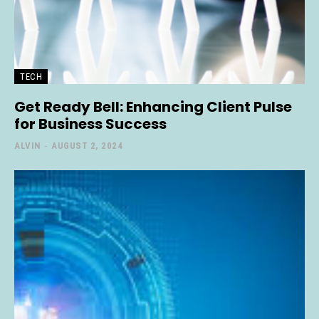
TECH
Get Ready Bell: Enhancing Client Pulse
for Business Success
ALVIN
-
AUGUST 2, 2024