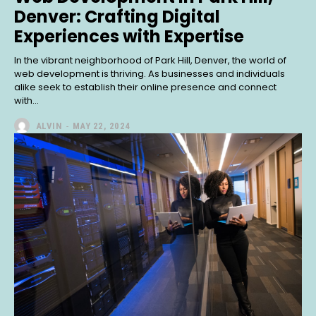
Denver: Crafting Digital
Experiences with Expertise
In the vibrant neighborhood of Park Hill, Denver, the world of
web development is thriving. As businesses and individuals
alike seek to establish their online presence and connect
with...
ALVIN
-
MAY 22, 2024