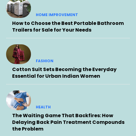
HOME IMPROVEMENT
How to Choose the Best Portable Bathroom
Trailers for Sale for Your Needs
FASHION
Cotton Suit Sets Becoming the Everyday
Essential for Urban Indian Women
HEALTH
The Waiting Game That Backfires: How
Delaying Back Pain Treatment Compounds
the Problem