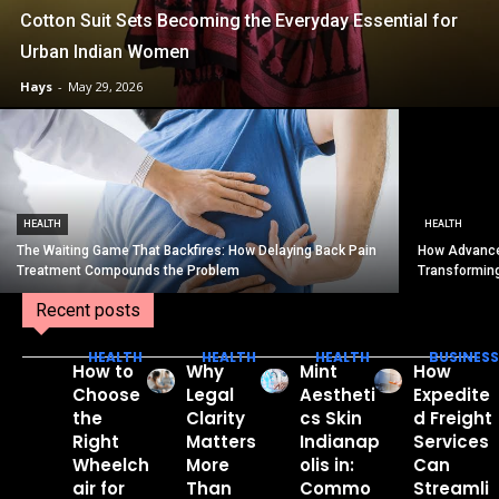
Cotton Suit Sets Becoming the Everyday Essential for
Urban Indian Women
Hays
-
May 29, 2026
HEALTH
HEALTH
The Waiting Game That Backfires: How Delaying Back Pain
How Advance
Treatment Compounds the Problem
Transformin
Recent posts
HEALTH
HEALTH
HEALTH
BUSINESS
How to
Why
Mint
How
Choose
Legal
Aestheti
Expedite
the
Clarity
cs Skin
d Freight
Right
Matters
Indianap
Services
Wheelch
More
olis in:
Can
air for
Than
Commo
Streamli