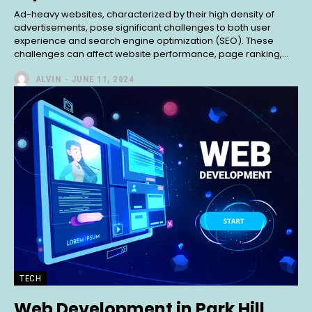
Ad-heavy websites, characterized by their high density of
advertisements, pose significant challenges to both user
experience and search engine optimization (SEO). These
challenges can affect website performance, page ranking,...
ALVIN
-
JUNE 11, 2024
TECH
Web Development in Park Hill,