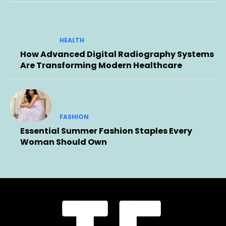
HEALTH
How Advanced Digital Radiography Systems
Are Transforming Modern Healthcare
FASHION
Essential Summer Fashion Staples Every
Woman Should Own