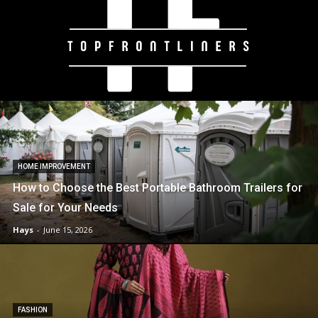
HOME IMPROVEMENT
How to Choose the Best Portable Bathroom Trailers for
Sale for Your Needs
Hays
-
June 15, 2026
FASHION