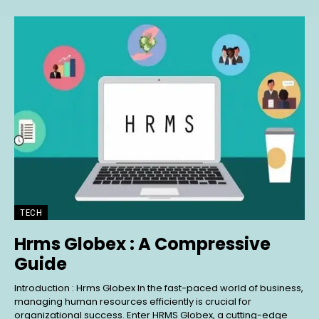
TECH
Hrms Globex : A Compressive
Guide
Introduction : Hrms Globex In the fast-paced world of business,
managing human resources efficiently is crucial for
organizational success. Enter HRMS Globex, a cutting-edge