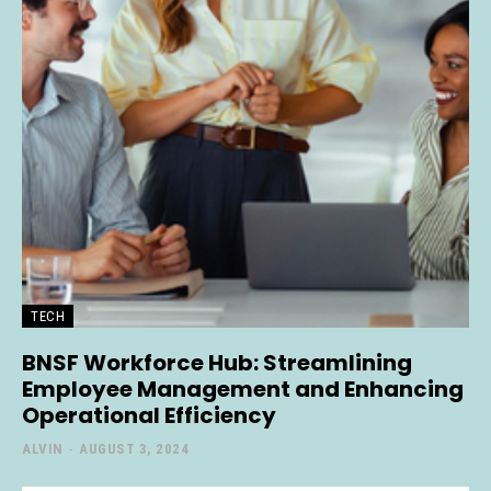
TECH
BNSF Workforce Hub: Streamlining
Employee Management and Enhancing
Operational Efficiency
ALVIN
-
AUGUST 3, 2024