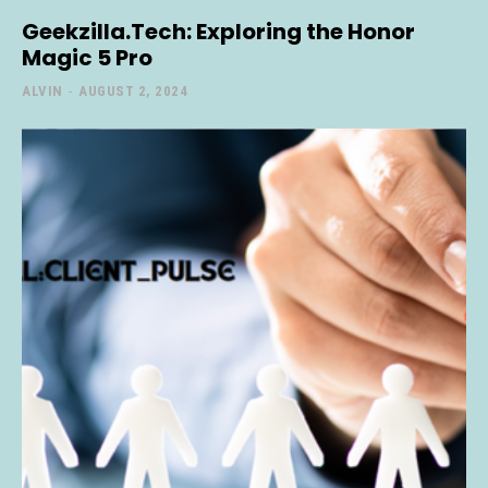
Geekzilla.Tech: Exploring the Honor
Magic 5 Pro
ALVIN
-
AUGUST 2, 2024