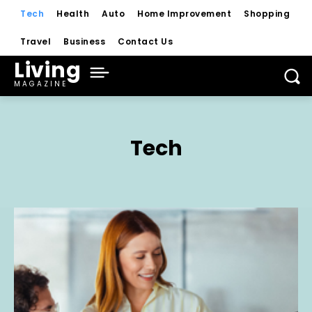
Tech
Health
Auto
Home Improvement
Shopping
Travel
Business
Contact Us
Living
MAGAZINE
Tech