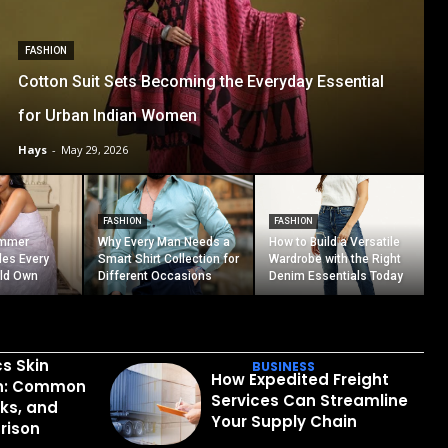
FASHION
Cotton Suit Sets Becoming the Everyday Essential
for Urban Indian Women
Hays
-
May 29, 2026
FASHION
FASHION
ummer
Why Every Man Needs a
How to Build a Versatile
les Every
Smart Shirt Collection for
Wardrobe with the Right
ld Own
Different Occasions
Denim Essentials Today
cs Skin
BUSINESS
How Expedited Freight
in: Common
Services Can Streamline
sks, and
Your Supply Chain
rison