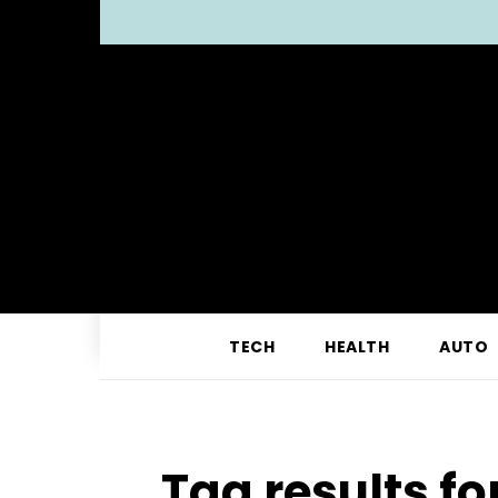
TECH
HEALTH
AUTO
Tag results fo