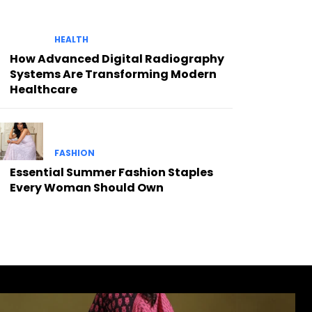
HEALTH
How Advanced Digital Radiography
Systems Are Transforming Modern
Healthcare
FASHION
Essential Summer Fashion Staples
Every Woman Should Own