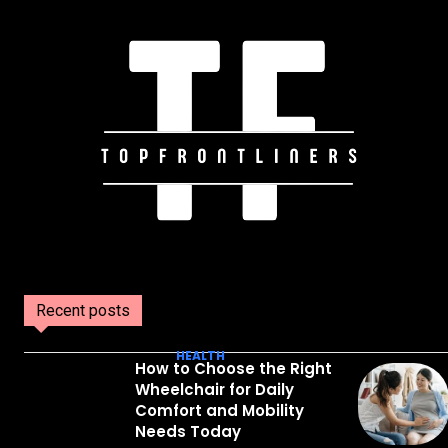
Recent posts
HEALTH
How to Choose the Right
Wheelchair for Daily
Comfort and Mobility
Needs Today