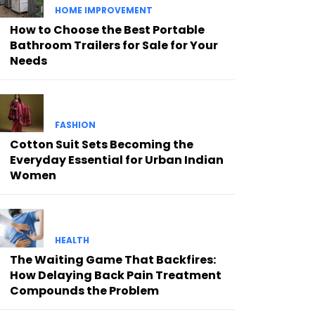
HOME IMPROVEMENT
How to Choose the Best Portable
Bathroom Trailers for Sale for Your
Needs
FASHION
Cotton Suit Sets Becoming the
Everyday Essential for Urban Indian
Women
HEALTH
The Waiting Game That Backfires:
How Delaying Back Pain Treatment
Compounds the Problem