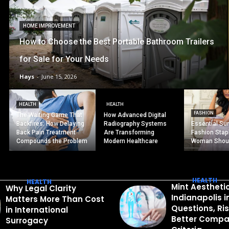
HOME IMPROVEMENT
How to Choose the Best Portable Bathroom Trailers
for Sale for Your Needs
Hays
-
June 15, 2026
HEALTH
HEALTH
FASHION
The Waiting Game That
How Advanced Digital
Backfires: How Delaying
Radiography Systems
Essential S
Back Pain Treatment
Are Transforming
Fashion Stap
Compounds the Problem
Modern Healthcare
Woman Shou
HEALTH
HEALTH
Mint Aestheti
Why Legal Clarity
Indianapolis 
Matters More Than Cost
Questions, Ri
in International
Better Compa
Surrogacy