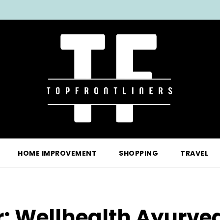
HOME IMPROVEMENT
SHOPPING
TRAVEL
r:
Wellhealth Ayurved