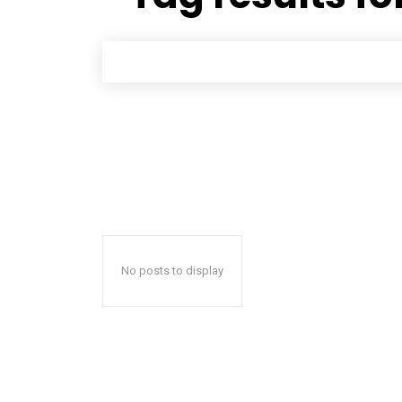
No posts to display