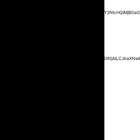
center”
pp_msg=”SSd2ZSUyMHJlYWQlMjBhbmQlMjBhY2NlcHQlMjB0aG
msg_composer=”” msg_succ_radius=”0″
display=”column” gap=”12″
input_padd=”12px” input_border=”0″
btn_text=”Subscribe Now”
pp_check_size=”15″
pp_check_radius=”50″
tdc_css=”eyJhbGwiOnsibWFyZ2luLWJvdHRvbSI6IjAiLCJkaXNwbG
msg_succ_bg=”#12b591″
f_msg_font_family=”702″
f_msg_font_size=”13″
f_msg_font_spacing=”0.5″
f_msg_font_weight=”400″
input_color=”#000000″
input_place_color=”#666666″
f_input_font_family=”702″
f_input_font_size=”13″
f_input_font_weight=”400″
f_btn_font_family=”702″
f_btn_font_transform=”uppercase”