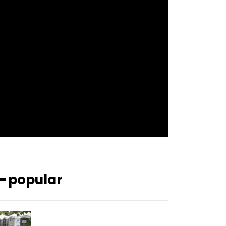
f_btn_font_size=”12″
f_btn_font_spacing=”0.5″
btn_bg=”#3894ff” btn_bg_h=”#2b78ff”
pp_check_border_color=”#ffffff”
pp_check_border_color_c=”#ffffff”
pp_check_bg_c=”#ffffff”
pp_check_square=”#2b78ff”
pp_check_color=”rgba(255,255,255,0.8)”
pp_check_color_a=”#3894ff”
pp_check_color_a_h=”#2b78ff”
msg_err_radius=”0″]
━ popular