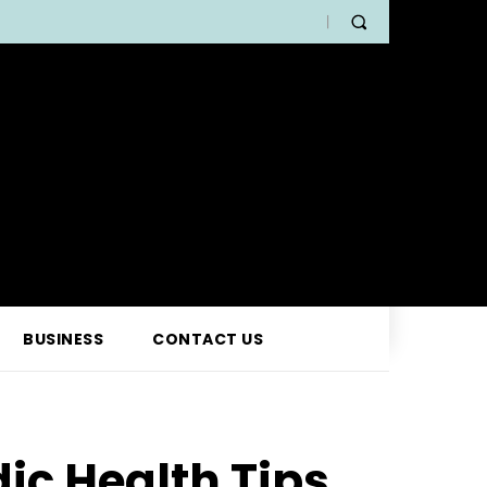
BUSINESS
CONTACT US
ic Health Tips