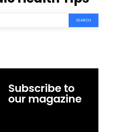
SEARCH
Subscribe to
our magazine
[tds_leads input_placeholder=”Email
address” btn_horiz_align=”content-horiz-