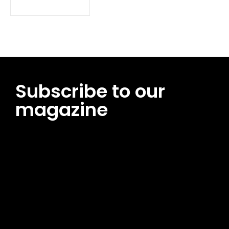
Subscribe to our
magazine
[tds_leads input_placeholder=”Email address”
btn_horiz_align=”content-horiz-center”
pp_msg=”SSd2ZSUyMHJlYWQlMjBhbmQlMjBhY2NlcHQlMjB0aG
msg_composer=”” msg_succ_radius=”0″ display=”column”
gap=”12″ input_padd=”12px” input_border=”0″
btn_text=”Subscribe Now” pp_check_size=”15″
pp_check_radius=”50″
tdc_css=”eyJhbGwiOnsibWFyZ2luLWJvdHRvbSI6IjAiLCJkaXNwb