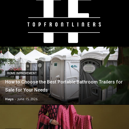
HOME IMPROVEMENT
How to Choose the Best Portable Bathroom Trailers for
Sale for Your Needs
Hays
-
June 15, 2026