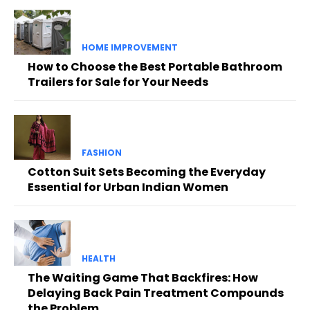
HOME IMPROVEMENT
How to Choose the Best Portable Bathroom
Trailers for Sale for Your Needs
FASHION
Cotton Suit Sets Becoming the Everyday
Essential for Urban Indian Women
HEALTH
The Waiting Game That Backfires: How
Delaying Back Pain Treatment Compounds
the Problem