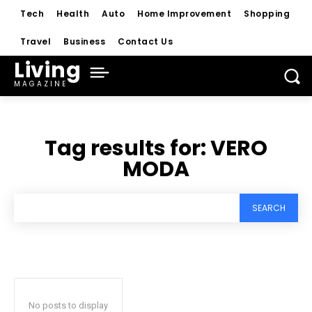
Tech
Health
Auto
Home Improvement
Shopping
Travel
Business
Contact Us
Living
MAGAZINE
Tag results for:
VERO
MODA
SEARCH
No posts to display