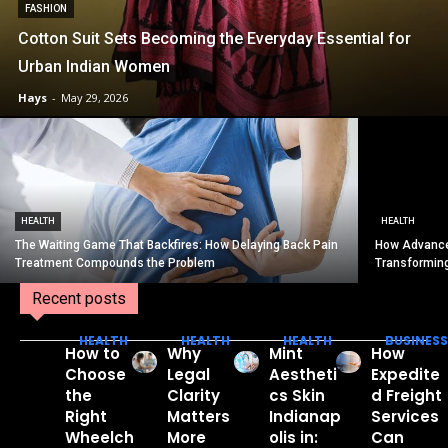
FASHION
Cotton Suit Sets Becoming the Everyday Essential for
Urban Indian Women
Hays
-
May 29, 2026
HEALTH
HEALTH
The Waiting Game That Backfires: How Delaying Back Pain
How Advance
Treatment Compounds the Problem
Transformin
Recent posts
HEALTH
HEALTH
HEALTH
BUSINESS
How to
Why
Mint
How
Choose
Legal
Aestheti
Expedite
the
Clarity
cs Skin
d Freight
Right
Matters
Indianap
Services
Wheelch
More
olis in:
Can