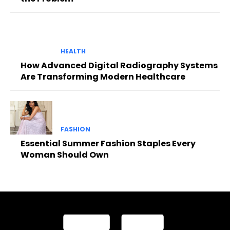
HEALTH
How Advanced Digital Radiography Systems
Are Transforming Modern Healthcare
FASHION
Essential Summer Fashion Staples Every
Woman Should Own