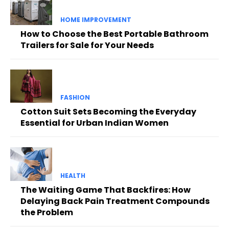
HOME IMPROVEMENT
How to Choose the Best Portable Bathroom
Trailers for Sale for Your Needs
FASHION
Cotton Suit Sets Becoming the Everyday
Essential for Urban Indian Women
HEALTH
The Waiting Game That Backfires: How
Delaying Back Pain Treatment Compounds
the Problem