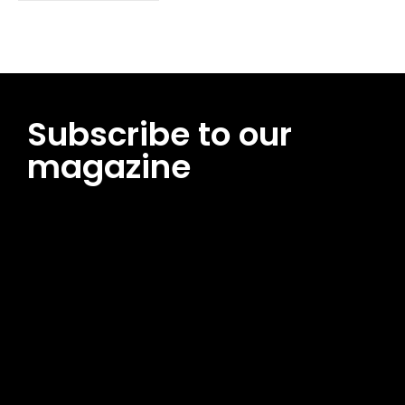
Subscribe to our
magazine
[tds_leads input_placeholder=”Email address”
btn_horiz_align=”content-horiz-center”
pp_msg=”SSd2ZSUyMHJlYWQlMjBhbmQlMjBhY2NlcHQlMjB0aG
msg_composer=”” msg_succ_radius=”0″ display=”column”
gap=”12″ input_padd=”12px” input_border=”0″
btn_text=”Subscribe Now” pp_check_size=”15″
pp_check_radius=”50″
tdc_css=”eyJhbGwiOnsibWFyZ2luLWJvdHRvbSI6IjAiLCJkaXNwb
msg_succ_bg=”#12b591″ f_msg_font_family=”702″
f_msg_font_size=”13″ f_msg_font_spacing=”0.5″