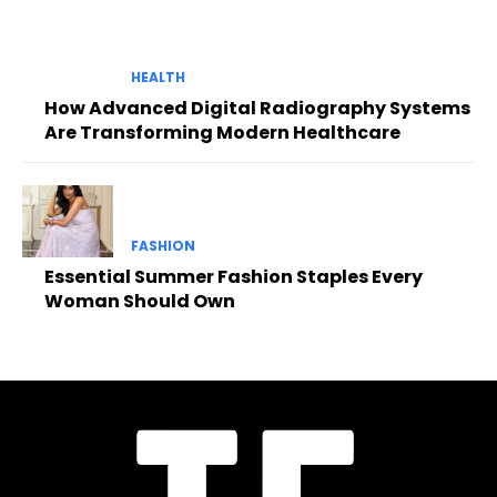
HEALTH
How Advanced Digital Radiography Systems
Are Transforming Modern Healthcare
FASHION
Essential Summer Fashion Staples Every
Woman Should Own