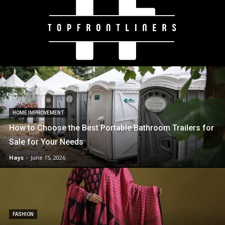
HOME IMPROVEMENT
How to Choose the Best Portable Bathroom Trailers for
Sale for Your Needs
Hays
-
June 15, 2026
FASHION