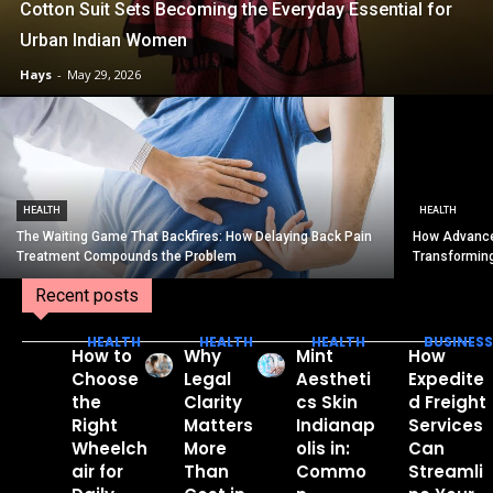
Cotton Suit Sets Becoming the Everyday Essential for
Urban Indian Women
Hays
-
May 29, 2026
HEALTH
HEALTH
The Waiting Game That Backfires: How Delaying Back Pain
How Advance
Treatment Compounds the Problem
Transformin
Recent posts
HEALTH
HEALTH
HEALTH
BUSINESS
How to
Why
Mint
How
Choose
Legal
Aestheti
Expedite
the
Clarity
cs Skin
d Freight
Right
Matters
Indianap
Services
Wheelch
More
olis in:
Can
air for
Than
Commo
Streamli