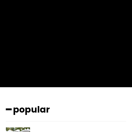
f_msg_font_weight=”400″ input_color=”#000000″
input_place_color=”#666666″ f_input_font_family=”702″
f_input_font_size=”13″ f_input_font_weight=”400″
f_btn_font_family=”702″ f_btn_font_transform=”uppercase”
f_btn_font_size=”12″ f_btn_font_spacing=”0.5″
btn_bg=”#3894ff” btn_bg_h=”#2b78ff”
pp_check_border_color=”#ffffff”
pp_check_border_color_c=”#ffffff” pp_check_bg_c=”#ffffff”
pp_check_square=”#2b78ff”
pp_check_color=”rgba(255,255,255,0.8)”
pp_check_color_a=”#3894ff”
pp_check_color_a_h=”#2b78ff” msg_err_radius=”0″]
━ popular