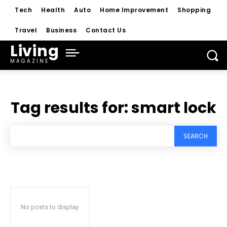
Tech
Health
Auto
Home Improvement
Shopping
Travel
Business
Contact Us
Living
MAGAZINE
Tag results for:
smart lock
SEARCH
No posts to display