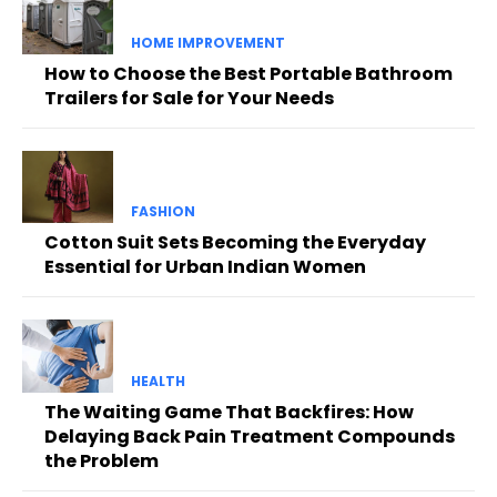
HOME IMPROVEMENT
How to Choose the Best Portable Bathroom
Trailers for Sale for Your Needs
FASHION
Cotton Suit Sets Becoming the Everyday
Essential for Urban Indian Women
HEALTH
The Waiting Game That Backfires: How
Delaying Back Pain Treatment Compounds
the Problem