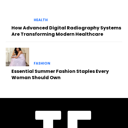
HEALTH
How Advanced Digital Radiography Systems
Are Transforming Modern Healthcare
FASHION
Essential Summer Fashion Staples Every
Woman Should Own