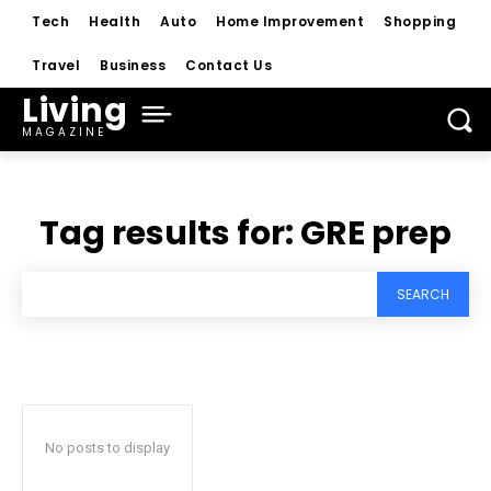
Tech
Health
Auto
Home Improvement
Shopping
Travel
Business
Contact Us
Living
MAGAZINE
Tag results for:
GRE prep
SEARCH
No posts to display