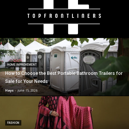
HOME IMPROVEMENT
How to Choose the Best Portable Bathroom Trailers for
Sale for Your Needs
Hays
-
June 15, 2026
FASHION