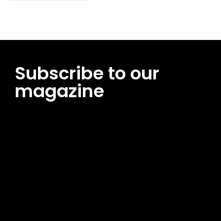
Subscribe to our
magazine
[tds_leads input_placeholder=”Email address”
btn_horiz_align=”content-horiz-center”
pp_msg=”SSd2ZSUyMHJlYWQlMjBhbmQlMjBhY2NlcHQlMjB0aG
msg_composer=”” msg_succ_radius=”0″ display=”column”
gap=”12″ input_padd=”12px” input_border=”0″
btn_text=”Subscribe Now” pp_check_size=”15″
pp_check_radius=”50″
tdc_css=”eyJhbGwiOnsibWFyZ2luLWJvdHRvbSI6IjAiLCJkaXNwb
msg_succ_bg=”#12b591″ f_msg_font_family=”702″
f_msg_font_size=”13″ f_msg_font_spacing=”0.5″