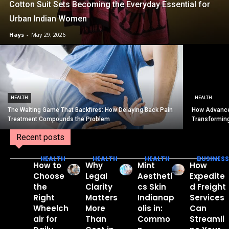
Cotton Suit Sets Becoming the Everyday Essential for
Urban Indian Women
Hays
-
May 29, 2026
HEALTH
HEALTH
The Waiting Game That Backfires: How Delaying Back Pain
How Advance
Treatment Compounds the Problem
Transformin
Recent posts
HEALTH
HEALTH
HEALTH
BUSINESS
How to
Why
Mint
How
Choose
Legal
Aestheti
Expedite
the
Clarity
cs Skin
d Freight
Right
Matters
Indianap
Services
Wheelch
More
olis in:
Can
air for
Than
Commo
Streamli