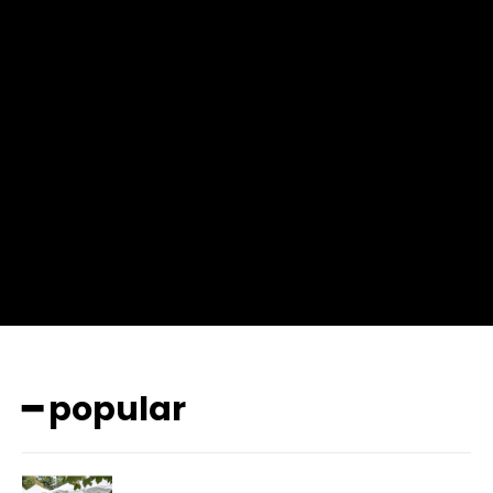
f_msg_font_weight=”400″ input_color=”#000000″
input_place_color=”#666666″ f_input_font_family=”702″
f_input_font_size=”13″ f_input_font_weight=”400″
f_btn_font_family=”702″ f_btn_font_transform=”uppercase”
f_btn_font_size=”12″ f_btn_font_spacing=”0.5″
btn_bg=”#3894ff” btn_bg_h=”#2b78ff”
pp_check_border_color=”#ffffff”
pp_check_border_color_c=”#ffffff” pp_check_bg_c=”#ffffff”
pp_check_square=”#2b78ff”
pp_check_color=”rgba(255,255,255,0.8)”
pp_check_color_a=”#3894ff”
pp_check_color_a_h=”#2b78ff” msg_err_radius=”0″]
━ popular