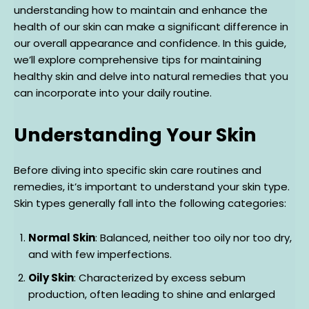
understanding how to maintain and enhance the
health of our skin can make a significant difference in
our overall appearance and confidence. In this guide,
we’ll explore comprehensive tips for maintaining
healthy skin and delve into natural remedies that you
can incorporate into your daily routine.
Understanding Your Skin
Before diving into specific skin care routines and
remedies, it’s important to understand your skin type.
Skin types generally fall into the following categories:
Normal Skin
: Balanced, neither too oily nor too dry,
and with few imperfections.
Oily Skin
: Characterized by excess sebum
production, often leading to shine and enlarged