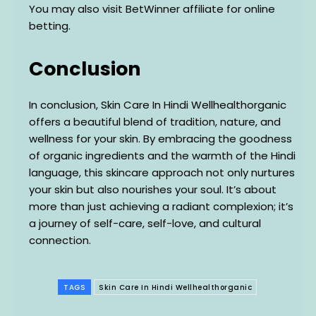
You may also visit BetWinner affiliate for online
betting.
Conclusion
In conclusion, Skin Care In Hindi Wellhealthorganic
offers a beautiful blend of tradition, nature, and
wellness for your skin. By embracing the goodness
of organic ingredients and the warmth of the Hindi
language, this skincare approach not only nurtures
your skin but also nourishes your soul. It’s about
more than just achieving a radiant complexion; it’s
a journey of self-care, self-love, and cultural
connection.
TAGS
Skin Care In Hindi Wellhealthorganic