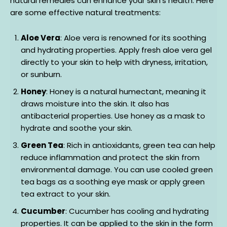
natural remedies can enhance your skin’s health. Here
are some effective natural treatments:
Aloe Vera
: Aloe vera is renowned for its soothing
and hydrating properties. Apply fresh aloe vera gel
directly to your skin to help with dryness, irritation,
or sunburn.
Honey
: Honey is a natural humectant, meaning it
draws moisture into the skin. It also has
antibacterial properties. Use honey as a mask to
hydrate and soothe your skin.
Green Tea
: Rich in antioxidants, green tea can help
reduce inflammation and protect the skin from
environmental damage. You can use cooled green
tea bags as a soothing eye mask or apply green
tea extract to your skin.
Cucumber
: Cucumber has cooling and hydrating
properties. It can be applied to the skin in the form