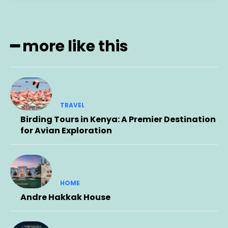
━ more like this
TRAVEL
Birding Tours in Kenya: A Premier Destination
for Avian Exploration
HOME
Andre Hakkak House