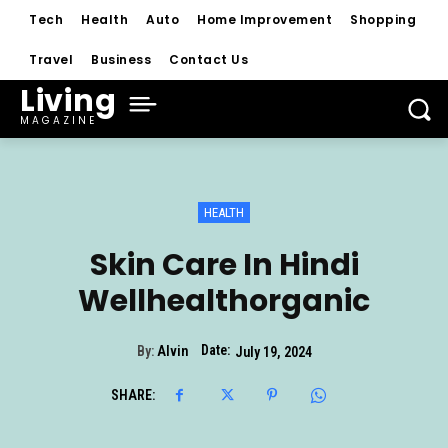
Tech
Health
Auto
Home Improvement
Shopping
Travel
Business
Contact Us
Living
MAGAZINE
HEALTH
Skin Care In Hindi
Wellhealthorganic
Date:
By:
Alvin
July 19, 2024
SHARE: