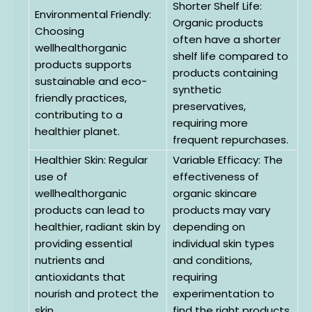
Shorter Shelf Life:
Environmental Friendly:
Organic products
Choosing
often have a shorter
wellhealthorganic
shelf life compared to
products supports
products containing
sustainable and eco-
synthetic
friendly practices,
preservatives,
contributing to a
requiring more
healthier planet.
frequent repurchases.
Healthier Skin: Regular
Variable Efficacy: The
use of
effectiveness of
wellhealthorganic
organic skincare
products can lead to
products may vary
healthier, radiant skin by
depending on
providing essential
individual skin types
nutrients and
and conditions,
antioxidants that
requiring
nourish and protect the
experimentation to
skin.
find the right products.