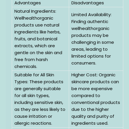
Advantages
Disadvantages
Natural Ingredients:
Limited Availability:
Wellhealthorganic
Finding authentic
products use natural
wellhealthorganic
ingredients like herbs,
products may be
fruits, and botanical
challenging in some
extracts, which are
areas, leading to
gentle on the skin and
limited options for
free from harsh
consumers.
chemicals.
Suitable for All Skin
Higher Cost: Organic
Types: These products
skincare products can
are generally suitable
be more expensive
for all skin types,
compared to
including sensitive skin,
conventional products
as they are less likely to
due to the higher
cause irritation or
quality and purity of
allergic reactions.
ingredients used.