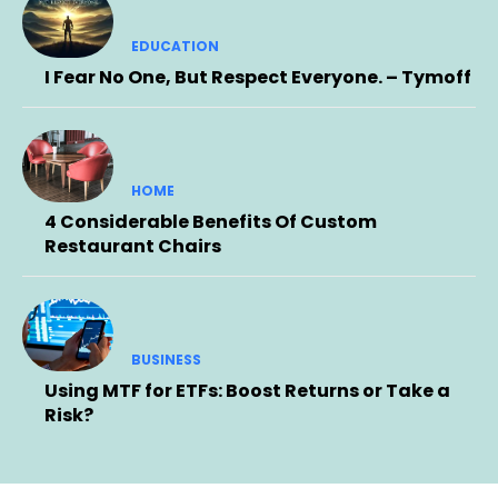
EDUCATION
I Fear No One, But Respect Everyone. – Tymoff
HOME
4 Considerable Benefits Of Custom
Restaurant Chairs
BUSINESS
Using MTF for ETFs: Boost Returns or Take a
Risk?