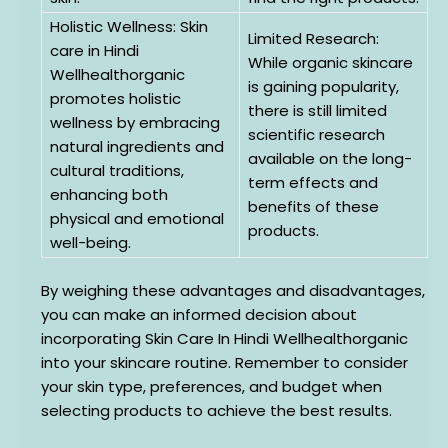
Holistic Wellness: Skin
Limited Research:
care in Hindi
While organic skincare
Wellhealthorganic
is gaining popularity,
promotes holistic
there is still limited
wellness by embracing
scientific research
natural ingredients and
available on the long-
cultural traditions,
term effects and
enhancing both
benefits of these
physical and emotional
products.
well-being.
By weighing these advantages and disadvantages,
you can make an informed decision about
incorporating Skin Care In Hindi Wellhealthorganic
into your skincare routine. Remember to consider
your skin type, preferences, and budget when
selecting products to achieve the best results.