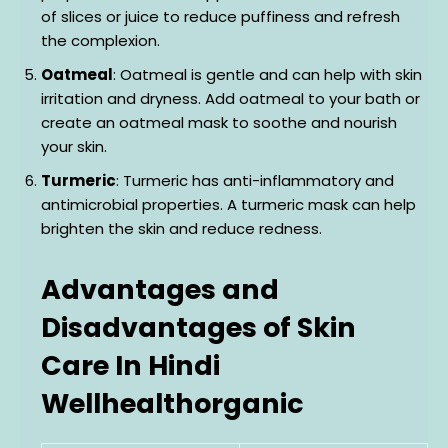
of slices or juice to reduce puffiness and refresh
the complexion.
Oatmeal
: Oatmeal is gentle and can help with skin
irritation and dryness. Add oatmeal to your bath or
create an oatmeal mask to soothe and nourish
your skin.
Turmeric
: Turmeric has anti-inflammatory and
antimicrobial properties. A turmeric mask can help
brighten the skin and reduce redness.
Advantages and
Disadvantages of Skin
Care In Hindi
Wellhealthorganic