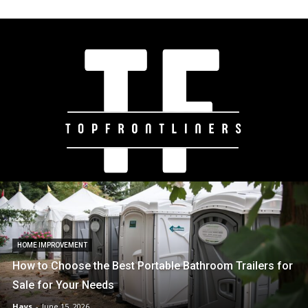
HOME IMPROVEMENT
How to Choose the Best Portable Bathroom Trailers for
Sale for Your Needs
Hays
-
June 15, 2026