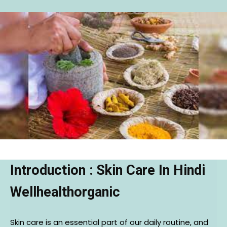
Introduction : Skin Care In Hindi
Wellhealthorganic
Skin care is an essential part of our daily routine, and