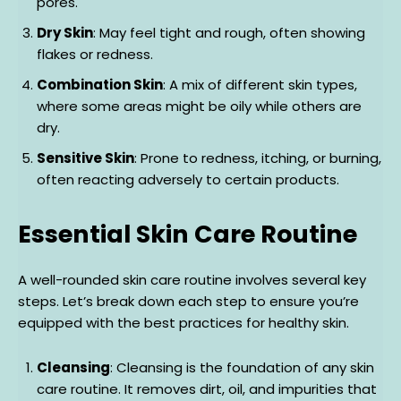
pores.
Dry Skin
: May feel tight and rough, often showing
flakes or redness.
Combination Skin
: A mix of different skin types,
where some areas might be oily while others are
dry.
Sensitive Skin
: Prone to redness, itching, or burning,
often reacting adversely to certain products.
Essential Skin Care Routine
A well-rounded skin care routine involves several key
steps. Let’s break down each step to ensure you’re
equipped with the best practices for healthy skin.
Cleansing
: Cleansing is the foundation of any skin
care routine. It removes dirt, oil, and impurities that