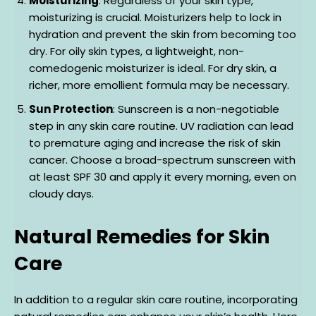
Moisturizing
: Regardless of your skin type,
moisturizing is crucial. Moisturizers help to lock in
hydration and prevent the skin from becoming too
dry. For oily skin types, a lightweight, non-
comedogenic moisturizer is ideal. For dry skin, a
richer, more emollient formula may be necessary.
Sun Protection
: Sunscreen is a non-negotiable
step in any skin care routine. UV radiation can lead
to premature aging and increase the risk of skin
cancer. Choose a broad-spectrum sunscreen with
at least SPF 30 and apply it every morning, even on
cloudy days.
Natural Remedies for Skin
Care
In addition to a regular skin care routine, incorporating