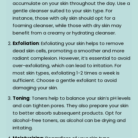
accumulate on your skin throughout the day. Use a
gentle cleanser suited to your skin type. For
instance, those with oily skin should opt for a
foaming cleanser, while those with dry skin may
benefit from a creamy or hydrating cleanser.
Exfoliation
: Exfoliating your skin helps to remove
dead skin cells, promoting a smoother and more
radiant complexion. However, it’s essential to avoid
over-exfoliating, which can lead to irritation. For
most skin types, exfoliating 1-2 times a week is
sufficient. Choose a gentle exfoliant to avoid
damaging your skin.
Toning
: Toners help to balance your skin’s pH levels
and can tighten pores. They also prepare your skin
to better absorb subsequent products. Opt for
alcohol-free toners, as alcohol can be drying and
irritating.