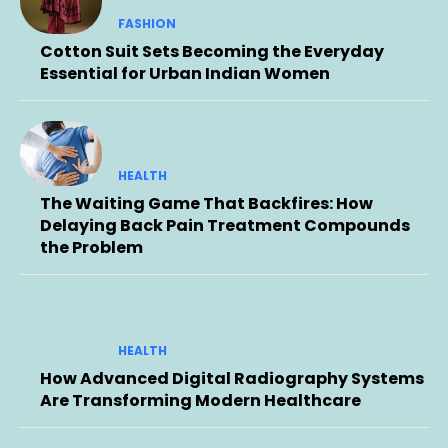
FASHION
Cotton Suit Sets Becoming the Everyday
Essential for Urban Indian Women
HEALTH
The Waiting Game That Backfires: How
Delaying Back Pain Treatment Compounds
the Problem
HEALTH
How Advanced Digital Radiography Systems
Are Transforming Modern Healthcare