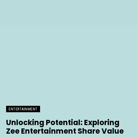
ENTERTAINMENT
Unlocking Potential: Exploring
Zee Entertainment Share Value