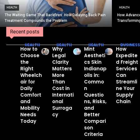
HEALTH
HEALTH
The Waiting Game That Backfires: How Delaying Back Pain
How Advance
Treatment Compounds the Problem
Transformin
Recent posts
HEALTH
HEALTH
HEALTH
BUSINESS
How to
Why
Mint
How
Choose
Legal
Aestheti
Expedite
the
Clarity
cs Skin
d Freight
Right
Matters
Indianap
Services
Wheelch
More
olis in:
Can
air for
Than
Commo
Streamli
Daily
Cost in
n
ne Your
Comfort
Internati
Questio
Supply
and
onal
ns, Risks,
Chain
Mobility
Surroga
and
Needs
cy
Better
Today
Compari
son
Criteria