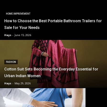
HOME IMPROVEMENT
How to Choose the Best Portable Bathroom Trailers for
Sale for Your Needs
Hays
-
June 15, 2026
FASHION
Cotton Suit Sets Becoming the Everyday Essential for
Urban Indian Women
Hays
-
May 29, 2026