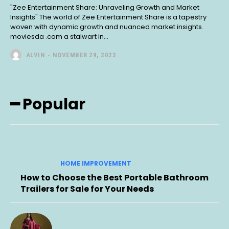
"Zee Entertainment Share: Unraveling Growth and Market
Insights" The world of Zee Entertainment Share is a tapestry
woven with dynamic growth and nuanced market insights.
moviesda .com a stalwart in...
ALVIN
-
NOVEMBER 29, 2023
━ Popular
HOME IMPROVEMENT
How to Choose the Best Portable Bathroom
Trailers for Sale for Your Needs