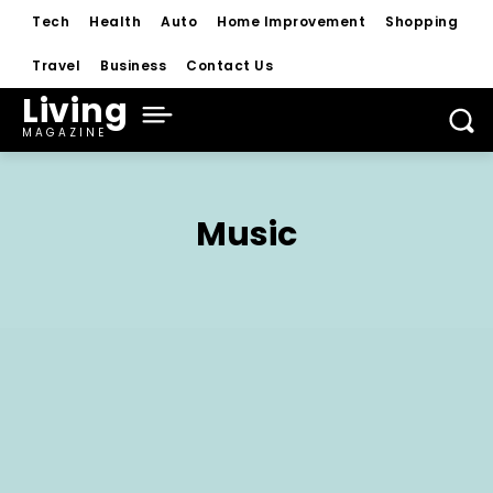
Tech
Health
Auto
Home Improvement
Shopping
Travel
Business
Contact Us
Living
MAGAZINE
Music