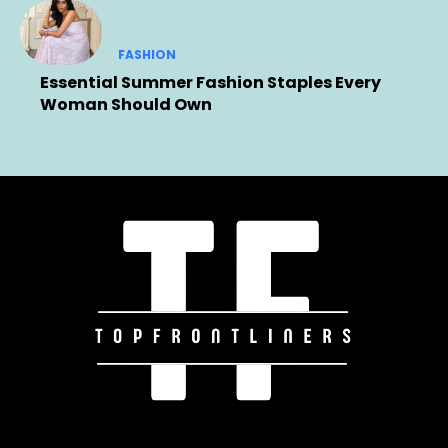
FASHION
Essential Summer Fashion Staples Every
Woman Should Own