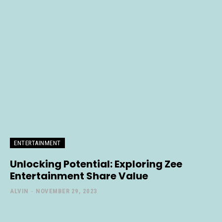
ENTERTAINMENT
Unlocking Potential: Exploring Zee
Entertainment Share Value
ALVIN
-
NOVEMBER 29, 2023