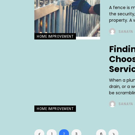
A fence is m
the securit
property. A 
SANAYA
HOME IMPROVEMENT
Findin
Choos
Servi
When a plumb
drain, or a 
be scramblin
SANAYA
HOME IMPROVEMENT
1
2
3
...
6