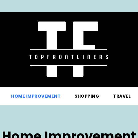
HOME IMPROVEMENT
SHOPPING
TRAVEL
Home Improvement