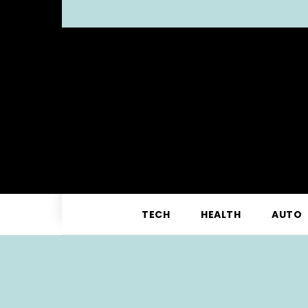
TECH
HEALTH
AUTO