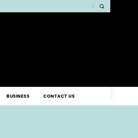
BUSINESS
CONTACT US