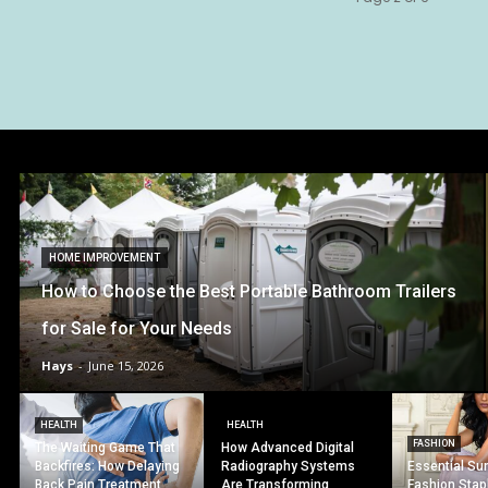
HOME IMPROVEMENT
How to Choose the Best Portable Bathroom Trailers
for Sale for Your Needs
Hays
-
June 15, 2026
HEALTH
HEALTH
FASHION
The Waiting Game That
How Advanced Digital
Backfires: How Delaying
Radiography Systems
Essential S
Back Pain Treatment
Are Transforming
Fashion Stap