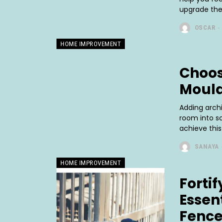
upgrade thei
OSCAR
-
HOME IMPROVEMENT
Choos
Mould
Adding arch
room into so
achieve this 
SANAYA
HOME IMPROVEMENT
Forti
Essen
Fence