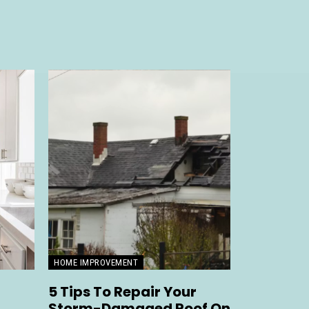
HOME IMPROVEMENT
5 Tips To Repair Your
Storm-Damaged Roof On