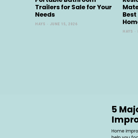
Trailers for Sale for Your
Mate
Needs
Best
Hom
HAYS
-
JUNE 15, 2026
HAYS
-
5 Maj
Impr
Home improv
help you fo