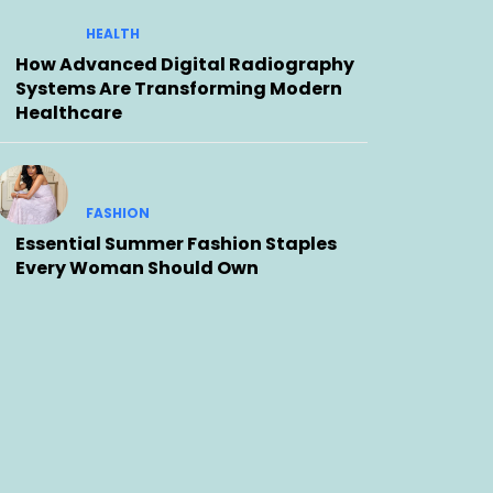
HEALTH
How Advanced Digital Radiography
Systems Are Transforming Modern
Healthcare
FASHION
Essential Summer Fashion Staples
Every Woman Should Own