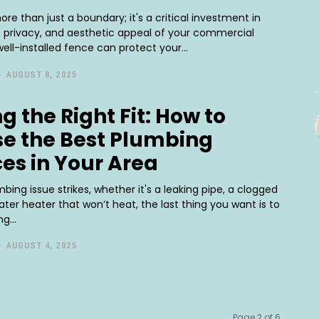
ore than just a boundary; it's a critical investment in
y, privacy, and aesthetic appeal of your commercial
well-installed fence can protect your...
-
AUGUST 8, 2025
g the Right Fit: How to
e the Best Plumbing
ces in Your Area
ing issue strikes, whether it's a leaking pipe, a clogged
water heater that won’t heat, the last thing you want is to
g...
-
AUGUST 4, 2025
Page 2 of 6