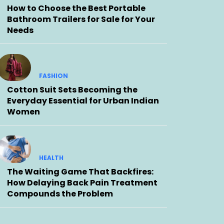
How to Choose the Best Portable
Bathroom Trailers for Sale for Your
Needs
FASHION
Cotton Suit Sets Becoming the
Everyday Essential for Urban Indian
Women
HEALTH
The Waiting Game That Backfires:
How Delaying Back Pain Treatment
Compounds the Problem