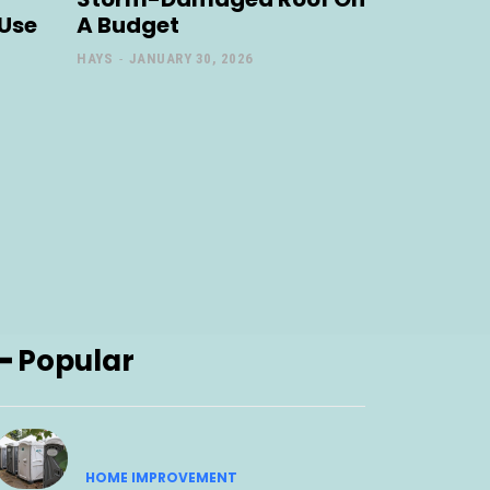
 Use
A Budget
HAYS
-
JANUARY 30, 2026
━ Popular
HOME IMPROVEMENT