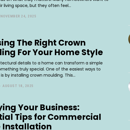
r living space, but they often feel...
NOVEMBER 24, 2025
ing The Right Crown
ing For Your Home Style
itectural details to a home can transform a simple
mething truly special. One of the easiest ways to
is by installing crown moulding. This...
-
AUGUST 18, 2025
fying Your Business:
tial Tips for Commercial
 Installation