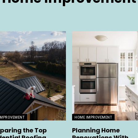
IMPROVEMENT
HOME IMPROVEMENT
aring the Top
Planning Home
dential Roofing
Renovations With