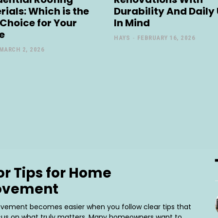
rials: Which is the
Durability And Daily
 Choice for Your
In Mind
e
HAYS
-
FEBRUARY 16, 2026
MARCH 2, 2026
or Tips for Home
ovement
ement becomes easier when you follow clear tips that
cus on what truly matters. Many homeowners want to