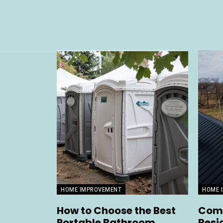
HOME IMPROVEMENT
HOME 
How to Choose the Best
Comp
Portable Bathroom
Resi