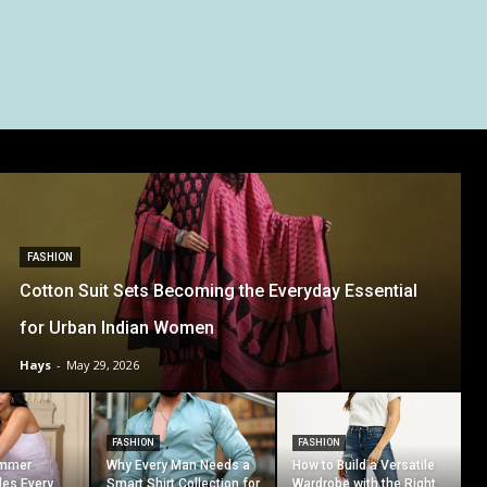
FASHION
Cotton Suit Sets Becoming the Everyday Essential
for Urban Indian Women
Hays
-
May 29, 2026
FASHION
FASHION
ummer
Why Every Man Needs a
How to Build a Versatile
les Every
Smart Shirt Collection for
Wardrobe with the Right