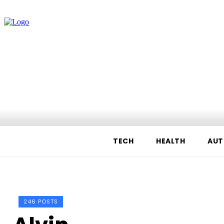
TECH
HEALTH
AUT
246 POSTS