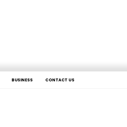
BUSINESS
CONTACT US