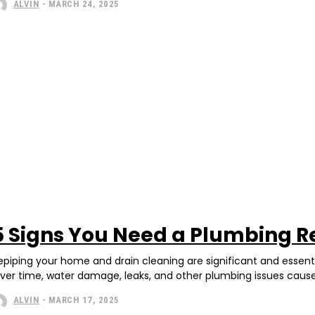
ALVIN
-
MARCH 24, 2025
5 Signs You Need a Plumbing R
epiping your home and drain cleaning are significant and essent
ver time, water damage, leaks, and other plumbing issues caus
ALVIN
-
MARCH 17, 2025