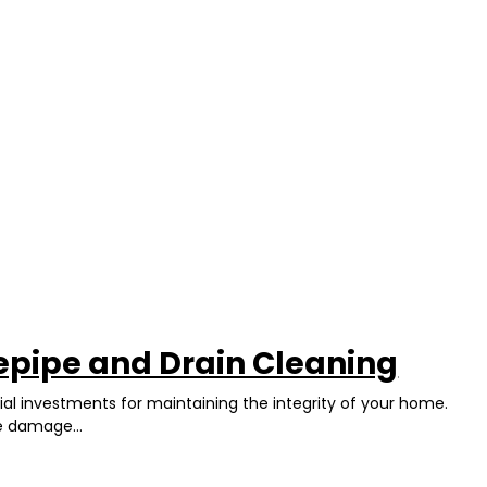
epipe and Drain Cleaning
ial investments for maintaining the integrity of your home.
e damage...