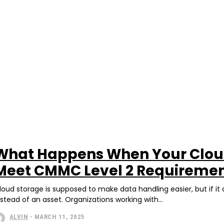
What Happens When Your Cloud
Meet CMMC Level 2 Requireme
loud storage is supposed to make data handling easier, but if it
nstead of an asset. Organizations working with...
ALVIN
-
MARCH 11, 2025