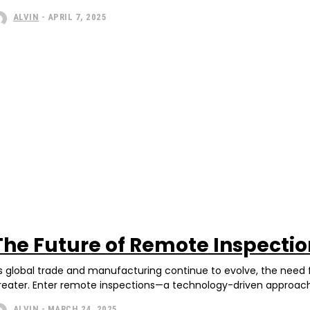
ALVIN
-
APRIL 7, 2025
The Future of Remote Inspectio
s global trade and manufacturing continue to evolve, the need fo
reater. Enter remote inspections—a technology-driven approach t
ALVIN
-
MARCH 24, 2025