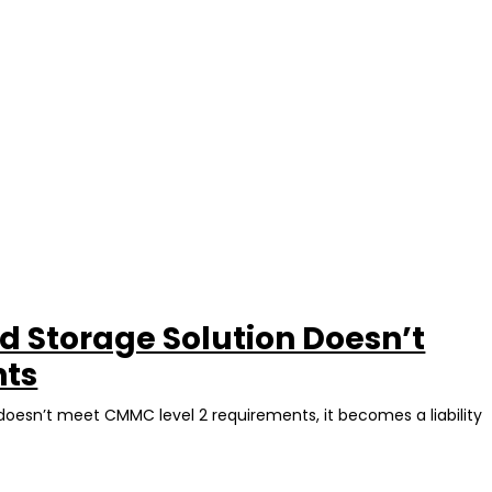
 Storage Solution Doesn’t
nts
 doesn’t meet CMMC level 2 requirements, it becomes a liability