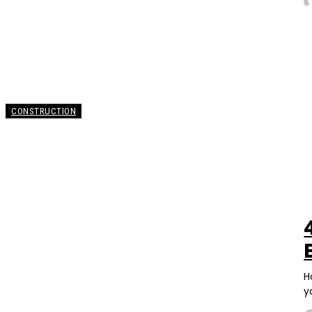
CONSTRUCTION
H
y