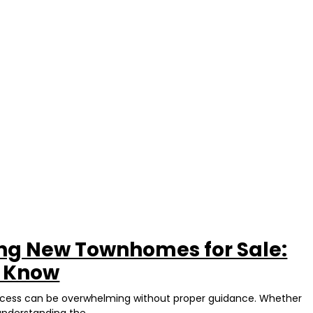
ing New Townhomes for Sale:
d Know
rocess can be overwhelming without proper guidance. Whether
understanding the...