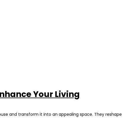
nhance Your Living
house and transform it into an appealing space. They reshape