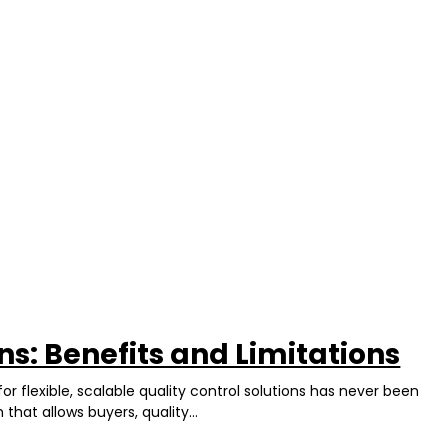
ns: Benefits and Limitations
r flexible, scalable quality control solutions has never been
hat allows buyers, quality...