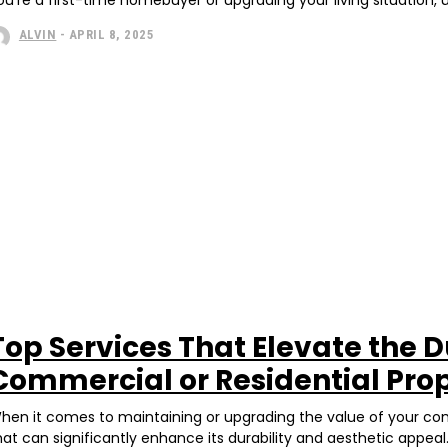
ALVIN
-
APRIL 8, 2025
Top Services That Elevate the D
Commercial or Residential Pro
hen it comes to maintaining or upgrading the value of your comm
hat can significantly enhance its durability and aesthetic appeal.