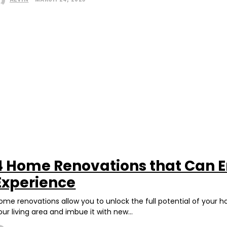
4 Home Renovations that Can E
Experience
ome renovations allow you to unlock the full potential of your 
our living area and imbue it with new...