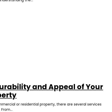
urability and Appeal of Your
perty
ercial or residential property, there are several services
 From...