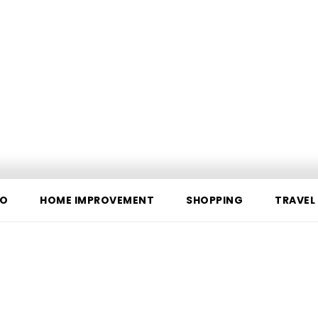
O
HOME IMPROVEMENT
SHOPPING
TRAVEL