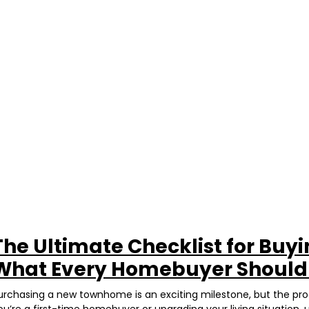
The Ultimate Checklist for Buy
What Every Homebuyer Shoul
urchasing a new townhome is an exciting milestone, but the p
ou’re a first-time homebuyer or upgrading your living situation, 