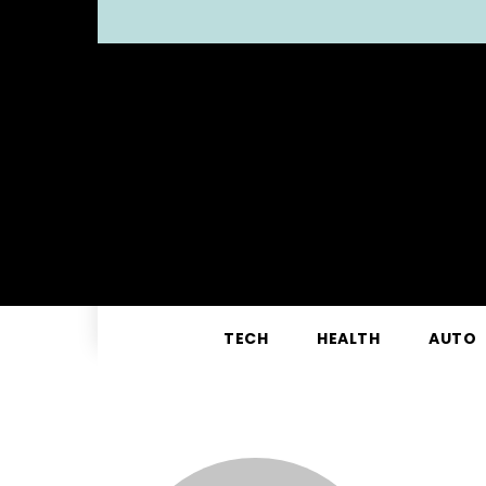
TECH
HEALTH
AUTO