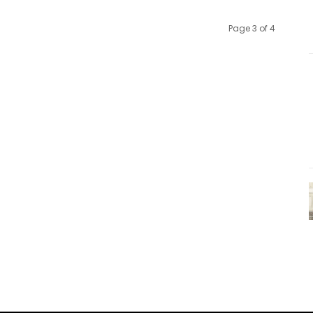
Page 3 of 4