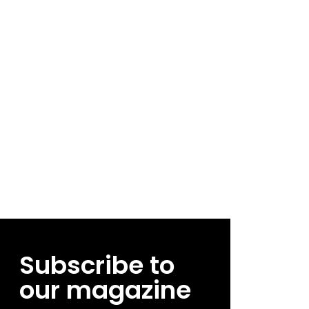
Subscribe to
our magazine