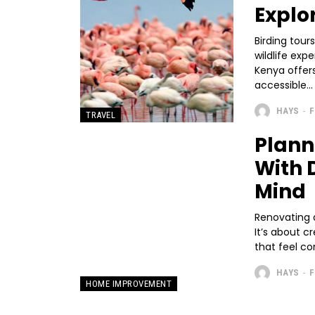
Explo
Birding tour
wildlife exp
Kenya offers
accessible...
HAYS
-
F
TRAVEL
Plann
With 
Mind
Renovating 
It’s about c
that feel co
HAYS
-
F
HOME IMPROVEMENT