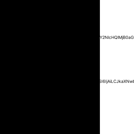
[tds_leads input_placeholder=”Email
address” btn_horiz_align=”content-horiz-
center”
pp_msg=”SSd2ZSUyMHJlYWQlMjBhbmQlMjBhY2NlcHQlMjB0aG
msg_composer=”” msg_succ_radius=”0″
display=”column” gap=”12″
input_padd=”12px” input_border=”0″
btn_text=”Subscribe Now”
pp_check_size=”15″
pp_check_radius=”50″
tdc_css=”eyJhbGwiOnsibWFyZ2luLWJvdHRvbSI6IjAiLCJkaXNwbG
msg_succ_bg=”#12b591″
f_msg_font_family=”702″
f_msg_font_size=”13″
f_msg_font_spacing=”0.5″
f_msg_font_weight=”400″
input_color=”#000000″
input_place_color=”#666666″
f_input_font_family=”702″