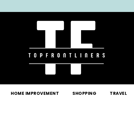
HOME IMPROVEMENT
SHOPPING
TRAVEL