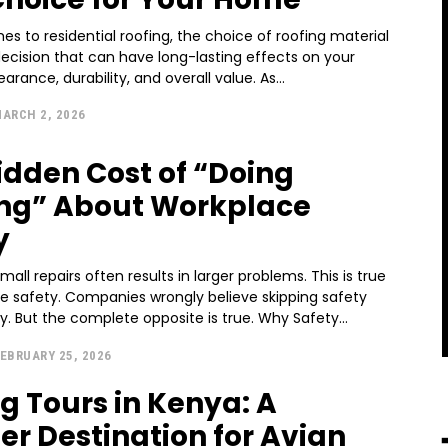
s to residential roofing, the choice of roofing material
 decision that can have long-lasting effects on your
rance, durability, and overall value. As...
ARCH 2, 2026
idden Cost of “Doing
ng” About Workplace
y
mall repairs often results in larger problems. This is true
ce safety. Companies wrongly believe skipping safety
 But the complete opposite is true. Why Safety...
EBRUARY 25, 2026
ng Tours in Kenya: A
er Destination for Avian