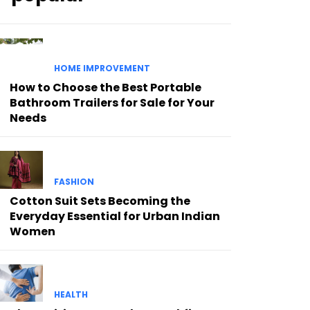
HOME IMPROVEMENT
How to Choose the Best Portable
Bathroom Trailers for Sale for Your
Needs
FASHION
Cotton Suit Sets Becoming the
Everyday Essential for Urban Indian
Women
HEALTH