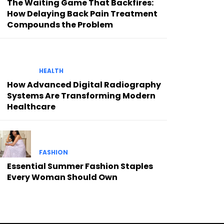
The Waiting Game That Backfires:
How Delaying Back Pain Treatment
Compounds the Problem
HEALTH
How Advanced Digital Radiography
Systems Are Transforming Modern
Healthcare
FASHION
Essential Summer Fashion Staples
Every Woman Should Own