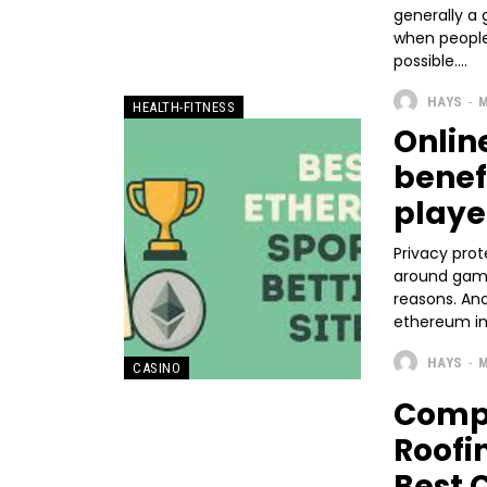
generally a
when people 
possible....
HAYS
-
M
HEALTH-FITNESS
Onlin
benef
playe
Privacy prot
around gambl
reasons. An
ethereum in
HAYS
-
M
CASINO
Compa
Roofi
Best 