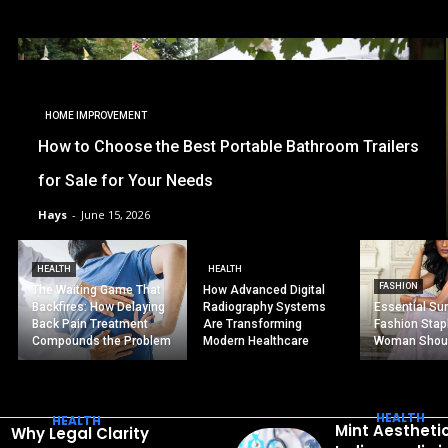
HOME IMPROVEMENT
How to Choose the Best Portable Bathroom Trailers
for Sale for Your Needs
Hays
-
June 15, 2026
HEALTH
HEALTH
FASHION
The Waiting Game That
How Advanced Digital
Backfires: How Delaying
Radiography Systems
Essential S
Back Pain Treatment
Are Transforming
Fashion Stap
Compounds the Problem
Modern Healthcare
Woman Shou
HEALTH
HEALTH
Mint Aestheti
Why Legal Clarity