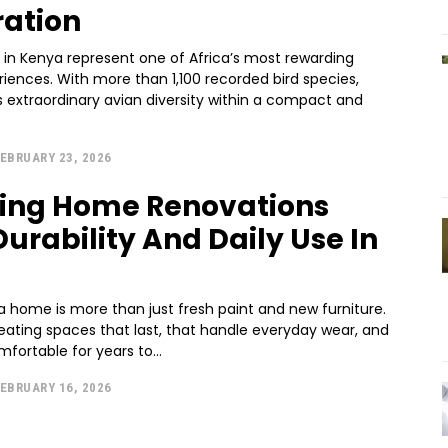
ration
s in Kenya represent one of Africa’s most rewarding
eriences. With more than 1,100 recorded bird species,
 extraordinary avian diversity within a compact and
EBRUARY 23, 2026
ing Home Renovations
Durability And Daily Use In
a home is more than just fresh paint and new furniture.
reating spaces that last, that handle everyday wear, and
mfortable for years to...
EBRUARY 16, 2026