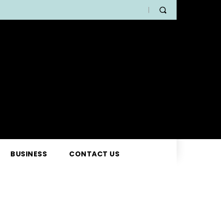
BUSINESS
CONTACT US