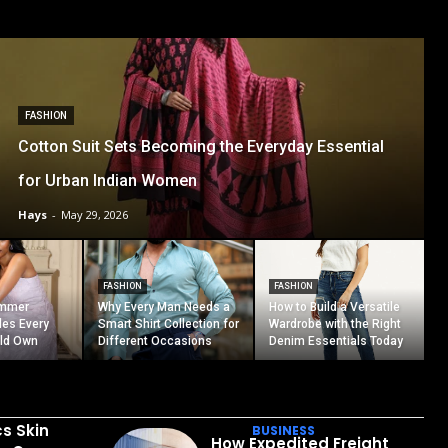
FASHION
Cotton Suit Sets Becoming the Everyday Essential
for Urban Indian Women
Hays
-
May 29, 2026
FASHION
FASHION
ummer
Why Every Man Needs a
How to Build a Versatile
les Every
Smart Shirt Collection for
Wardrobe with the Right
ld Own
Different Occasions
Denim Essentials Today
cs Skin
BUSINESS
How Expedited Freight