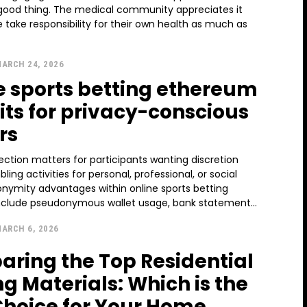
 good thing. The medical community appreciates it
take responsibility for their own health as much as
ARCH 24, 2026
e sports betting ethereum
its for privacy-conscious
rs
ection matters for participants wanting discretion
ing activities for personal, professional, or social
onymity advantages within online sports betting
clude pseudonymous wallet usage, bank statement...
ARCH 6, 2026
ring the Top Residential
ng Materials: Which is the
Choice for Your Home