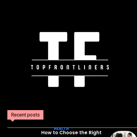
Recent posts
HEALTH
How to Choose the Right