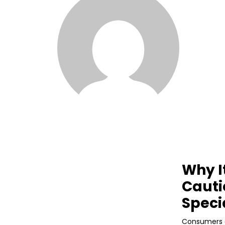
Why I
Cauti
Speci
Consumers e