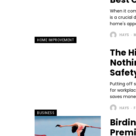
When it come
is a crucial
home's appea
HAYS
-
M
HOME IMPROVEMENT
The H
Nothi
Safet
Putting off s
for workpla
saves money.
HAYS
-
F
BUSINESS
Birdi
Premi