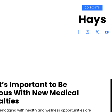
20 POSTS
Hays
t’s Important to Be
ous With New Medical
alties
ngaging with health and wellness opportunities are