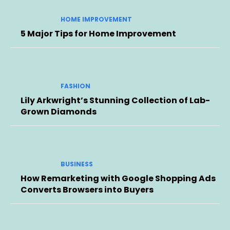
HOME IMPROVEMENT
5 Major Tips for Home Improvement
FASHION
Lily Arkwright’s Stunning Collection of Lab-
Grown Diamonds
BUSINESS
How Remarketing with Google Shopping Ads
Converts Browsers into Buyers