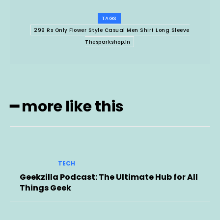
TAGS
299 Rs Only Flower Style Casual Men Shirt Long Sleeve
Thesparkshop.In
━ more like this
TECH
Geekzilla Podcast: The Ultimate Hub for All
Things Geek