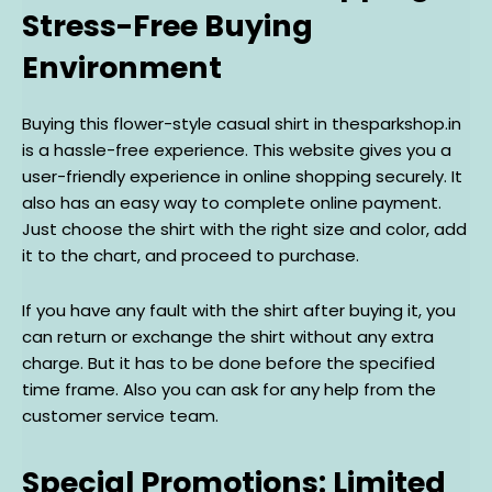
Stress-Free Buying
Environment
Buying this flower-style casual shirt in thesparkshop.in
is a hassle-free experience. This website gives you a
user-friendly experience in online shopping securely. It
also has an easy way to complete online payment.
Just choose the shirt with the right size and color, add
it to the chart, and proceed to purchase.
If you have any fault with the shirt after buying it, you
can return or exchange the shirt without any extra
charge. But it has to be done before the specified
time frame. Also you can ask for any help from the
customer service team.
Special Promotions: Limited