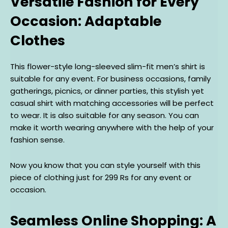
Versatile Fashion for Every
Occasion: Adaptable
Clothes
This flower-style long-sleeved slim-fit men’s shirt is
suitable for any event. For business occasions, family
gatherings, picnics, or dinner parties, this stylish yet
casual shirt with matching accessories will be perfect
to wear. It is also suitable for any season. You can
make it worth wearing anywhere with the help of your
fashion sense.
Now you know that you can style yourself with this
piece of clothing just for 299 Rs for any event or
occasion.
Seamless Online Shopping: A