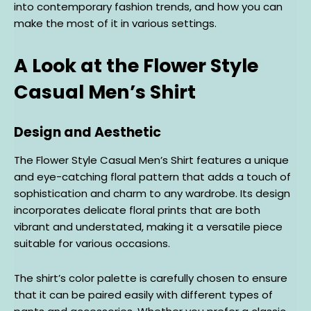
into contemporary fashion trends, and how you can
make the most of it in various settings.
A Look at the Flower Style
Casual Men’s Shirt
Design and Aesthetic
The Flower Style Casual Men’s Shirt features a unique
and eye-catching floral pattern that adds a touch of
sophistication and charm to any wardrobe. Its design
incorporates delicate floral prints that are both
vibrant and understated, making it a versatile piece
suitable for various occasions.
The shirt’s color palette is carefully chosen to ensure
that it can be paired easily with different types of