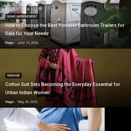
HOME IMPROVEMENT
How to Choose the Best Portable Bathroom Trailers for
Sale for Your Needs
Hays
-
June 15, 2026
FASHION
Cotton Suit Sets Becoming the Everyday Essential for
Urban Indian Women
Hays
-
May 29, 2026