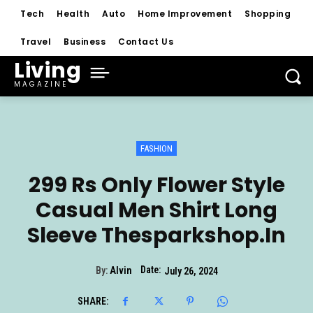
Tech
Health
Auto
Home Improvement
Shopping
Travel
Business
Contact Us
Living
MAGAZINE
FASHION
299 Rs Only Flower Style
Casual Men Shirt Long
Sleeve Thesparkshop.In
Date:
By:
Alvin
July 26, 2024
SHARE: