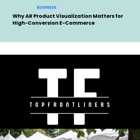
BUSINESS
Why AR Product Visualization Matters for
High-Conversion E-Commerce