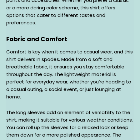
pants and accessories. Whether you prefer a classic
or a more daring color scheme, this shirt offers
options that cater to different tastes and
preferences.
Fabric and Comfort
Comfort is key when it comes to casual wear, and this
shirt delivers in spades. Made from a soft and
breathable fabric, it ensures you stay comfortable
throughout the day. The lightweight material is
perfect for everyday wear, whether you’re heading to
a casual outing, a social event, or just lounging at
home.
The long sleeves add an element of versatility to the
shirt, making it suitable for various weather conditions.
You can roll up the sleeves for a relaxed look or keep
them down for a more polished appearance. The