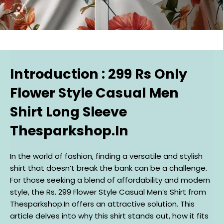
Introduction : 299 Rs Only
Flower Style Casual Men
Shirt Long Sleeve
Thesparkshop.In
In the world of fashion, finding a versatile and stylish
shirt that doesn’t break the bank can be a challenge.
For those seeking a blend of affordability and modern
style, the Rs. 299 Flower Style Casual Men’s Shirt from
Thesparkshop.In offers an attractive solution. This
article delves into why this shirt stands out, how it fits