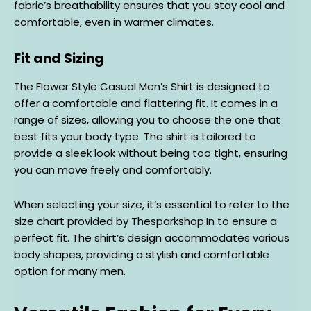
fabric’s breathability ensures that you stay cool and
comfortable, even in warmer climates.
Fit and Sizing
The Flower Style Casual Men’s Shirt is designed to
offer a comfortable and flattering fit. It comes in a
range of sizes, allowing you to choose the one that
best fits your body type. The shirt is tailored to
provide a sleek look without being too tight, ensuring
you can move freely and comfortably.
When selecting your size, it’s essential to refer to the
size chart provided by Thesparkshop.In to ensure a
perfect fit. The shirt’s design accommodates various
body shapes, providing a stylish and comfortable
option for many men.