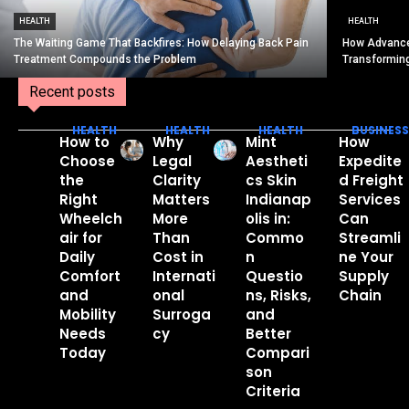
HEALTH
HEALTH
The Waiting Game That Backfires: How Delaying Back Pain
How Advance
Treatment Compounds the Problem
Transformin
Recent posts
HEALTH
HEALTH
HEALTH
BUSINESS
How to
Why
Mint
How
Choose
Legal
Aestheti
Expedite
the
Clarity
cs Skin
d Freight
Right
Matters
Indianap
Services
Wheelch
More
olis in:
Can
air for
Than
Commo
Streamli
Daily
Cost in
n
ne Your
Comfort
Internati
Questio
Supply
and
onal
ns, Risks,
Chain
Mobility
Surroga
and
Needs
cy
Better
Today
Compari
son
Criteria