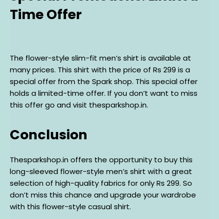
Time Offer
The flower-style slim-fit men’s shirt is available at
many prices. This shirt with the price of Rs 299 is a
special offer from the Spark shop. This special offer
holds a limited-time offer. If you don’t want to miss
this offer go and visit thesparkshop.in.
Conclusion
Thesparkshop.in offers the opportunity to buy this
long-sleeved flower-style men’s shirt with a great
selection of high-quality fabrics for only Rs 299. So
don’t miss this chance and upgrade your wardrobe
with this flower-style casual shirt.