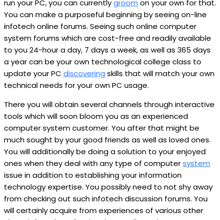
run your PC, you can currently
groom
on your own for that.
You can make a purposeful beginning by seeing on-line
infotech online forums. Seeing such online computer
system forums which are cost-free and readily available
to you 24-hour a day, 7 days a week, as well as 365 days
a year can be your own technological college class to
update your PC
discovering
skills that will match your own
technical needs for your own PC usage.
There you will obtain several channels through interactive
tools which will soon bloom you as an experienced
computer system customer. You after that might be
much sought by your good friends as well as loved ones.
You will additionally be doing a solution to your enjoyed
ones when they deal with any type of computer
system
issue in addition to establishing your information
technology expertise. You possibly need to not shy away
from checking out such infotech discussion forums. You
will certainly acquire from experiences of various other