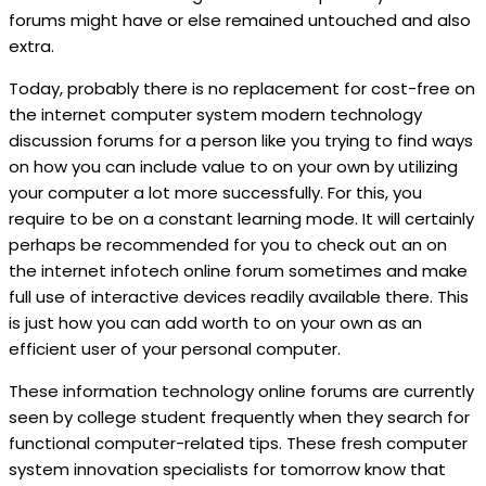
forums might have or else remained untouched and also
extra.
Today, probably there is no replacement for cost-free on
the internet computer system modern technology
discussion forums for a person like you trying to find ways
on how you can include value to on your own by utilizing
your computer a lot more successfully. For this, you
require to be on a constant learning mode. It will certainly
perhaps be recommended for you to check out an on
the internet infotech online forum sometimes and make
full use of interactive devices readily available there. This
is just how you can add worth to on your own as an
efficient user of your personal computer.
These information technology online forums are currently
seen by college student frequently when they search for
functional computer-related tips. These fresh computer
system innovation specialists for tomorrow know that