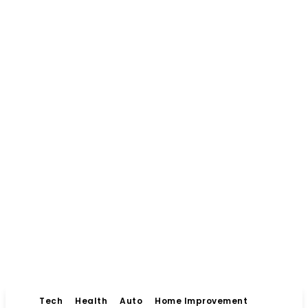
Tech
Health
Auto
Home Improvement