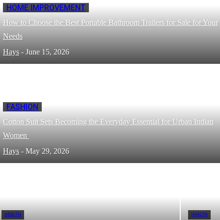
HOME IMPROVEMENT
How to Choose the Best Portable Bathroom Trailers for Sale for Your
Needs
Hays
-
June 15, 2026
FASHION
Cotton Suit Sets Becoming the Everyday Essential for Urban Indian
Women
Hays
-
May 29, 2026
HEALTH
HEALTH