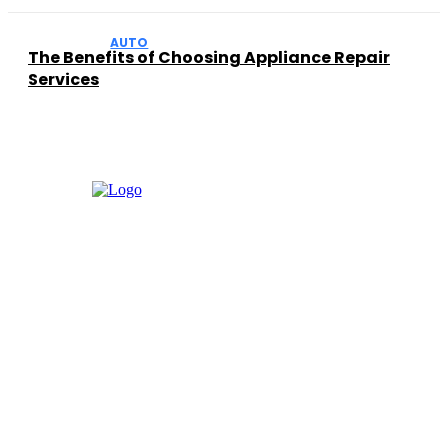
AUTO
The Benefits of Choosing Appliance Repair
Services