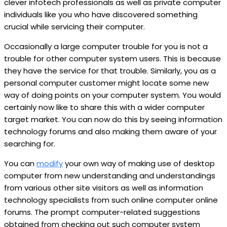
clever infotech professionals as well as private computer
individuals like you who have discovered something
crucial while servicing their computer.
Occasionally a large computer trouble for you is not a
trouble for other computer system users. This is because
they have the service for that trouble. Similarly, you as a
personal computer customer might locate some new
way of doing points on your computer system. You would
certainly now like to share this with a wider computer
target market. You can now do this by seeing information
technology forums and also making them aware of your
searching for.
You can
modify
your own way of making use of desktop
computer from new understanding and understandings
from various other site visitors as well as information
technology specialists from such online computer online
forums. The prompt computer-related suggestions
obtained from checking out such computer system