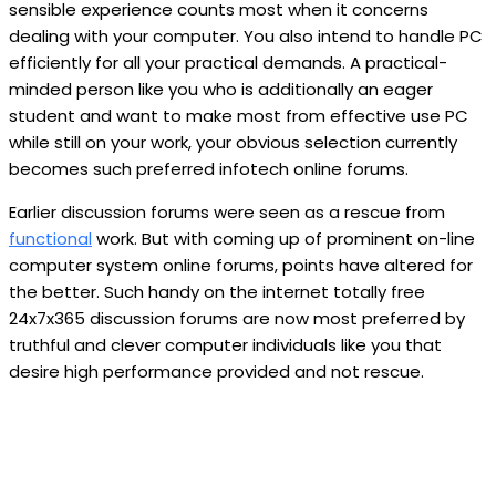
sensible experience counts most when it concerns
dealing with your computer. You also intend to handle PC
efficiently for all your practical demands. A practical-
minded person like you who is additionally an eager
student and want to make most from effective use PC
while still on your work, your obvious selection currently
becomes such preferred infotech online forums.
Earlier discussion forums were seen as a rescue from
functional
work. But with coming up of prominent on-line
computer system online forums, points have altered for
the better. Such handy on the internet totally free
24x7x365 discussion forums are now most preferred by
truthful and clever computer individuals like you that
desire high performance provided and not rescue.