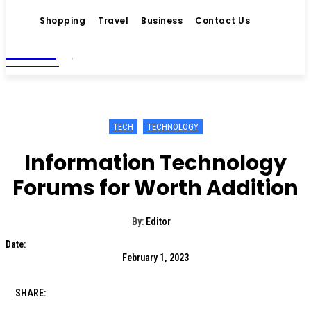
Shopping
Travel
Business
Contact Us
Living
MAGAZINE
TECH
TECHNOLOGY
Information Technology
Forums for Worth Addition
By:
Editor
Date:
February 1, 2023
SHARE: