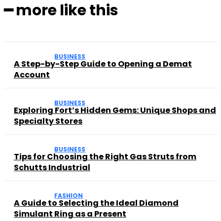
━ more like this
BUSINESS
A Step-by-Step Guide to Opening a Demat
Account
BUSINESS
Exploring Fort’s Hidden Gems: Unique Shops and
Specialty Stores
BUSINESS
Tips for Choosing the Right Gas Struts from
Schutts Industrial
FASHION
A Guide to Selecting the Ideal Diamond
Simulant Ring as a Present