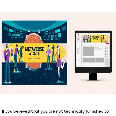
If you believed that you are not technically furnished to